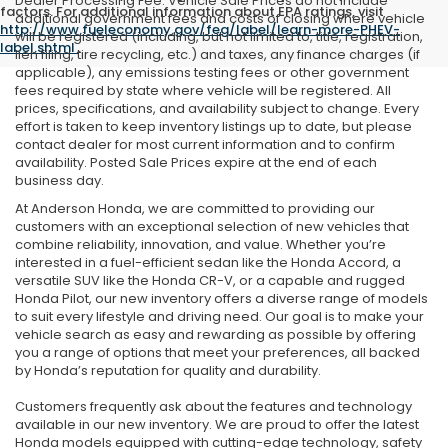
Dealer Processing Fee. Vehicle Sale Prices do not include
factors. For additional information about EPA ratings, visit
additional government fees and costs of closing where vehicle
http://www.fueleconomy.gov/feg/label/learn-more-PHEV-
will be registered (including, but not limited to, title, registration,
label.shtml
.
lien filing, tire recycling, etc.) and taxes, any finance charges (if
applicable), any emissions testing fees or other government
fees required by state where vehicle will be registered. All
prices, specifications, and availability subject to change. Every
effort is taken to keep inventory listings up to date, but please
contact dealer for most current information and to confirm
availability. Posted Sale Prices expire at the end of each
business day.
At Anderson Honda, we are committed to providing our
customers with an exceptional selection of new vehicles that
combine reliability, innovation, and value. Whether you’re
interested in a fuel-efficient sedan like the Honda Accord, a
versatile SUV like the Honda CR-V, or a capable and rugged
Honda Pilot, our new inventory offers a diverse range of models
to suit every lifestyle and driving need. Our goal is to make your
vehicle search as easy and rewarding as possible by offering
you a range of options that meet your preferences, all backed
by Honda’s reputation for quality and durability.
Customers frequently ask about the features and technology
available in our new inventory. We are proud to offer the latest
Honda models equipped with cutting-edge technology, safety