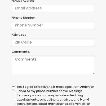
*E-Mail Address
*Phone Number
*Zip Code
Comments:
Yes, I agree to receive text messages from Anderson
Honda to my phone number above. Message
frequency varies and may include scheduling
appointments, scheduling test drives, and 1-on-1
conversations about maintenance of a vehicle, or