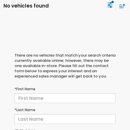
No vehicles found
There are no vehicles that match your search criteria
currently available online; however, there may be
one available in-store. Please fill out the contact
form below to express your interest and an
experienced sales manager will get back to you.
*First Name
*Last Name