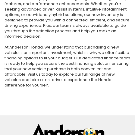
features, and performance enhancements. Whether you’re
seeking advanced driver-assist systems, intuitive infotainment
options, or eco-friendly hybrid solutions, our new inventory is
designed to provide you with a connected, efficient, and secure
driving experience. Plus, our team is always available to guide
you through the selection process and help you make an
informed decision.
At Anderson Honda, we understand that purchasing a new
vehicle is an important investment, which is why we offer flexible
financing options to fit your budget. Our dedicated finance team
is ready to help you secure the best financing solution, ensuring
that your new vehicle purchase is both convenient and
affordable. Visit us today to explore our full range of new
vehicles and take a test drive to experience the Honda
difference for yourself.