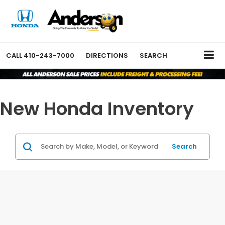
CALL
410-243-7000
DIRECTIONS
SEARCH
New Honda Inventory
Search