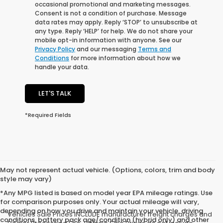
occasional promotional and marketing messages.
Consent is not a condition of purchase. Message
data rates may apply. Reply ‘STOP’ to unsubscribe at
any type. Reply ‘HELP’ for help. We do not share your
mobile opt-in information with anyone. See our
Privacy Policy
and our messaging
Terms and
Conditions
for more information about how we
handle your data.
LET'S TALK
*Required Fields
May not represent actual vehicle. (Options, colors, trim and body
style may vary)
*Any MPG listed is based on model year EPA mileage ratings. Use
for comparison purposes only. Your actual mileage will vary,
depending on how you drive and maintain your vehicle, driving
Vehicles Sale Prices INCLUDE manufacturer freight charges and
conditions, battery pack age/condition (hybrid only) and other