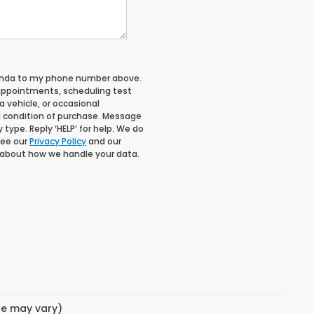
Honda to my phone number above.
appointments, scheduling test
 vehicle, or occasional
 condition of purchase. Message
type. Reply ‘HELP’ for help. We do
See our
Privacy Policy
and our
 about how we handle your data.
yle may vary)