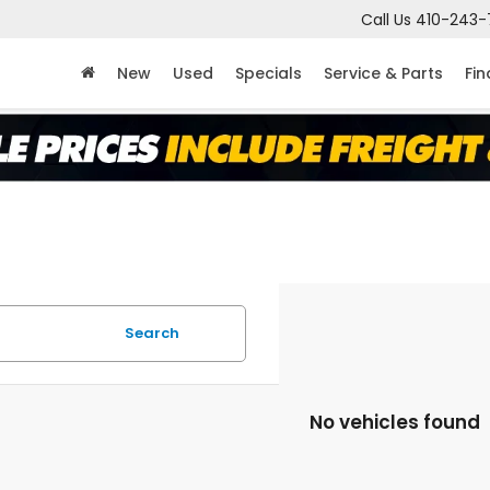
Call Us
410-243-
New
Used
Specials
Service & Parts
Fi
Search
No vehicles found