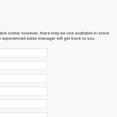
able online; however, there may be one available in-store.
an experienced sales manager will get back to you.