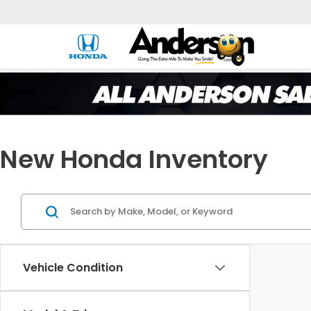
New Honda Inventory
Vehicle Condition