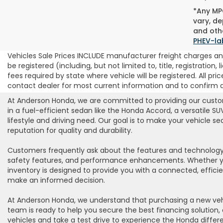
*Any MPG
vary, de
and othe
PHEV-la
Vehicles Sale Prices INCLUDE manufacturer freight charges and
be registered (including, but not limited to, title, registration
fees required by state where vehicle will be registered. All pric
contact dealer for most current information and to confirm ava
At Anderson Honda, we are committed to providing our custome
in a fuel-efficient sedan like the Honda Accord, a versatile S
lifestyle and driving need. Our goal is to make your vehicle 
reputation for quality and durability.
Customers frequently ask about the features and technology 
safety features, and performance enhancements. Whether you’r
inventory is designed to provide you with a connected, effici
make an informed decision.
At Anderson Honda, we understand that purchasing a new vehic
team is ready to help you secure the best financing solution, 
vehicles and take a test drive to experience the Honda differe