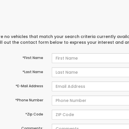
e no vehicles that match your search criteria currently avail
ill out the contact form below to express your interest and 
*First Name
*Last Name
*E-Mail Address
*Phone Number
*Zip Code
Comments: