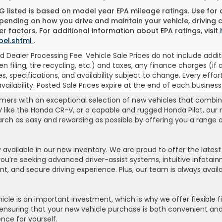
 listed is based on model year EPA mileage ratings. Use for
pending on how you drive and maintain your vehicle, driving 
r factors. For additional information about EPA ratings, visit
bel.shtml
.
 Dealer Processing Fee. Vehicle Sale Prices do not include addit
, lien filing, tire recycling, etc.) and taxes, any finance charges
es, specifications, and availability subject to change. Every effor
ilability. Posted Sale Prices expire at the end of each business
rs with an exceptional selection of new vehicles that combine r
UV like the Honda CR-V, or a capable and rugged Honda Pilot, our
search as easy and rewarding as possible by offering you a range
available in our new inventory. We are proud to offer the late
e seeking advanced driver-assist systems, intuitive infotainme
ent, and secure driving experience. Plus, our team is always avai
le is an important investment, which is why we offer flexible f
ensuring that your new vehicle purchase is both convenient and a
nce for yourself.