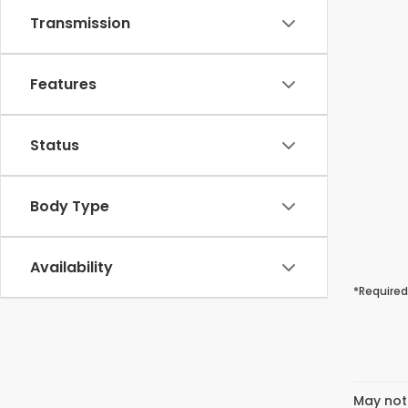
Transmission
Features
Status
Body Type
Availability
*Required
May not 