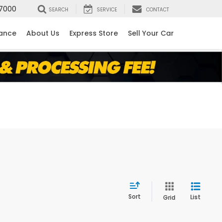
7000
SEARCH
SERVICE
CONTACT
nance
About Us
Express Store
Sell Your Car
Sort
List
Grid