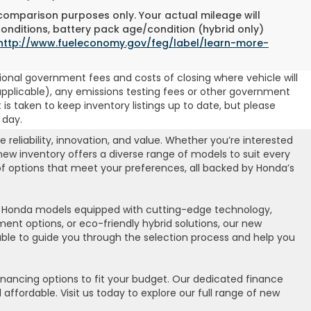
 comparison purposes only. Your actual mileage will
conditions, battery pack age/condition (hybrid only)
http://www.fueleconomy.gov/feg/label/learn-more-
ional government fees and costs of closing where vehicle will
 (if applicable), any emissions testing fees or other government
t is taken to keep inventory listings up to date, but please
 day.
eliability, innovation, and value. Whether you’re interested
 new inventory offers a diverse range of models to suit every
 of options that meet your preferences, all backed by Honda’s
st Honda models equipped with cutting-edge technology,
nt options, or eco-friendly hybrid solutions, our new
lable to guide you through the selection process and help you
inancing options to fit your budget. Our dedicated finance
ffordable. Visit us today to explore our full range of new