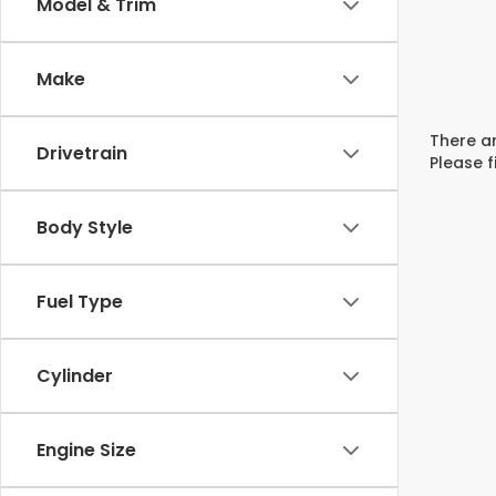
Model & Trim
Make
There ar
Drivetrain
Please f
Body Style
Fuel Type
Cylinder
Engine Size