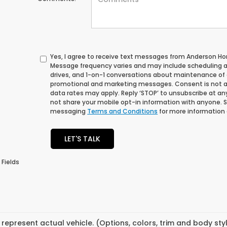
Yes, I agree to receive text messages from Anderson 
Message frequency varies and may include scheduling 
drives, and 1-on-1 conversations about maintenance of a
promotional and marketing messages. Consent is not a
data rates may apply. Reply ‘STOP’ to unsubscribe at any 
not share your mobile opt-in information with anyone. 
messaging
Terms and Conditions
for more information
LET'S TALK
 Fields
represent actual vehicle. (Options, colors, trim and body st