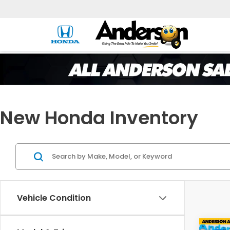
New Honda Inventory
Vehicle Condition