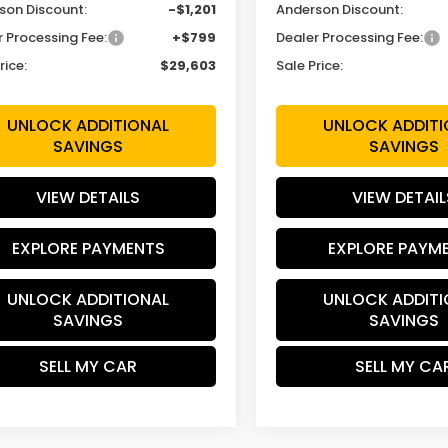
son Discount:
-$1,201
Anderson Discount:
r Processing Fee:
+$799
Dealer Processing Fee:
rice:
$29,603
Sale Price:
UNLOCK ADDITIONAL
UNLOCK ADDITI
SAVINGS
SAVINGS
VIEW DETAILS
VIEW DETAIL
EXPLORE PAYMENTS
EXPLORE PAYM
UNLOCK ADDITIONAL
UNLOCK ADDITI
SAVINGS
SAVINGS
SELL MY CAR
SELL MY CA