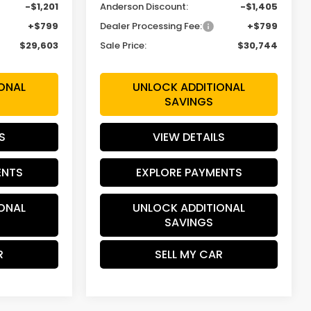
-$1,201
Anderson Discount:
-$1,405
+$799
Dealer Processing Fee:
+$799
$29,603
Sale Price:
$30,744
ONAL
UNLOCK ADDITIONAL
SAVINGS
S
VIEW DETAILS
ENTS
EXPLORE PAYMENTS
ONAL
UNLOCK ADDITIONAL
SAVINGS
R
SELL MY CAR