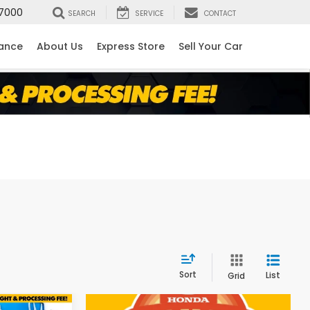
7000
SEARCH
SERVICE
CONTACT
nance
About Us
Express Store
Sell Your Car
Sort
List
Grid