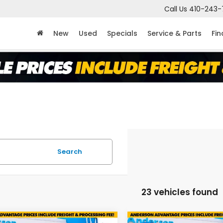
Call Us
410-243-
New
Used
Specials
Service & Parts
Fi
Search
23 vehicles found