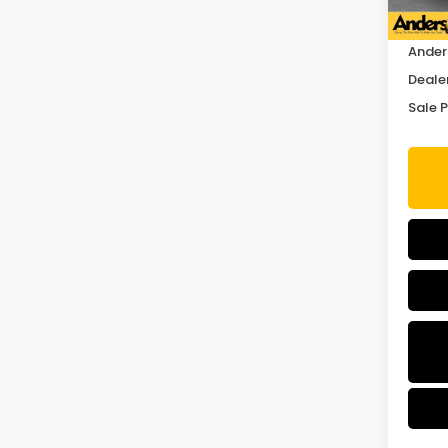
MSRP:
Ander
Deale
Sale P