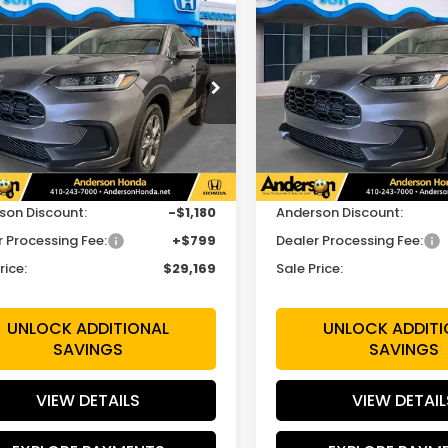
mpare Vehicle
Compare Vehicle
$29,169
180
$1,180
Honda HR-V
LX
2027
Honda HR-V
LX
SALE PRICE
INGS
SAVINGS
cial Offer
Price Drop
Special Offer
Price Dr
CZRZ2H33VM720737
VIN:
3CZRZ2H39VM727725
:
VM720737
Model:
RZ2H3VEW
Stock:
VM727725
Model:
RZ2
Less
Less
Ext.
Int.
ock
In Stock
$29,550
MSRP:
son Discount:
-$1,180
Anderson Discount:
r Processing Fee:
+$799
Dealer Processing Fee:
rice:
$29,169
Sale Price:
UNLOCK ADDITIONAL
UNLOCK ADDITI
SAVINGS
SAVINGS
VIEW DETAILS
VIEW DETAIL