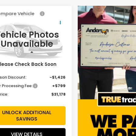
mpare Vehicle
$31,178
426
Honda HR-V
t
SALE PRICE
INGS
ehicle Photos
cial Offer
Price Drop
Unavailable
CZRZ2H5XVM704780
:
VM704780
Model:
RZ2H5VEW
Less
Ext.
Int.
ock
lease Check Back Soon
$31,805
son Discount:
-$1,426
r Processing Fee:
+$799
rice:
$31,178
UNLOCK ADDITIONAL
SAVINGS
VIEW DETAILS