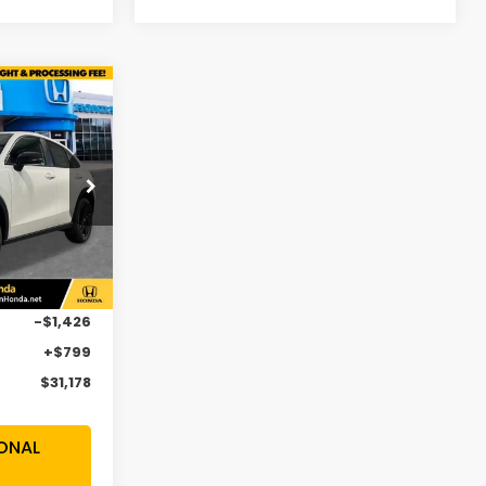
$31,178
SALE PRICE
op
H5VEW
Ext.
Int.
$31,805
-$1,426
+$799
$31,178
ONAL