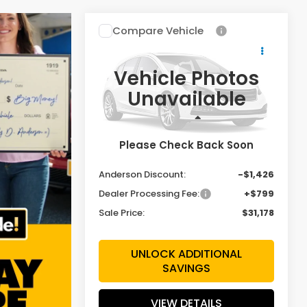
Compare Vehicle
$31,178
$1,426
2027
Honda HR-V
Sport
SALE PRICE
SAVINGS
Vehicle Photos
Special Offer
Price Drop
Unavailable
VIN:
3CZRZ2H58VM711033
Stock:
VM711033
Model:
RZ2H5VEW
Less
Ext.
Int.
In Stock
Please Check Back Soon
MSRP:
$31,805
Anderson Discount:
-$1,426
Dealer Processing Fee:
+$799
Sale Price:
$31,178
UNLOCK ADDITIONAL
SAVINGS
VIEW DETAILS