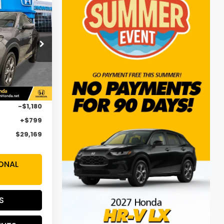
$29,169
SALE PRICE
op
H3VEW
Ext.
Int.
$29,550
-$1,180
+$799
$29,169
ONAL
S