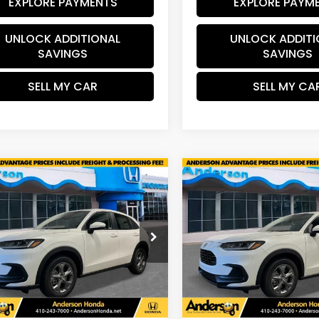
EXPLORE PAYMENTS
EXPLORE PAYM
UNLOCK ADDITIONAL
UNLOCK ADDITI
SAVINGS
SAVINGS
SELL MY CAR
SELL MY CA
mpare Vehicle
Compare Vehicle
$29,603
01
$1,201
Honda HR-V
LX
2027
Honda HR-V
LX
SALE PRICE
INGS
SAVINGS
cial Offer
Price Drop
Special Offer
Price Dr
CZRZ2H32VM701533
Stock:
VM701533
VIN:
3CZRZ2H32VM714458
:
RZ2H3VEW
Stock:
VM714458
Model:
RZ2
Less
Less
Ext.
Int.
ock
In Stock
$30,005
MSRP: