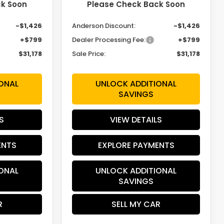
ck Soon
Please Check Back Soon
$31,805
MSRP:
$31,805
-$1,426
Anderson Discount:
-$1,426
+$799
Dealer Processing Fee:
+$799
$31,178
Sale Price:
$31,178
ONAL
UNLOCK ADDITIONAL
SAVINGS
S
VIEW DETAILS
ENTS
EXPLORE PAYMENTS
ONAL
UNLOCK ADDITIONAL
SAVINGS
R
SELL MY CAR