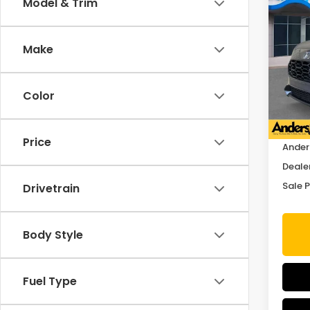
Co
Model & Trim
$1,
2027
SAV
Make
Spe
VIN:
3
Stock
Color
In St
MSRP:
Price
Ander
Deale
Sale P
Drivetrain
Body Style
Fuel Type