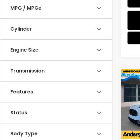
MPG / MPGe
Cylinder
Engine Size
Transmission
Co
$1,2
2027
SAV
Features
Spe
VIN:
3
Status
Model
In St
Body Type
MSRP: