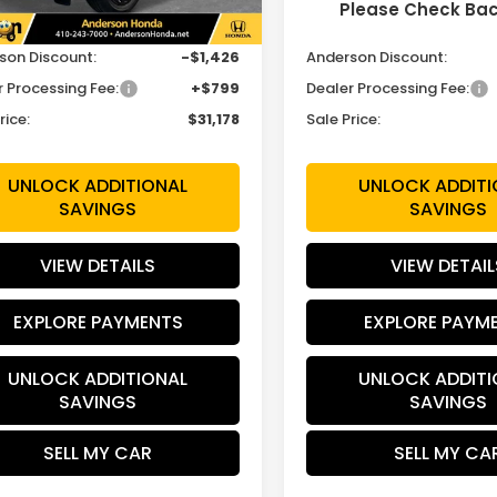
Please Check Ba
$31,805
MSRP:
son Discount:
-$1,426
Anderson Discount:
r Processing Fee:
+$799
Dealer Processing Fee:
rice:
$31,178
Sale Price:
UNLOCK ADDITIONAL
UNLOCK ADDITI
SAVINGS
SAVINGS
VIEW DETAILS
VIEW DETAIL
EXPLORE PAYMENTS
EXPLORE PAYM
UNLOCK ADDITIONAL
UNLOCK ADDITI
SAVINGS
SAVINGS
SELL MY CAR
SELL MY CA