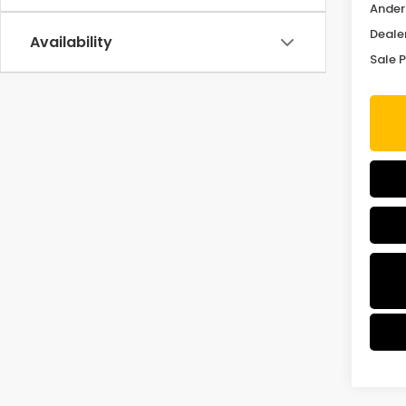
Ander
Deale
Availability
Sale P