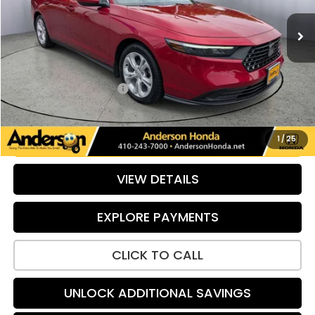
38,679 mi
Ext.
Int.
Less
Retail Price:
$24,679
Savings:
-$691
Dealer Processing Fee:
+$799
Internet Price:
$24,787
UNLOCK ADDITIONAL SAVINGS
1
/
25
VIEW DETAILS
EXPLORE PAYMENTS
CLICK TO CALL
UNLOCK ADDITIONAL SAVINGS