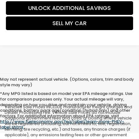
UNLOCK ADDITIONAL SAVINGS
SELL MY CAR
May not represent actual vehicle. (Options, colors, trim and body
style may vary)
*Any MPG listed is based on model year EPA mileage ratings. Use
for comparison purposes only. Your actual mileage will vary,
depending on how you drive and maintain your vehicle, driving
Vehicles Sale Prices INCLUDE manufacturer freight charges and
conditions, battery pack age/condition (hybrid only) and other
Dealer Processing Fee. Vehicle Sale Prices do not include
factors. For additional information about EPA ratings, visit
additional government fees and costs of closing where vehicle
http://www.fueleconomy.gov/feg/label/learn-more-PHEV-
will be registered (including, but not limited to, title, registration,
label.shtml
.
lien filing, tire recycling, etc.) and taxes, any finance charges (if
applicable), any emissions testing fees or other government