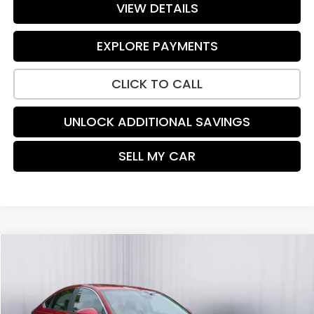
VIEW DETAILS
EXPLORE PAYMENTS
CLICK TO CALL
UNLOCK ADDITIONAL SAVINGS
SELL MY CAR
Compare Vehicle
$24,787
2023
Honda Accord
LX
PRICE:
Price Drop
VIN:
1HGCY1F21PA004682
Stock:
TH454125A
Model:
CY1F2PEW