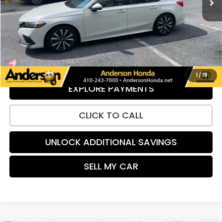
Dealer Processing Fee:
+$799
UNLOCK ADDITIONAL SAVINGS
VIEW DETAILS
1
/
19
EXPLORE PAYMENTS
CLICK TO CALL
UNLOCK ADDITIONAL SAVINGS
SELL MY CAR