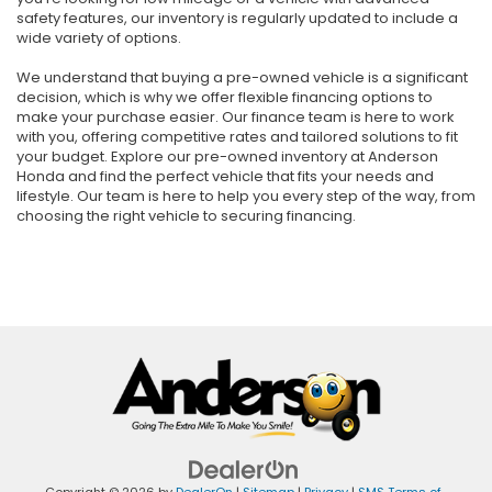
safety features, our inventory is regularly updated to include a
wide variety of options.
We understand that buying a pre-owned vehicle is a significant
decision, which is why we offer flexible financing options to
make your purchase easier. Our finance team is here to work
with you, offering competitive rates and tailored solutions to fit
your budget. Explore our pre-owned inventory at Anderson
Honda and find the perfect vehicle that fits your needs and
lifestyle. Our team is here to help you every step of the way, from
choosing the right vehicle to securing financing.
Copyright © 2026
by
DealerOn
|
Sitemap
|
Privacy
|
SMS Terms of