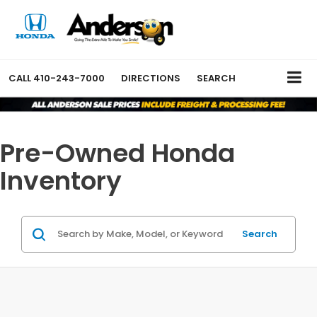
CALL
410-243-7000
DIRECTIONS
SEARCH
Pre-Owned Honda
Inventory
Search