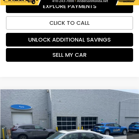
EXPLORE PAYMENTS
CLICK TO CALL
UNLOCK ADDITIONAL SAVINGS
SELL MY CAR
Compare Vehicle
$28,184
2023
Honda Civic
EX
PRICE:
Special Offer
VIN:
2HGFE1F7XPH304451
Stock:
H9164
Model:
FE1F7PJW
12,640 mi
Ext.
Int.
Less