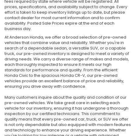
fees required by state where vehicle will be registered. All
prices, specifications, and availability subject to change. Every
effort is taken to keep inventory listings up to date, but please
contact dealer for most current information and to confirm
availability. Posted Sale Prices expire at the end of each
business day.
At Anderson Honda, we offer a broad selection of pre-owned
vehicles that combine value and reliability. Whether you're in
search of a dependable sedan, a versatile SUV, or a capable
truck, our pre-owned inventory is designed to meet a variety of
driving needs. We carry a diverse range of makes and models,
each thoroughly inspected to ensure it meets our high
standards for performance and quality. From the efficient
Honda Civic to the spacious Honda CR-V, our pre-owned
vehicles provide an excellent balance of price and reliability,
ensuring you drive away with confidence.
Many customers inquire about the quality and condition of our
pre-owned vehicles. We take great care in selecting each
vehicle for our inventory, ensuring it has undergone a thorough
inspection by our certified technicians. This commitment to
quality means that every pre-owned car, truck, or SUV we offer
is not only dependable but also equipped with modern features
and technology to enhance your driving experience. Whether
you're looking for low mileage or a vehicle with advanced