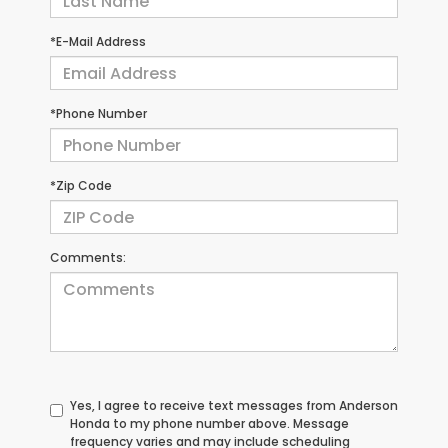
*E-Mail Address
*Phone Number
*Zip Code
Comments:
Yes, I agree to receive text messages from Anderson
Honda to my phone number above. Message
frequency varies and may include scheduling