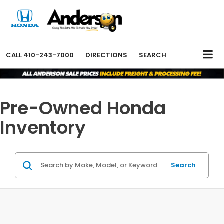
CALL
410-243-7000
DIRECTIONS
SEARCH
Pre-Owned Honda
Inventory
Search