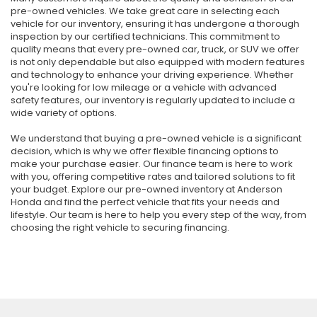
pre-owned vehicles. We take great care in selecting each
vehicle for our inventory, ensuring it has undergone a thorough
inspection by our certified technicians. This commitment to
quality means that every pre-owned car, truck, or SUV we offer
is not only dependable but also equipped with modern features
and technology to enhance your driving experience. Whether
you're looking for low mileage or a vehicle with advanced
safety features, our inventory is regularly updated to include a
wide variety of options.
We understand that buying a pre-owned vehicle is a significant
decision, which is why we offer flexible financing options to
make your purchase easier. Our finance team is here to work
with you, offering competitive rates and tailored solutions to fit
your budget. Explore our pre-owned inventory at Anderson
Honda and find the perfect vehicle that fits your needs and
lifestyle. Our team is here to help you every step of the way, from
choosing the right vehicle to securing financing.