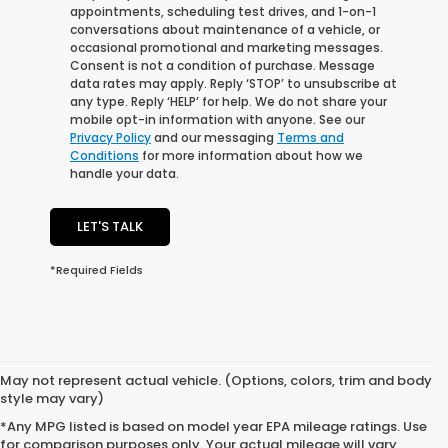
appointments, scheduling test drives, and 1-on-1
conversations about maintenance of a vehicle, or
occasional promotional and marketing messages.
Consent is not a condition of purchase. Message
data rates may apply. Reply ‘STOP’ to unsubscribe at
any type. Reply ‘HELP’ for help. We do not share your
mobile opt-in information with anyone. See our
Privacy Policy
and our messaging
Terms and
Conditions
for more information about how we
handle your data.
LET'S TALK
*Required Fields
May not represent actual vehicle. (Options, colors, trim and body
style may vary)
*Any MPG listed is based on model year EPA mileage ratings. Use
for comparison purposes only. Your actual mileage will vary,