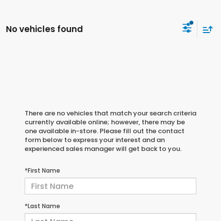
No vehicles found
There are no vehicles that match your search criteria
currently available online; however, there may be
one available in-store. Please fill out the contact
form below to express your interest and an
experienced sales manager will get back to you.
*First Name
*Last Name