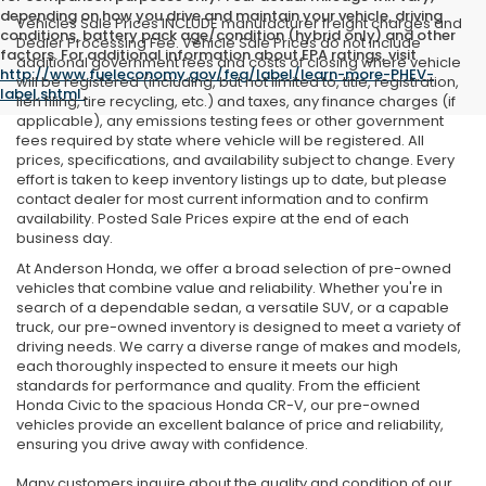
depending on how you drive and maintain your vehicle, driving
Vehicles Sale Prices INCLUDE manufacturer freight charges and
conditions, battery pack age/condition (hybrid only) and other
Dealer Processing Fee. Vehicle Sale Prices do not include
factors. For additional information about EPA ratings, visit
additional government fees and costs of closing where vehicle
http://www.fueleconomy.gov/feg/label/learn-more-PHEV-
will be registered (including, but not limited to, title, registration,
label.shtml
.
lien filing, tire recycling, etc.) and taxes, any finance charges (if
applicable), any emissions testing fees or other government
fees required by state where vehicle will be registered. All
prices, specifications, and availability subject to change. Every
effort is taken to keep inventory listings up to date, but please
contact dealer for most current information and to confirm
availability. Posted Sale Prices expire at the end of each
business day.
At Anderson Honda, we offer a broad selection of pre-owned
vehicles that combine value and reliability. Whether you're in
search of a dependable sedan, a versatile SUV, or a capable
truck, our pre-owned inventory is designed to meet a variety of
driving needs. We carry a diverse range of makes and models,
each thoroughly inspected to ensure it meets our high
standards for performance and quality. From the efficient
Honda Civic to the spacious Honda CR-V, our pre-owned
vehicles provide an excellent balance of price and reliability,
ensuring you drive away with confidence.
Many customers inquire about the quality and condition of our