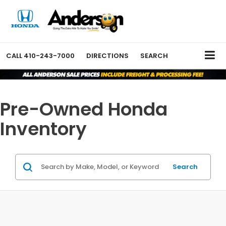
CALL
410-243-7000
DIRECTIONS
SEARCH
Pre-Owned Honda
Inventory
Search