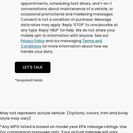
appointments, scheduling test drives, and 1-on-1
conversations about maintenance of a vehicle, or
occasional promotional and marketing messages.
Consent is not a condition of purchase. Message
data rates may apply. Reply ‘STOP’ to unsubscribe at
any type. Reply ‘HELP’ for help. We do not share your
mobile opt-in information with anyone. See our
Privacy Policy
and our messaging
Terms and
Conditions
for more information about how we
handle your data.
LET'S TALK
*Required Fields
May not represent actual vehicle. (Options, colors, trim and body
style may vary)
*Any MPG listed is based on model year EPA mileage ratings. Use
for comparison purposes only. Your actual mileage will vary,