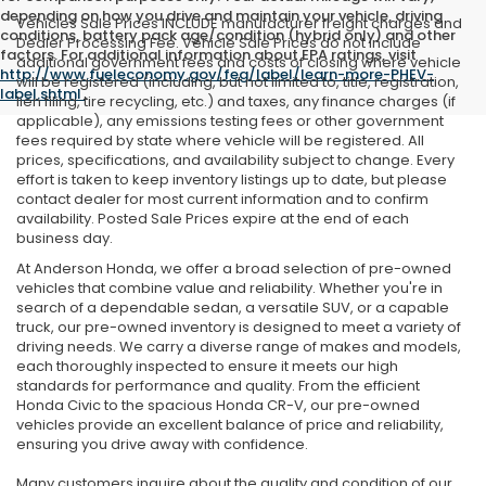
depending on how you drive and maintain your vehicle, driving
Vehicles Sale Prices INCLUDE manufacturer freight charges and
conditions, battery pack age/condition (hybrid only) and other
Dealer Processing Fee. Vehicle Sale Prices do not include
factors. For additional information about EPA ratings, visit
additional government fees and costs of closing where vehicle
http://www.fueleconomy.gov/feg/label/learn-more-PHEV-
will be registered (including, but not limited to, title, registration,
label.shtml
.
lien filing, tire recycling, etc.) and taxes, any finance charges (if
applicable), any emissions testing fees or other government
fees required by state where vehicle will be registered. All
prices, specifications, and availability subject to change. Every
effort is taken to keep inventory listings up to date, but please
contact dealer for most current information and to confirm
availability. Posted Sale Prices expire at the end of each
business day.
At Anderson Honda, we offer a broad selection of pre-owned
vehicles that combine value and reliability. Whether you're in
search of a dependable sedan, a versatile SUV, or a capable
truck, our pre-owned inventory is designed to meet a variety of
driving needs. We carry a diverse range of makes and models,
each thoroughly inspected to ensure it meets our high
standards for performance and quality. From the efficient
Honda Civic to the spacious Honda CR-V, our pre-owned
vehicles provide an excellent balance of price and reliability,
ensuring you drive away with confidence.
Many customers inquire about the quality and condition of our