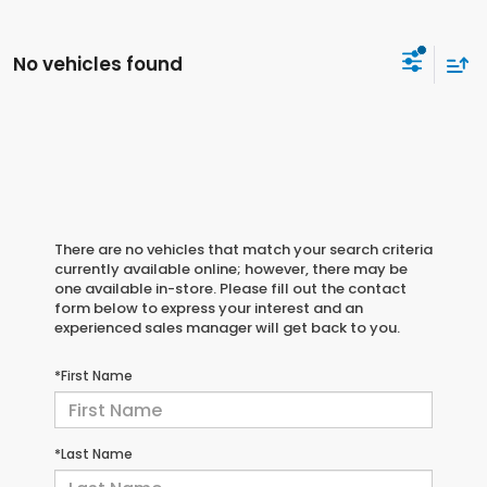
No vehicles found
There are no vehicles that match your search criteria
currently available online; however, there may be
one available in-store. Please fill out the contact
form below to express your interest and an
experienced sales manager will get back to you.
*First Name
*Last Name