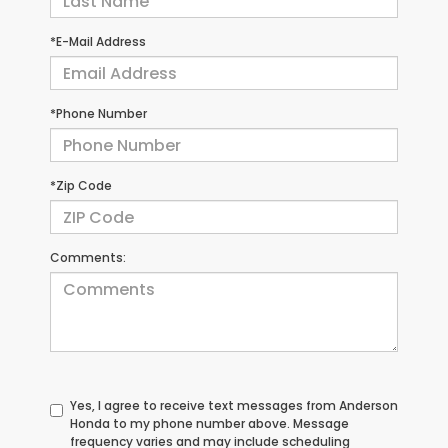
*E-Mail Address
*Phone Number
*Zip Code
Comments:
Yes, I agree to receive text messages from Anderson
Honda to my phone number above. Message
frequency varies and may include scheduling