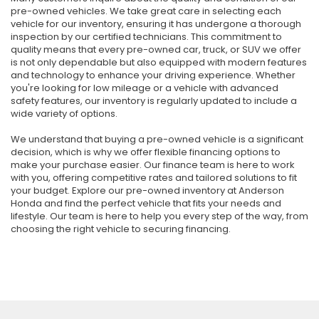
pre-owned vehicles. We take great care in selecting each
vehicle for our inventory, ensuring it has undergone a thorough
inspection by our certified technicians. This commitment to
quality means that every pre-owned car, truck, or SUV we offer
is not only dependable but also equipped with modern features
and technology to enhance your driving experience. Whether
you're looking for low mileage or a vehicle with advanced
safety features, our inventory is regularly updated to include a
wide variety of options.
We understand that buying a pre-owned vehicle is a significant
decision, which is why we offer flexible financing options to
make your purchase easier. Our finance team is here to work
with you, offering competitive rates and tailored solutions to fit
your budget. Explore our pre-owned inventory at Anderson
Honda and find the perfect vehicle that fits your needs and
lifestyle. Our team is here to help you every step of the way, from
choosing the right vehicle to securing financing.