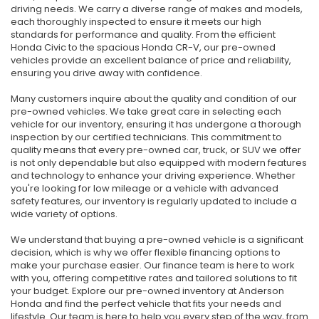
driving needs. We carry a diverse range of makes and models,
each thoroughly inspected to ensure it meets our high
standards for performance and quality. From the efficient
Honda Civic to the spacious Honda CR-V, our pre-owned
vehicles provide an excellent balance of price and reliability,
ensuring you drive away with confidence.
Many customers inquire about the quality and condition of our
pre-owned vehicles. We take great care in selecting each
vehicle for our inventory, ensuring it has undergone a thorough
inspection by our certified technicians. This commitment to
quality means that every pre-owned car, truck, or SUV we offer
is not only dependable but also equipped with modern features
and technology to enhance your driving experience. Whether
you're looking for low mileage or a vehicle with advanced
safety features, our inventory is regularly updated to include a
wide variety of options.
We understand that buying a pre-owned vehicle is a significant
decision, which is why we offer flexible financing options to
make your purchase easier. Our finance team is here to work
with you, offering competitive rates and tailored solutions to fit
your budget. Explore our pre-owned inventory at Anderson
Honda and find the perfect vehicle that fits your needs and
lifestyle. Our team is here to help you every step of the way, from