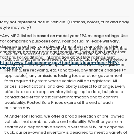
May not represent actual vehicle. (Options, colors, trim and body
style may vary)
*Any MPG listed is based on model year EPA mileage ratings. Use
for comparison purposes only. Your actual mileage will vary,
depending on how you drive and maintain your vehicle, driving
Vehicles Sale Prices INCLUDE manufacturer freight charges and
conditions, battery pack age/condition (hybrid only) and other
Dealer Processing Fee. Vehicle Sale Prices do not include
factors. For additional information about EPA ratings, visit
additional government fees and costs of closing where vehicle
http://www.fueleconomy.gov/feg/label/learn-more-PHEV-
will be registered (including, but not limited to, title, registration,
label.shtml
.
lien filing, tire recycling, etc.) and taxes, any finance charges (if
applicable), any emissions testing fees or other government
fees required by state where vehicle will be registered. All
prices, specifications, and availability subject to change. Every
effort is taken to keep inventory listings up to date, but please
contact dealer for most current information and to confirm
availability. Posted Sale Prices expire at the end of each
business day.
At Anderson Honda, we offer a broad selection of pre-owned
vehicles that combine value and reliability. Whether you're in
search of a dependable sedan, a versatile SUV, or a capable
truck, our pre-owned inventory is designed to meet a variety of