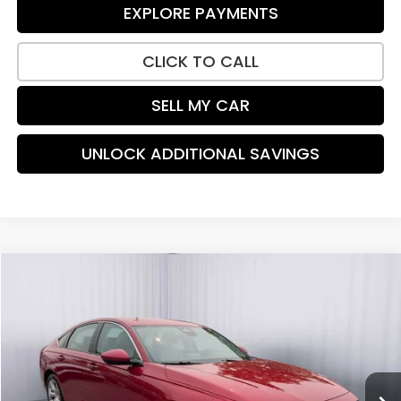
EXPLORE PAYMENTS
CLICK TO CALL
SELL MY CAR
UNLOCK ADDITIONAL SAVINGS
Compare Vehicle
$26,762
2024
Honda Accord
LX
PRICE:
Special Offer
Price Drop
VIN:
1HGCY1F27RA036684
Stock:
TA017183A
Model:
CY1F2REW
27,777 mi
Ext.
Int.
Less