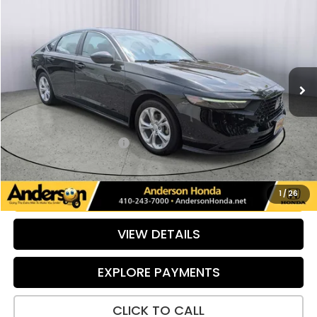
$25,324
PRICE:
Special Offer
Price Drop
VIN:
1HGCY1F24RA018689
Stock:
TL017037B
Model:
CY1F2REW
33,290 mi
Ext.
Int.
Less
Retail Price:
$25,499
Savings:
-$974
Dealer Processing Fee:
+$799
Internet Price:
$25,324
UNLOCK ADDITIONAL SAVINGS
1
/
26
VIEW DETAILS
EXPLORE PAYMENTS
CLICK TO CALL