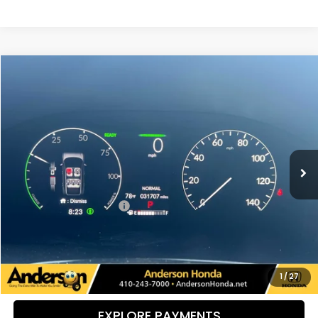
Compare Vehicle
$38,784
2024
Honda CR-V Hybrid
Sport Touring
PRICE:
Special Offer
VIN:
5J6RS6H93RL026492
Stock:
H9153
Model:
RS6H9RKXW
31,711 mi
Ext.
Int.
Less
Retail Price:
$37,985
Dealer Processing Fee:
+$799
UNLOCK ADDITIONAL SAVINGS
VIEW DETAILS
1
/
27
EXPLORE PAYMENTS