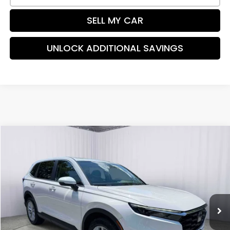
SELL MY CAR
UNLOCK ADDITIONAL SAVINGS
Compare Vehicle
$32,194
2024
Honda CR-V
EX
PRICE:
Special Offer
Price Drop
VIN:
2HKRS4H43RH445185
Stock:
TH501954A
Model:
RS4H4RJW
35,168 mi
Ext.
Int.
Less
Retail Price:
$31,988