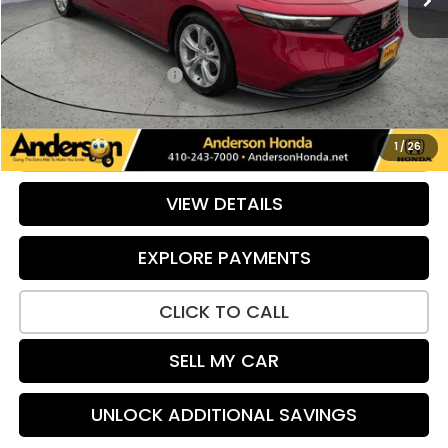
Retail Price:
$26,589
Savings:
-$626
Dealer Processing Fee:
+$799
Internet Price:
$26,762
UNLOCK ADDITIONAL SAVINGS
1
/
26
VIEW DETAILS
EXPLORE PAYMENTS
CLICK TO CALL
SELL MY CAR
UNLOCK ADDITIONAL SAVINGS