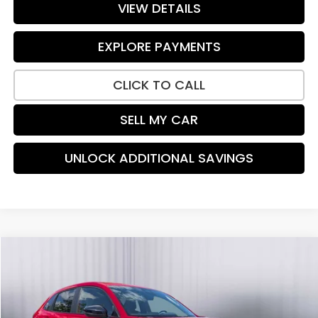
VIEW DETAILS
EXPLORE PAYMENTS
CLICK TO CALL
SELL MY CAR
UNLOCK ADDITIONAL SAVINGS
Compare Vehicle
$27,915
2024
Honda HR-V
Sport
PRICE:
Special Offer
Price Drop
VIN:
3CZRZ2H54RM713111
Stock:
H9136
Model:
RZ2H5REXW