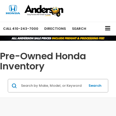
CALL
410-243-7000
DIRECTIONS
SEARCH
Pre-Owned Honda
Inventory
Search