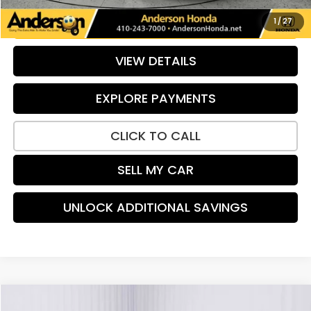
UNLOCK ADDITIONAL SAVINGS
1
/
27
VIEW DETAILS
EXPLORE PAYMENTS
CLICK TO CALL
SELL MY CAR
UNLOCK ADDITIONAL SAVINGS
Compare Vehicle
2024
Honda Accord
LX