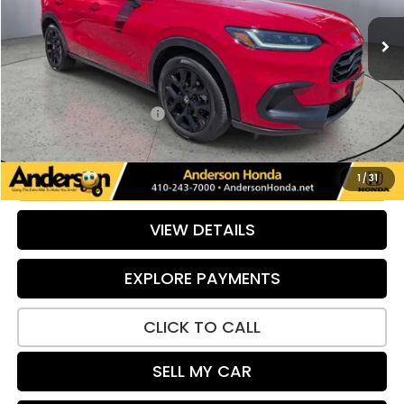
25,032 mi
Ext.
Int.
Less
Retail Price:
$28,201
Savings:
-$1,085
Dealer Processing Fee:
+$799
Internet Price:
$27,915
UNLOCK ADDITIONAL SAVINGS
1
/
31
VIEW DETAILS
EXPLORE PAYMENTS
CLICK TO CALL
SELL MY CAR