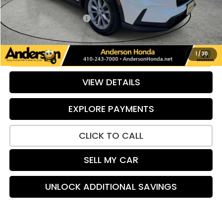
Savings:
-$593
Dealer Processing Fee:
+$799
Internet Price:
$32,194
UNLOCK ADDITIONAL SAVINGS
1
/
30
VIEW DETAILS
EXPLORE PAYMENTS
CLICK TO CALL
SELL MY CAR
UNLOCK ADDITIONAL SAVINGS