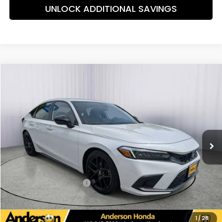
UNLOCK ADDITIONAL SAVINGS
Compare Vehicle
$26,175
2024
Honda Civic
Sport
PRICE:
Special Offer
Price Drop
VIN:
19XFL2H88RE011582
Stock:
TH600877A
Model:
FL2H8REW
45,284 mi
Ext.
Int.
Less
Retail Price:
$26,225
Savings:
-$849
Dealer Processing Fee:
+$799
Internet Price:
$26,175
UNLOCK ADDITIONAL SAVINGS
1
/
28