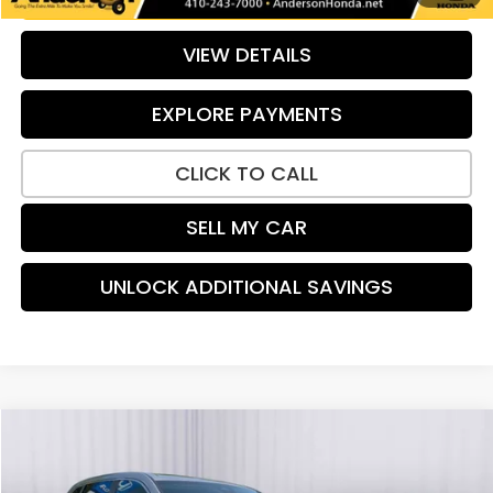
VIEW DETAILS
EXPLORE PAYMENTS
CLICK TO CALL
SELL MY CAR
UNLOCK ADDITIONAL SAVINGS
Compare Vehicle
$34,684
2024
Honda CR-V
EX-L
PRICE:
Special Offer
Price Drop