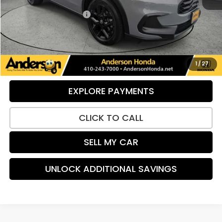
Retail Price:
$28,710
Dealer Processing Fee:
+$799
UNLOCK ADDITIONAL SAVINGS
VIEW DETAILS
1
/
27
EXPLORE PAYMENTS
CLICK TO CALL
SELL MY CAR
UNLOCK ADDITIONAL SAVINGS