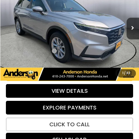
VIN:
2HKRS4H78RH420244
Stock:
TE137313C
Model:
RS4H7RJW
30,034 mi
Ext.
Int.
Less
Retail Price:
$33,988
Savings:
-$103
Dealer Processing Fee:
+$799
Internet Price:
$34,684
UNLOCK ADDITIONAL SAVINGS
1
/
32
VIEW DETAILS
EXPLORE PAYMENTS
CLICK TO CALL