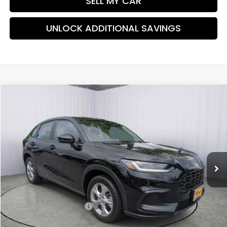
SELL MY CAR
UNLOCK ADDITIONAL SAVINGS
Compare Vehicle
$26,438
2024
Honda HR-V
LX
PRICE:
Special Offer
Price Drop
VIN:
3CZRZ2H35RM702908
Stock:
TM736911B
Model:
RZ2H3REW
27,996 mi
Ext.
Int.
Less
Retail Price:
$26,489
Savings:
-$850
Dealer Processing Fee:
+$799
Internet Price:
$26,438