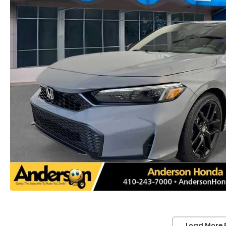
Load More 