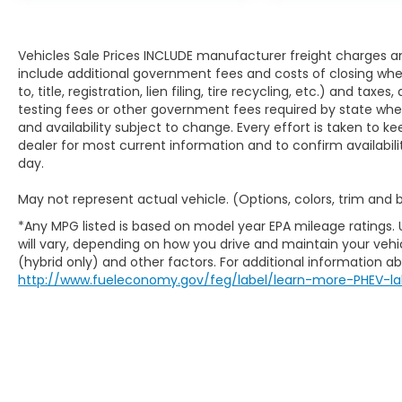
Vehicles Sale Prices INCLUDE manufacturer freight charges an
include additional government fees and costs of closing where
to, title, registration, lien filing, tire recycling, etc.) and ta
testing fees or other government fees required by state where v
and availability subject to change. Every effort is taken to k
dealer for most current information and to confirm availabili
day.
May not represent actual vehicle. (Options, colors, trim and
*Any MPG listed is based on model year EPA mileage ratings.
will vary, depending on how you drive and maintain your vehic
(hybrid only) and other factors. For additional information abo
http://www.fueleconomy.gov/feg/label/learn-more-PHEV-la