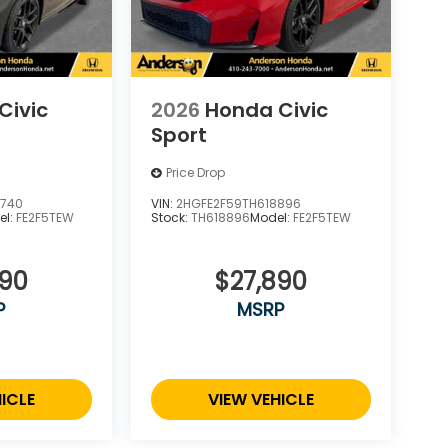
Civic
2026
Honda Civic
Sport
Price Drop
4740
VIN:
2HGFE2F59TH618896
el:
FE2F5TEW
Stock:
TH618896
Model:
FE2F5TEW
890
$27,890
P
MSRP
ICLE
VIEW VEHICLE