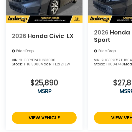
2026
Honda 
2026
Honda Civic
LX
Sport
Price Drop
Price Drop
VIN:
2HGFE2F24TH613000
VIN:
2HGFE2F57TH60
Stock:
TH613000
Model:
FE2F2TEW
Stock:
TH604740
Mod
$25,890
$27,
MSRP
MSR
VIEW VEHICLE
VIEW VEH