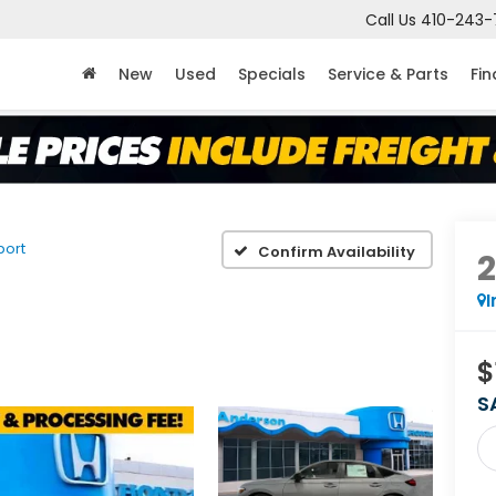
Call Us
410-243-
New
Used
Specials
Service & Parts
Fi
port
Confirm Availability
I
$
S