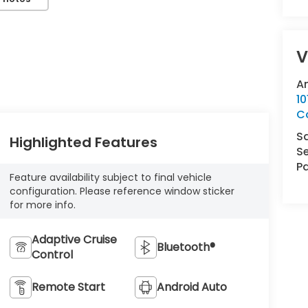
V
A
10
Co
S
Highlighted Features
Se
Pa
Feature availability subject to final vehicle
configuration. Please reference window sticker
for more info.
Adaptive Cruise
Bluetooth®
Control
Remote Start
Android Auto