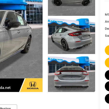
MS
An
De
Sa
Photos