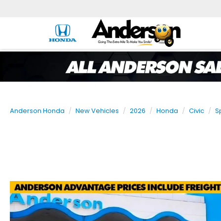
Anderson Honda
New Vehicles
2026
Honda
Civic
S