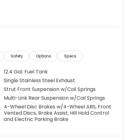
on of trust and customer service dedication
o leverage that century of expertise to
t charges and Dealer Processing Fee. Vehicle
ees and costs of closing where vehicle will be
Safety
Options
Specs
ation, lien filing, tire recycling, etc.) and
issions testing fees or other government fees
12.4 Gal. Fuel Tank
ll prices, specifications, and availability
Single Stainless Steel Exhaust
ventory listings up-to-date, but please
Strut Front Suspension w/Coil Springs
 confirm availability. Posted Sale Prices
Multi-Link Rear Suspension w/Coil Springs
4-Wheel Disc Brakes w/4-Wheel ABS, Front
Vented Discs, Brake Assist, Hill Hold Control
and Electric Parking Brake