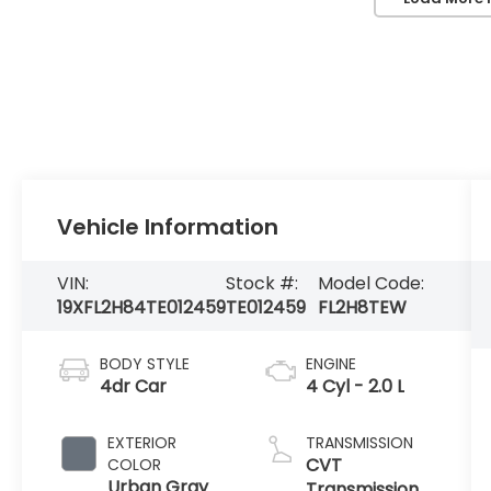
Vehicle Information
VIN:
Stock #:
Model Code:
19XFL2H84TE012459
TE012459
FL2H8TEW
BODY STYLE
ENGINE
4dr Car
4 Cyl - 2.0 L
EXTERIOR
TRANSMISSION
CVT
COLOR
Urban Gray
Transmission