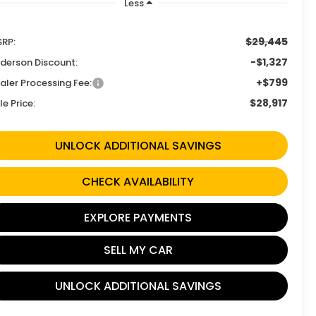
Less
$29,445
RP:
-$1,327
derson Discount:
+$799
aler Processing Fee:
$28,917
le Price:
UNLOCK ADDITIONAL SAVINGS
CHECK AVAILABILITY
EXPLORE PAYMENTS
SELL MY CAR
UNLOCK ADDITIONAL SAVINGS