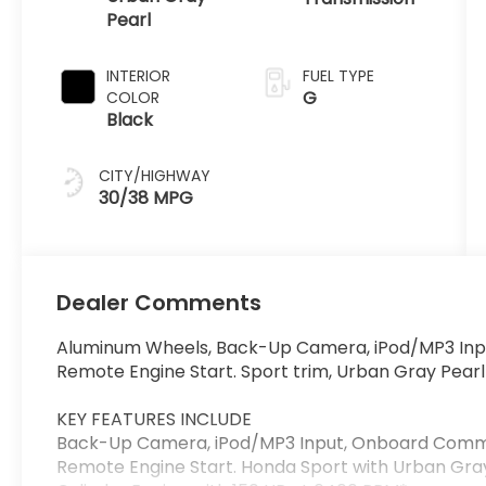
Pearl
INTERIOR
FUEL TYPE
G
COLOR
Black
CITY/HIGHWAY
30/38 MPG
Dealer Comments
Aluminum Wheels, Back-Up Camera, iPod/MP3 Inp
Remote Engine Start. Sport trim, Urban Gray Pearl 
KEY FEATURES INCLUDE
Back-Up Camera, iPod/MP3 Input, Onboard Commu
Remote Engine Start. Honda Sport with Urban Gray 