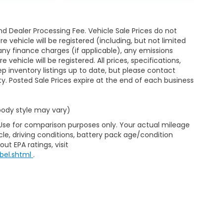
d Dealer Processing Fee. Vehicle Sale Prices do not
 vehicle will be registered (including, but not limited
xes, any finance charges (if applicable), any emissions
ehicle will be registered. All prices, specifications,
eep inventory listings up to date, but please contact
ty. Posted Sale Prices expire at the end of each business
 body style may vary)
 Use for comparison purposes only. Your actual mileage
le, driving conditions, battery pack age/condition
ut EPA ratings, visit
bel.shtml
.