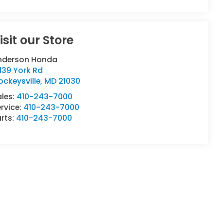
isit our Store
nderson Honda
139 York Rd
ckeysville
,
MD
21030
ales:
410-243-7000
rvice:
410-243-7000
rts:
410-243-7000