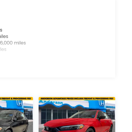
s
iles
6,000 miles
les