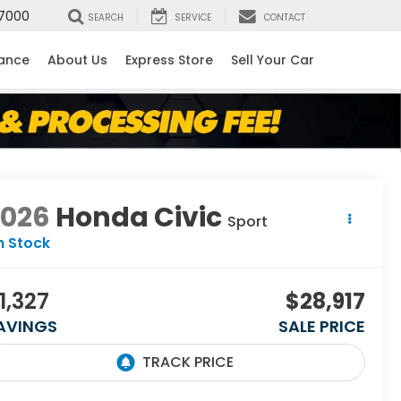
7000
SEARCH
SERVICE
CONTACT
nance
About Us
Express Store
Sell Your Car
2026
Honda Civic
Sport
n Stock
1,327
$28,917
AVINGS
SALE PRICE