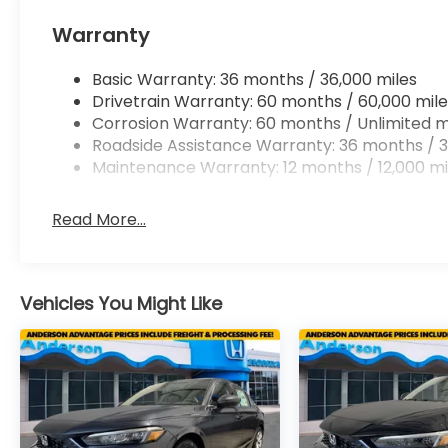
Warranty
Basic Warranty: 36 months / 36,000 miles
Drivetrain Warranty: 60 months / 60,000 mile
Corrosion Warranty: 60 months / Unlimited m
Roadside Assistance Warranty: 36 months / 3
Maintenance Warranty: 12 months / 12,000 mi
Read More...
Vehicles You Might Like