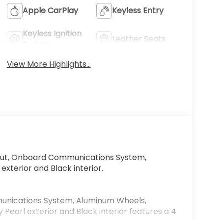
Apple CarPlay
Keyless Entry
Keyless Ignition
Leather Seats
System
View More Highlights...
ut, Onboard Communications System,
exterior and Black interior.
nications System, Aluminum Wheels,
Pearl exterior and Black interior features a 4