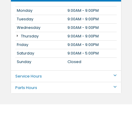
Monday
9:00AM - 9:00PM
Tuesday
9:00AM - 9:00PM
Wednesday
9:00AM - 9:00PM
Thursday
9:00AM - 9:00PM
Friday
9:00AM - 9:00PM
Saturday
9:00AM - 5:00PM
Sunday
Closed
Service Hours
Parts Hours