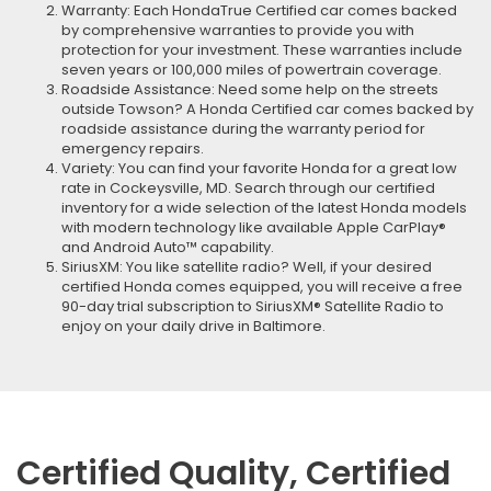
Warranty: Each HondaTrue Certified car comes backed
by comprehensive warranties to provide you with
protection for your investment. These warranties include
seven years or 100,000 miles of powertrain coverage.
Roadside Assistance: Need some help on the streets
outside Towson? A Honda Certified car comes backed by
roadside assistance during the warranty period for
emergency repairs.
Variety: You can find your favorite Honda for a great low
rate in Cockeysville, MD. Search through our certified
inventory for a wide selection of the latest Honda models
with modern technology like available Apple CarPlay®
and Android Auto™ capability.
SiriusXM: You like satellite radio? Well, if your desired
certified Honda comes equipped, you will receive a free
90-day trial subscription to SiriusXM® Satellite Radio to
enjoy on your daily drive in Baltimore.
Certified Quality, Certified