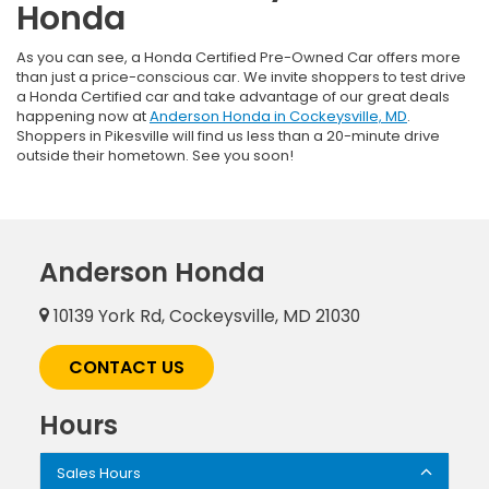
Honda
As you can see, a Honda Certified Pre-Owned Car offers more
than just a price-conscious car. We invite shoppers to test drive
a Honda Certified car and take advantage of our great deals
happening now at
Anderson Honda in Cockeysville, MD
.
Shoppers in Pikesville will find us less than a 20-minute drive
outside their hometown. See you soon!
Anderson Honda
10139 York Rd, Cockeysville, MD 21030
CONTACT US
Hours
Sales Hours