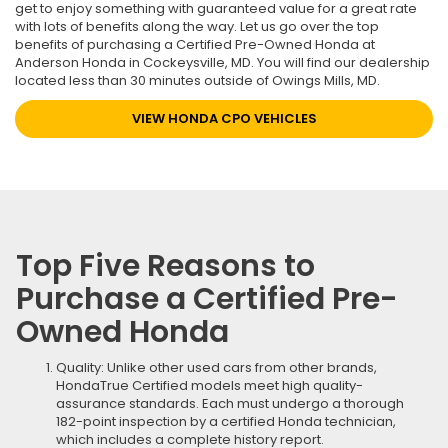
get to enjoy something with guaranteed value for a great rate
with lots of benefits along the way. Let us go over the top
benefits of purchasing a Certified Pre-Owned Honda at
Anderson Honda in Cockeysville, MD. You will find our dealership
located less than 30 minutes outside of Owings Mills, MD.
VIEW HONDA CPO VEHICLES
Top Five Reasons to
Purchase a Certified Pre-
Owned Honda
Quality: Unlike other used cars from other brands,
HondaTrue Certified models meet high quality-
assurance standards. Each must undergo a thorough
182-point inspection by a certified Honda technician,
which includes a complete history report.