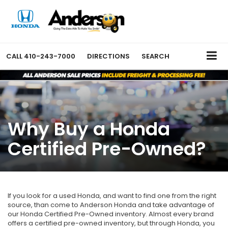
CALL
410-243-7000
DIRECTIONS
SEARCH
Why Buy a Honda
Certified Pre-Owned?
If you look for a used Honda, and want to find one from the right
source, than come to Anderson Honda and take advantage of
our Honda Certified Pre-Owned inventory. Almost every brand
offers a certified pre-owned inventory, but through Honda, you