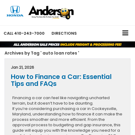
CALL
410-243-7000
DIRECTIONS
Archives by Tag ' auto loan rates '
Jan 21, 2026
How to Finance a Car: Essential
Tips and FAQs
Financing a car can feel like navigating uncharted
terrain, but it doesn’t have to be daunting.
If you’re considering purchasing a car in Cockeysville,
Maryland, understanding how to finance it can make the
process smoother and more efficient. From the
approval process to budgeting and gap insurance, this
guide will equip you with the knowledge you need for a