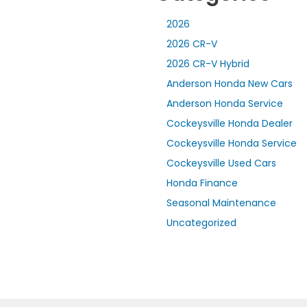
2026
2026 CR-V
2026 CR-V Hybrid
Anderson Honda New Cars
Anderson Honda Service
Cockeysville Honda Dealer
Cockeysville Honda Service
Cockeysville Used Cars
Honda Finance
Seasonal Maintenance
Uncategorized