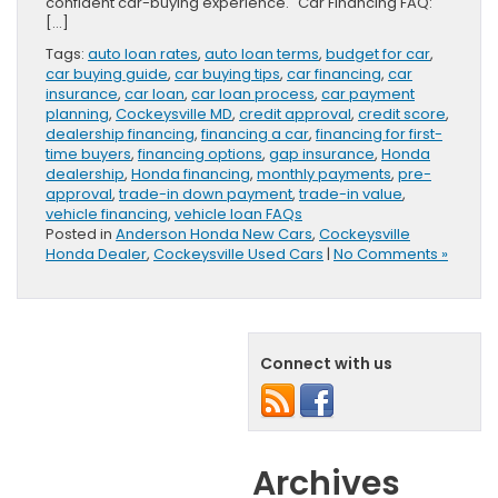
confident car-buying experience. Car Financing FAQ:
[…]
Tags:
auto loan rates
,
auto loan terms
,
budget for car
,
car buying guide
,
car buying tips
,
car financing
,
car
insurance
,
car loan
,
car loan process
,
car payment
planning
,
Cockeysville MD
,
credit approval
,
credit score
,
dealership financing
,
financing a car
,
financing for first-
time buyers
,
financing options
,
gap insurance
,
Honda
dealership
,
Honda financing
,
monthly payments
,
pre-
approval
,
trade-in down payment
,
trade-in value
,
vehicle financing
,
vehicle loan FAQs
Posted in
Anderson Honda New Cars
,
Cockeysville
Honda Dealer
,
Cockeysville Used Cars
|
No Comments »
Connect with us
Archives