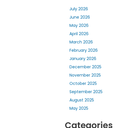
July 2026
June 2026
May 2026
April 2026
March 2026
February 2026
January 2026
December 2025
November 2025
October 2025
September 2025
August 2025
May 2025
Categories