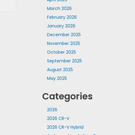
March 2026
February 2026
January 2026
December 2025
November 2025
October 2025
September 2025
August 2025
May 2025
Categories
2026
2026 CR-V
2026 CR-V Hybrid