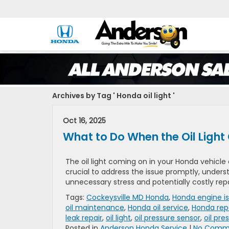
Archives by Tag ' Honda oil light '
Oct 16, 2025
What to Do When the Oil Light
The oil light coming on in your Honda vehicle c
crucial to address the issue promptly, unders
unnecessary stress and potentially costly rep
Tags:
Cockeysville MD Honda
,
Honda engine i
oil maintenance
,
Honda oil service
,
Honda rep
leak repair
,
oil light
,
oil pressure sensor
,
oil pre
Posted in
Anderson Honda Service
|
No Comme