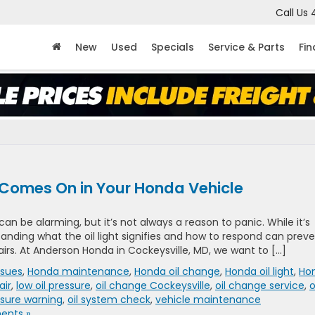
Call Us
New
Used
Specials
Service & Parts
Fi
 Comes On in Your Honda Vehicle
an be alarming, but it’s not always a reason to panic. While it’s
tanding what the oil light signifies and how to respond can prev
airs. At Anderson Honda in Cockeysville, MD, we want to […]
ssues
,
Honda maintenance
,
Honda oil change
,
Honda oil light
,
Ho
air
,
low oil pressure
,
oil change Cockeysville
,
oil change service
,
o
ssure warning
,
oil system check
,
vehicle maintenance
nts »