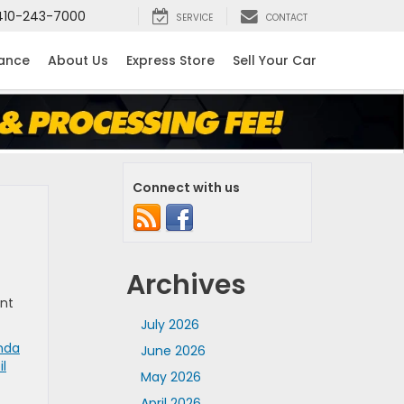
410-243-7000
SERVICE
CONTACT
nance
About Us
Express Store
Sell Your Car
Connect with us
Archives
ent
July 2026
nda
June 2026
il
May 2026
April 2026