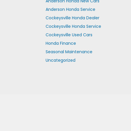
Anderson Honda New Cars
Anderson Honda Service
Cockeysville Honda Dealer
Cockeysville Honda Service
Cockeysville Used Cars
Honda Finance
Seasonal Maintenance
Uncategorized