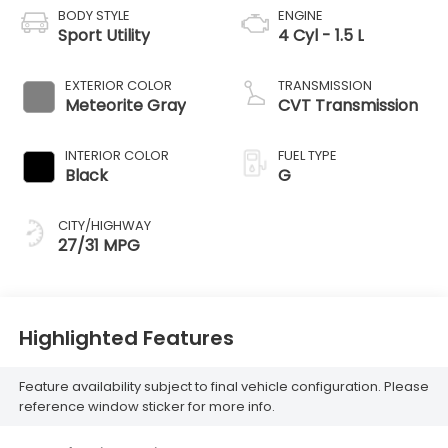
BODY STYLE
ENGINE
Sport Utility
4 Cyl - 1.5 L
EXTERIOR COLOR
TRANSMISSION
Meteorite Gray
CVT Transmission
INTERIOR COLOR
FUEL TYPE
Black
G
CITY/HIGHWAY
27/31 MPG
Highlighted Features
Feature availability subject to final vehicle configuration. Please
reference window sticker for more info.