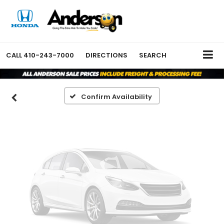
Vehicle Photos
Unavailable
CALL
410-243-7000
DIRECTIONS
SEARCH
Please Check Back Soon
Confirm Availability