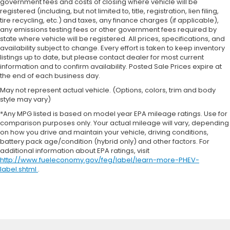
government fees and costs of closing where vehicle will be
registered (including, but not limited to, title, registration, lien filing,
tire recycling, etc.) and taxes, any finance charges (if applicable),
any emissions testing fees or other government fees required by
state where vehicle will be registered. All prices, specifications, and
availability subject to change. Every effort is taken to keep inventory
listings up to date, but please contact dealer for most current
information and to confirm availability. Posted Sale Prices expire at
the end of each business day.
May not represent actual vehicle. (Options, colors, trim and body
style may vary)
*Any MPG listed is based on model year EPA mileage ratings. Use for
comparison purposes only. Your actual mileage will vary, depending
on how you drive and maintain your vehicle, driving conditions,
battery pack age/condition (hybrid only) and other factors. For
additional information about EPA ratings, visit
http://www.fueleconomy.gov/feg/label/learn-more-PHEV-
label.shtml
.