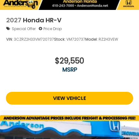
2027
Honda HR-V
Special Offer
Price Drop
VIN:
3CZRZ2H33VM720737
Stock:
VM720737
Model:
RZ2H3VEW
$29,550
MSRP
VIEW VEHICLE