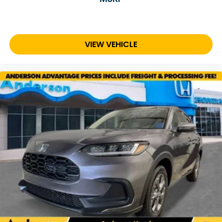
VIEW VEHICLE