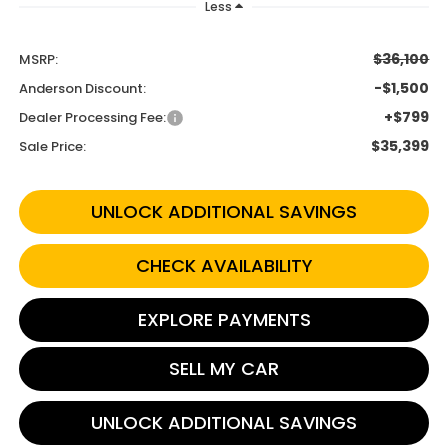
Less
$36,100
MSRP:
-$1,500
Anderson Discount:
+$799
Dealer Processing Fee:
$35,399
Sale Price:
UNLOCK ADDITIONAL SAVINGS
CHECK AVAILABILITY
EXPLORE PAYMENTS
SELL MY CAR
UNLOCK ADDITIONAL SAVINGS