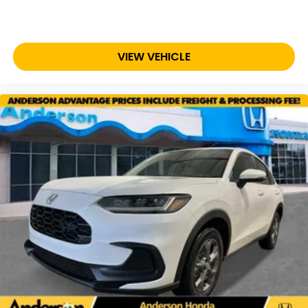
VIEW VEHICLE