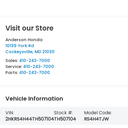
Visit our Store
Anderson Honda
10139 York Rd
Cockeysville
,
MD
21030
Sales:
410-243-7000
Service:
410-243-7000
Parts:
410-243-7000
Vehicle Information
VIN:
Stock #:
Model Code:
2HKRS4H44TH507104
TH507104
RS4H4TJW