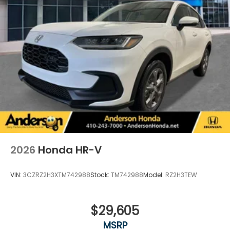
2026
Honda HR-V
VIN:
3CZRZ2H3XTM742988
Stock:
TM742988
Model:
RZ2H3TEW
$29,605
MSRP