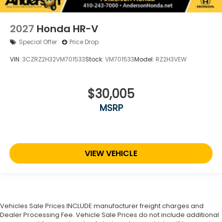
2027
Honda HR-V
Special Offer
Price Drop
VIN:
3CZRZ2H32VM701533
Stock:
VM701533
Model:
RZ2H3VEW
$30,005
MSRP
VIEW VEHICLE
Vehicles Sale Prices INCLUDE manufacturer freight charges and
Dealer Processing Fee. Vehicle Sale Prices do not include additional