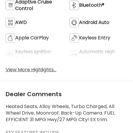
Adaptive Cruise
Bluetooth®
Control
AWD
Android Auto
Apple CarPlay
Keyless Entry
Keyless Ignition
Automatic High
System
Beams
View More Highlights...
Dealer Comments
Heated Seats, Alloy Wheels, Turbo Charged, All
Wheel Drive, Moonroof, Back-Up Camera. FUEL
EFFICIENT 31 MPG Hwy/27 MPG City! EX trim.
KEY FEATURES INCLUDE