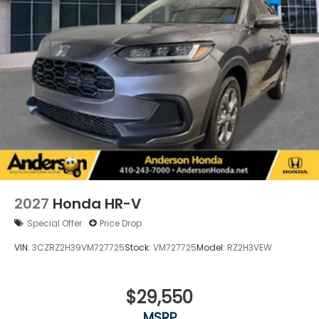
2027
Honda HR-V
Special Offer
Price Drop
VIN:
3CZRZ2H39VM727725
Stock:
VM727725
Model:
RZ2H3VEW
$29,550
MSRP