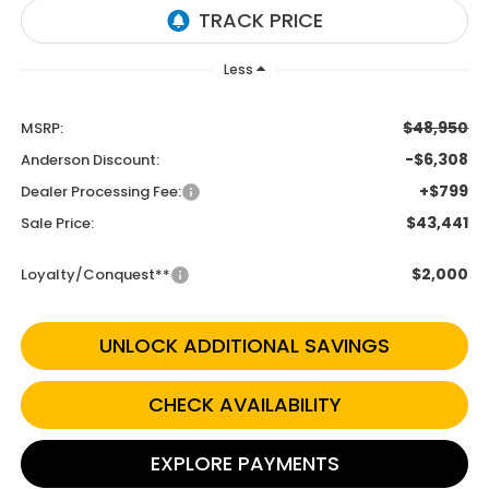
Less
$48,950
MSRP:
-$6,308
Anderson Discount:
+$799
Dealer Processing Fee:
$43,441
Sale Price:
$2,000
Loyalty/Conquest**
UNLOCK ADDITIONAL SAVINGS
CHECK AVAILABILITY
EXPLORE PAYMENTS