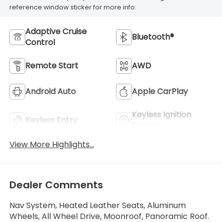
reference window sticker for more info.
Adaptive Cruise
Bluetooth®
Control
Remote Start
AWD
Android Auto
Apple CarPlay
Keyless Ignition
Keyless Entry
System
View More Highlights...
Dealer Comments
Nav System, Heated Leather Seats, Aluminum
Wheels, All Wheel Drive, Moonroof, Panoramic Roof.