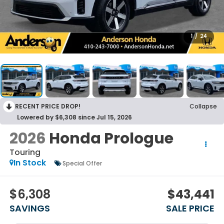
1
/
24
RECENT PRICE DROP!
Collapse
Lowered by $6,308 since Jul 15, 2026
2026
Honda Prologue
Touring
In Stock
Special Offer
$6,308
$43,441
SAVINGS
SALE PRICE