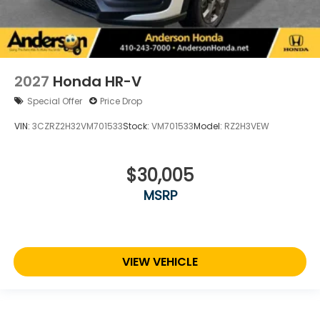
2027
Honda HR-V
Special Offer
Price Drop
VIN:
3CZRZ2H32VM701533
Stock:
VM701533
Model:
RZ2H3VEW
$30,005
MSRP
VIEW VEHICLE