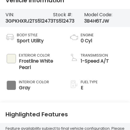
Vehicle Information
VIN:
Stock #:
Model Code:
3GPKHXRJ2TS512473
TS512473
3B4H6TJW
BODY STYLE
ENGINE
Sport Utility
0 Cyl
EXTERIOR COLOR
TRANSMISSION
Frostline White
1-Speed A/T
Pearl
INTERIOR COLOR
FUEL TYPE
Gray
E
Highlighted Features
Feature availability subject to final vehicle configuration. Please