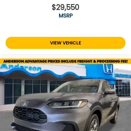
$29,550
MSRP
VIEW VEHICLE