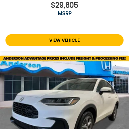
$29,605
MSRP
VIEW VEHICLE