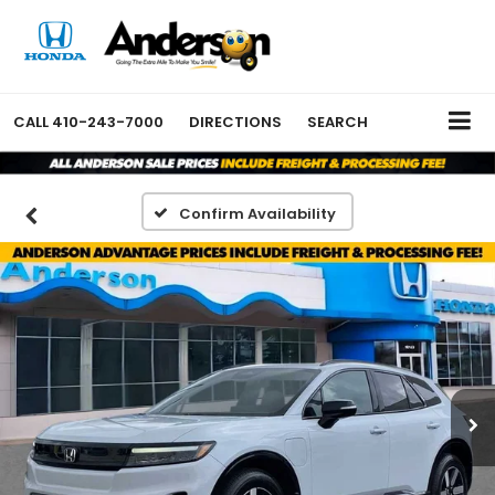
CALL
410-243-7000
DIRECTIONS
SEARCH
Confirm Availability