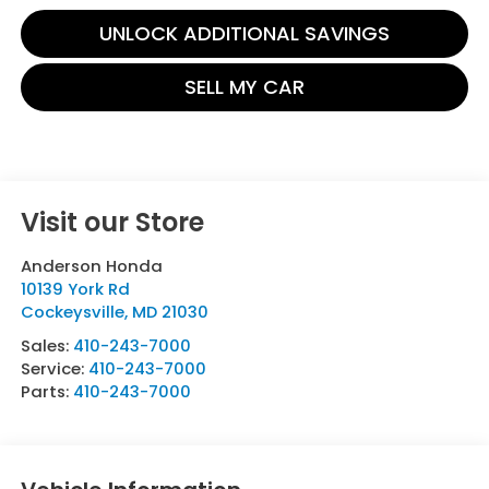
UNLOCK ADDITIONAL SAVINGS
SELL MY CAR
Visit our Store
Anderson Honda
10139 York Rd
Cockeysville
,
MD
21030
Sales:
410-243-7000
Service:
410-243-7000
Parts:
410-243-7000