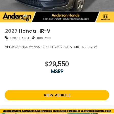
2027
Honda HR-V
Special Offer
Price Drop
VIN:
3CZRZ2H33VM720737
Stock:
VM720737
Model:
RZ2H3VEW
$29,550
MSRP
VIEW VEHICLE