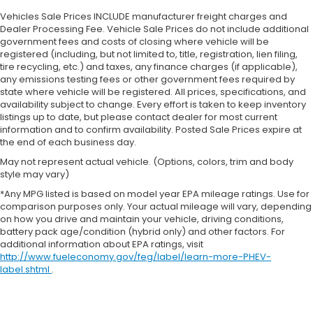
Vehicles Sale Prices INCLUDE manufacturer freight charges and
Dealer Processing Fee. Vehicle Sale Prices do not include additional
government fees and costs of closing where vehicle will be
registered (including, but not limited to, title, registration, lien filing,
tire recycling, etc.) and taxes, any finance charges (if applicable),
any emissions testing fees or other government fees required by
state where vehicle will be registered. All prices, specifications, and
availability subject to change. Every effort is taken to keep inventory
listings up to date, but please contact dealer for most current
information and to confirm availability. Posted Sale Prices expire at
the end of each business day.
May not represent actual vehicle. (Options, colors, trim and body
style may vary)
*Any MPG listed is based on model year EPA mileage ratings. Use for
comparison purposes only. Your actual mileage will vary, depending
on how you drive and maintain your vehicle, driving conditions,
battery pack age/condition (hybrid only) and other factors. For
additional information about EPA ratings, visit
http://www.fueleconomy.gov/feg/label/learn-more-PHEV-
label.shtml
.