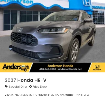
2027
Honda HR-V
Special Offer
Price Drop
VIN:
3CZRZ2H39VM727725
Stock:
VM727725
Model:
RZ2H3VEW