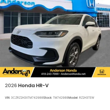
2026
Honda HR-V
VIN:
3CZRZ2H3XTM742988
Stock:
TM742988
Model:
RZ2H3TEW