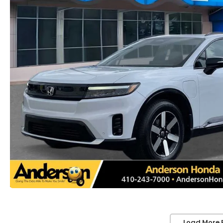
Load More 