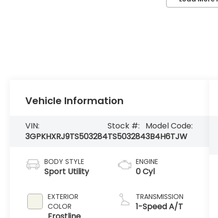
Vehicle Information
VIN:
Stock #:
Model Code:
3GPKHXRJ9TS503284
TS503284
3B4H6TJW
BODY STYLE
ENGINE
Sport Utility
0 Cyl
EXTERIOR
TRANSMISSION
1-Speed A/T
COLOR
Frostline