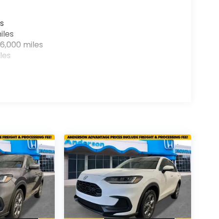
s
iles
6,000 miles
les