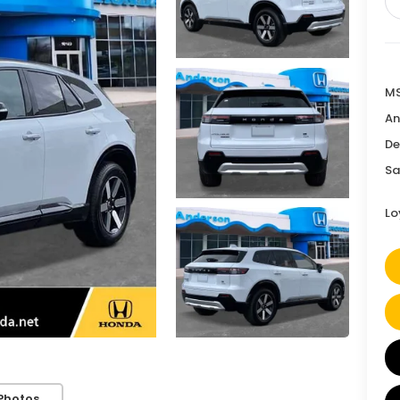
MS
An
De
Sa
Lo
Photos