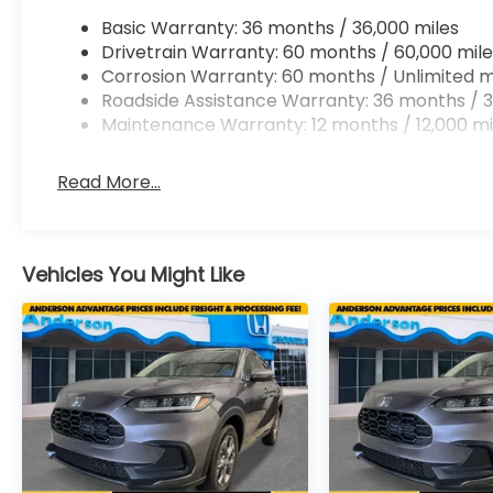
Basic Warranty: 36 months / 36,000 miles
Drivetrain Warranty: 60 months / 60,000 mile
Corrosion Warranty: 60 months / Unlimited m
Roadside Assistance Warranty: 36 months / 3
Maintenance Warranty: 12 months / 12,000 mi
Read More...
Vehicles You Might Like