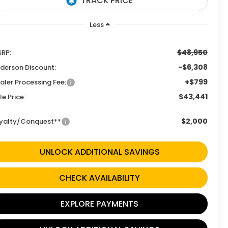
Less
$48,950
RP:
-$6,308
derson Discount:
+$799
aler Processing Fee:
$43,441
le Price:
$2,000
yalty/Conquest**
UNLOCK ADDITIONAL SAVINGS
CHECK AVAILABILITY
EXPLORE PAYMENTS