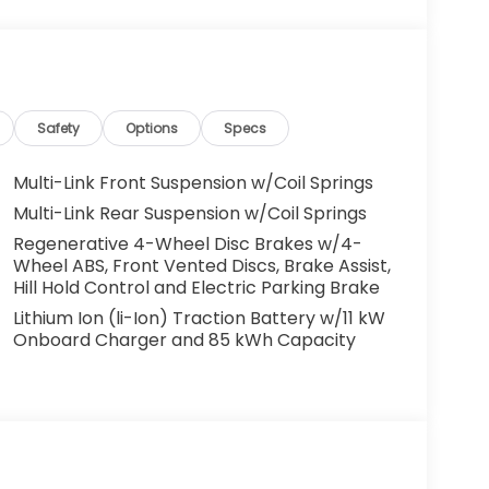
o leverage that century of expertise to
t charges and Dealer Processing Fee. Vehicle
ees and costs of closing where vehicle will be
ation, lien filing, tire recycling, etc.) and
Safety
Options
Specs
issions testing fees or other government fees
ll prices, specifications, and availability
Multi-Link Front Suspension w/Coil Springs
ventory listings up-to-date, but please
Multi-Link Rear Suspension w/Coil Springs
 confirm availability. Posted Sale Prices
Regenerative 4-Wheel Disc Brakes w/4-
Wheel ABS, Front Vented Discs, Brake Assist,
Hill Hold Control and Electric Parking Brake
Lithium Ion (li-Ion) Traction Battery w/11 kW
Onboard Charger and 85 kWh Capacity