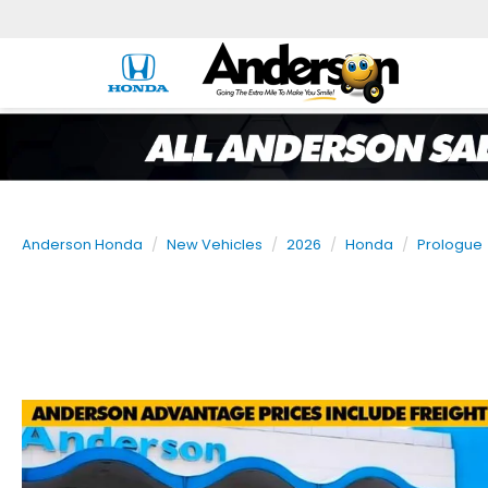
Anderson Honda
New Vehicles
2026
Honda
Prologue