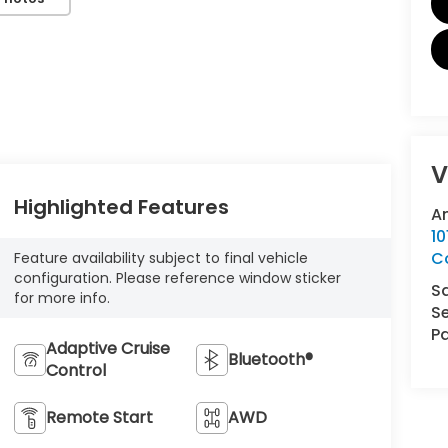
V
Highlighted Features
A
10
Co
Feature availability subject to final vehicle
configuration. Please reference window sticker
S
for more info.
Se
Pa
Adaptive Cruise
Bluetooth®
Control
Remote Start
AWD