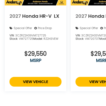
2027
Honda HR-V
LX
2027
Honda 
Special Offer
Price Drop
Special Offer
P
VIN:
3CZRZ2H39VM727725
VIN:
3CZRZ2H33VM72
Stock:
VM727725
Model:
RZ2H3VEW
Stock:
VM720737
Mod
$29,550
$29,
MSRP
MSR
VIEW VEHICLE
VIEW VEH