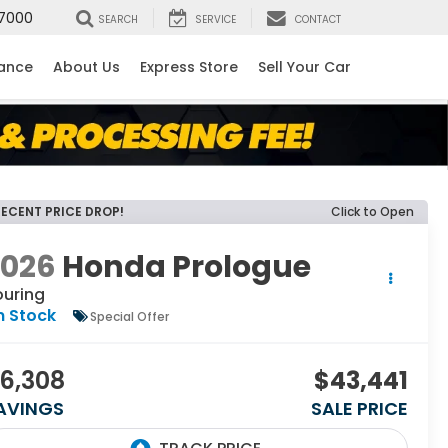
7000
SEARCH
SERVICE
CONTACT
nance
About Us
Express Store
Sell Your Car
RECENT PRICE DROP!
Click to Open
2026
Honda Prologue
ouring
n Stock
Special Offer
6,308
$43,441
AVINGS
SALE PRICE