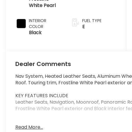
White Pearl
INTERIOR
FUEL TYPE
E
COLOR
Black
Dealer Comments
Nav System, Heated Leather Seats, Aluminum Whee
Roof. Touring trim, Frostline White Pearl exterior an
KEY FEATURES INCLUDE
Leather Seats, Navigation, Moonroof, Panoramic Ro
Frostline White Pearl exterior and Black interior fe
BUY FROM AN AWARD WINNING DEALER
Read More...
Anderson Automotive has been building a reputati