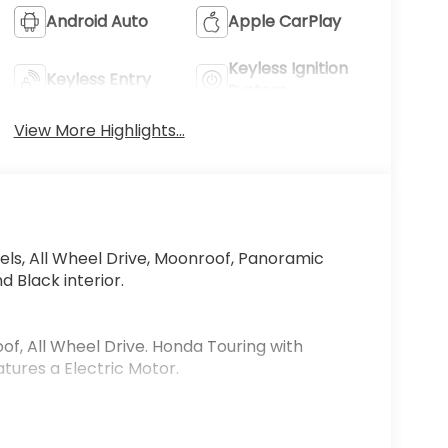
Android Auto
Apple CarPlay
Keyless Ignition
Keyless Entry
System
View More Highlights...
ls, All Wheel Drive, Moonroof, Panoramic
d Black interior.
of, All Wheel Drive. Honda Touring with
atures a Electric Motor.
on of trust and customer service dedication