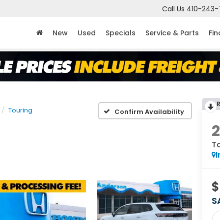
Call Us
410-243-
New
Used
Specials
Service & Parts
Fi
Touring
Confirm Availability
T
I
$
S