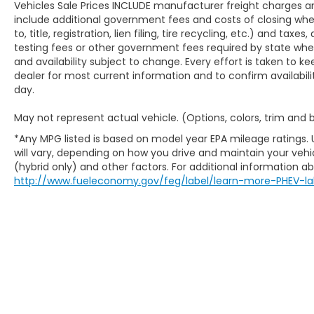
Vehicles Sale Prices INCLUDE manufacturer freight charges an
include additional government fees and costs of closing where
to, title, registration, lien filing, tire recycling, etc.) and ta
testing fees or other government fees required by state where v
and availability subject to change. Every effort is taken to k
dealer for most current information and to confirm availabili
day.
May not represent actual vehicle. (Options, colors, trim and
*Any MPG listed is based on model year EPA mileage ratings.
will vary, depending on how you drive and maintain your vehic
(hybrid only) and other factors. For additional information abo
http://www.fueleconomy.gov/feg/label/learn-more-PHEV-la