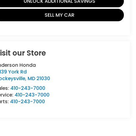
UNLOCK ADDITIONAL SAVINGS
SELL MY CAR
isit our Store
nderson Honda
139 York Rd
ckeysville
,
MD
21030
ales:
410-243-7000
rvice:
410-243-7000
rts:
410-243-7000