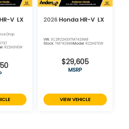
HR-V
LX
2026
Honda HR-V
LX
rice Drop
VIN:
3CZRZ2H3XTM742988
0737
Stock:
TM742988
Model:
RZ2H3TEW
el:
RZ2H3VEW
$29,605
550
MSRP
P
ICLE
VIEW VEHICLE