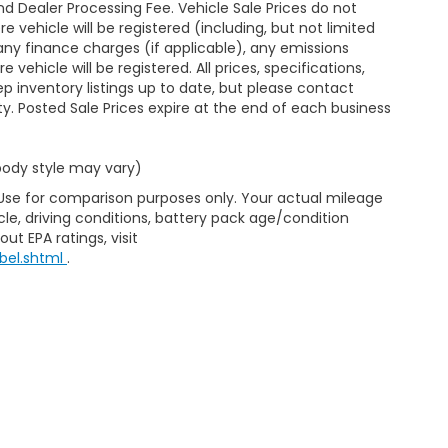
d Dealer Processing Fee. Vehicle Sale Prices do not
 vehicle will be registered (including, but not limited
xes, any finance charges (if applicable), any emissions
ehicle will be registered. All prices, specifications,
eep inventory listings up to date, but please contact
ty. Posted Sale Prices expire at the end of each business
 body style may vary)
 Use for comparison purposes only. Your actual mileage
le, driving conditions, battery pack age/condition
ut EPA ratings, visit
bel.shtml
.