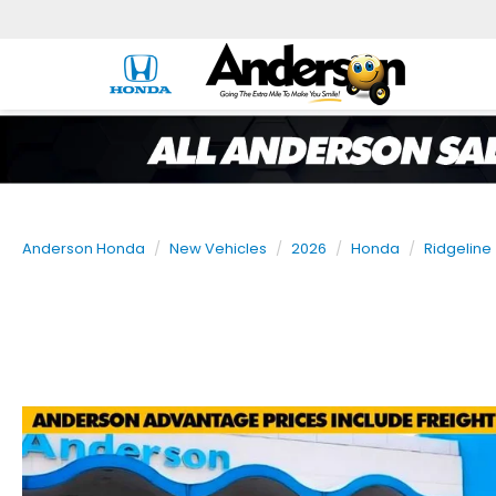
Anderson Honda
New Vehicles
2026
Honda
Ridgeline