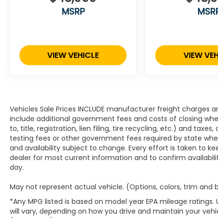
MSRP
MSR
VIEW VEHICLE
VIEW VEH
Vehicles Sale Prices INCLUDE manufacturer freight charges an
include additional government fees and costs of closing where
to, title, registration, lien filing, tire recycling, etc.) and ta
testing fees or other government fees required by state where v
and availability subject to change. Every effort is taken to k
dealer for most current information and to confirm availabili
day.
May not represent actual vehicle. (Options, colors, trim and
*Any MPG listed is based on model year EPA mileage ratings.
will vary, depending on how you drive and maintain your vehic