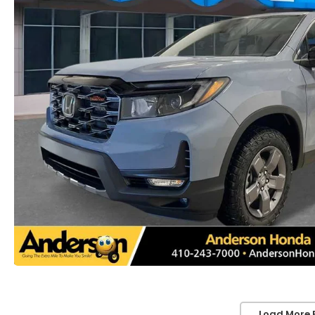
Load More 