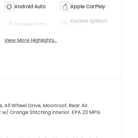
Android Auto
Apple CarPlay
Keyless Ignition
Keyless Entry
System
View More Highlights...
, All Wheel Drive, Moonroof, Rear Air.
k w/ Orange Stitching interior. EPA 23 MPG