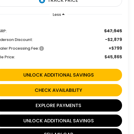
Less
$47,945
RP:
-$2,879
derson Discount:
+$799
aler Processing Fee:
$45,865
le Price:
UNLOCK ADDITIONAL SAVINGS
CHECK AVAILABILITY
EXPLORE PAYMENTS
UNLOCK ADDITIONAL SAVINGS