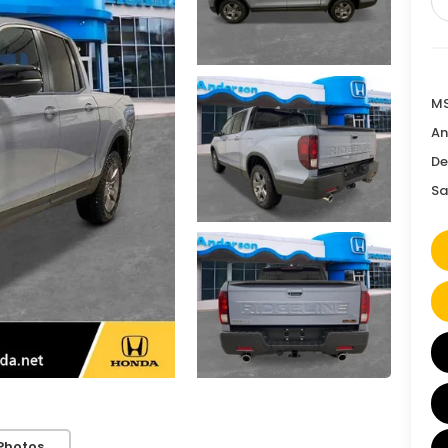
MS
An
De
Sa
Photos