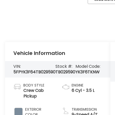
Vehicle Information
VIN:
Stock #:
Model Code:
5FPYK3F64TB029590
TB029590
YK3F6TKNW
BODY STYLE
ENGINE
Crew Cab
6 Cyl - 3.5 L
Pickup
EXTERIOR
TRANSMISSION
9-Speed A/T
COLOR