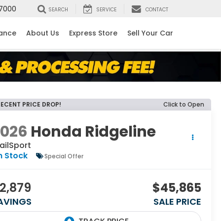
7000
SEARCH
SERVICE
CONTACT
nance
About Us
Express Store
Sell Your Car
RECENT PRICE DROP!
Click to Open
2026
Honda Ridgeline
ailSport
n Stock
Special Offer
2,879
$45,865
AVINGS
SALE PRICE