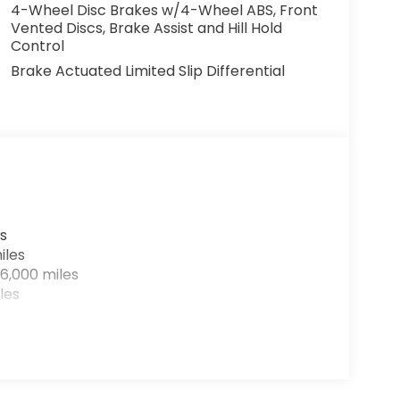
4-Wheel Disc Brakes w/4-Wheel ABS, Front
Vented Discs, Brake Assist and Hill Hold
Control
Brake Actuated Limited Slip Differential
s
iles
6,000 miles
les