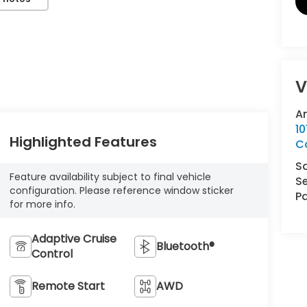
V
A
10
Highlighted Features
Co
S
Feature availability subject to final vehicle
Se
configuration. Please reference window sticker
Pa
for more info.
Adaptive Cruise
Bluetooth®
Control
Remote Start
AWD