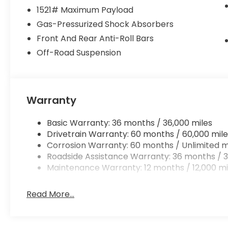
1521# Maximum Payload
Gas-Pressurized Shock Absorbers
Front And Rear Anti-Roll Bars
Off-Road Suspension
Warranty
Basic Warranty: 36 months / 36,000 miles
Drivetrain Warranty: 60 months / 60,000 mile
Corrosion Warranty: 60 months / Unlimited m
Roadside Assistance Warranty: 36 months / 3
Maintenance Warranty: 12 months / 12,000 mi
Read More...