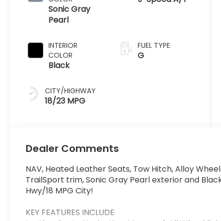
Sonic Gray
Pearl
INTERIOR
FUEL TYPE
G
COLOR
Black
CITY/HIGHWAY
18/23 MPG
Dealer Comments
NAV, Heated Leather Seats, Tow Hitch, Alloy Wheels
TrailSport trim, Sonic Gray Pearl exterior and Blac
Hwy/18 MPG City!
KEY FEATURES INCLUDE