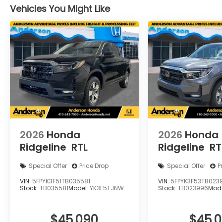
Vehicles You Might Like
2026
Honda
2026
Honda
Ridgeline
RTL
Ridgeline
RT
Special Offer
Price Drop
Special Offer
P
VIN:
5FPYK3F51TB035581
VIN:
5FPYK3F53TB023
Stock:
TB035581
Model:
YK3F5TJNW
Stock:
TB023996
Mod
$45,090
$45,