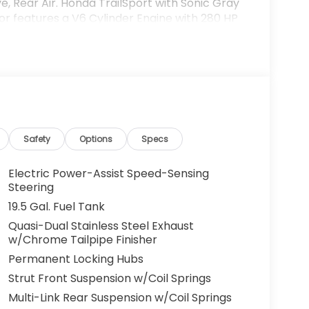
e, Rear Air. Honda TrailSport with Sonic Gray
ior features a V6 Cylinder Engine with 280 HP
on of trust and customer service dedication
o leverage that century of expertise to
t charges and Dealer Processing Fee. Vehicle
Safety
Options
Specs
ees and costs of closing where vehicle will be
ation, lien filing, tire recycling, etc.) and
Electric Power-Assist Speed-Sensing
issions testing fees or other government fees
Steering
ll prices, specifications, and availability
19.5 Gal. Fuel Tank
ventory listings up-to-date, but please
Quasi-Dual Stainless Steel Exhaust
 confirm availability. Posted Sale Prices
w/Chrome Tailpipe Finisher
Permanent Locking Hubs
Strut Front Suspension w/Coil Springs
Multi-Link Rear Suspension w/Coil Springs