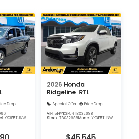
2026
Honda
L
Ridgeline
RTL
rice Drop
Special Offer
Price Drop
996
VIN:
5FPYK3F54TB032688
el:
YK3F5TJNW
Stock:
TB032688
Model:
YK3F5TJNW
090
$45,545