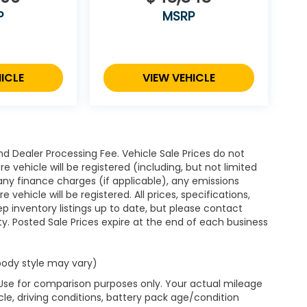
P
MSRP
ICLE
VIEW VEHICLE
d Dealer Processing Fee. Vehicle Sale Prices do not
 vehicle will be registered (including, but not limited
xes, any finance charges (if applicable), any emissions
ehicle will be registered. All prices, specifications,
eep inventory listings up to date, but please contact
ty. Posted Sale Prices expire at the end of each business
 body style may vary)
 Use for comparison purposes only. Your actual mileage
le, driving conditions, battery pack age/condition