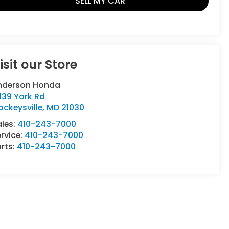
SELL MY CAR
isit our Store
nderson Honda
139 York Rd
ckeysville
,
MD
21030
ales:
410-243-7000
rvice:
410-243-7000
rts:
410-243-7000