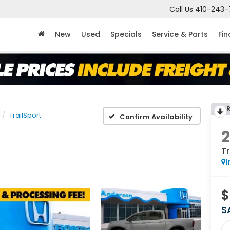
Call Us
410-243-
New
Used
Specials
Service & Parts
Fi
TrailSport
Confirm Availability
Tr
I
$
S