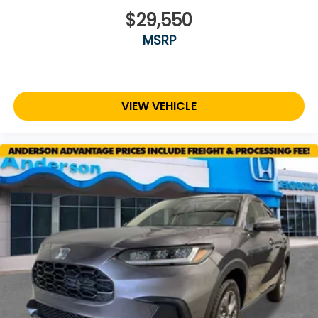
$29,550
MSRP
VIEW VEHICLE