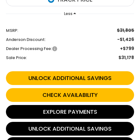
Less
$31,805
MSRP:
-$1,426
Anderson Discount:
+$799
Dealer Processing Fee:
$31,178
Sale Price:
UNLOCK ADDITIONAL SAVINGS
CHECK AVAILABILITY
EXPLORE PAYMENTS
UNLOCK ADDITIONAL SAVINGS