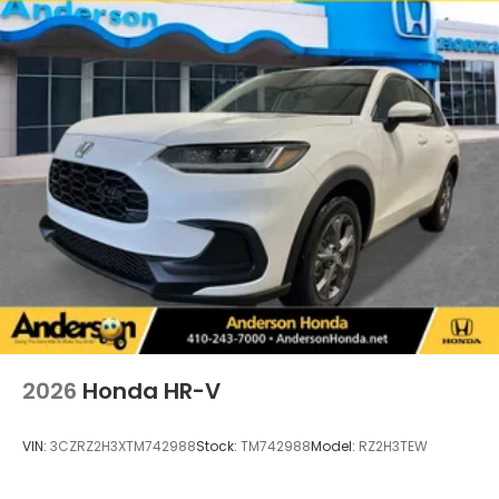
2026
Honda HR-V
VIN:
3CZRZ2H3XTM742988
Stock:
TM742988
Model:
RZ2H3TEW