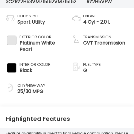
3CZRZ2H53VM715152
VM715152
RZ2H5VEW
BODY STYLE
ENGINE
Sport Utility
4 Cyl - 2.0 L
EXTERIOR COLOR
TRANSMISSION
Platinum White
CVT Transmission
Pearl
INTERIOR COLOR
FUEL TYPE
Black
G
CITY/HIGHWAY
25/30 MPG
Highlighted Features
Feature availability subject to final vehicle configuration. Please