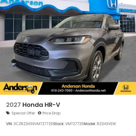
2027
Honda HR-V
Special Offer
Price Drop
VIN:
3CZRZ2H39VM727725
Stock:
VM727725
Model:
RZ2H3VEW