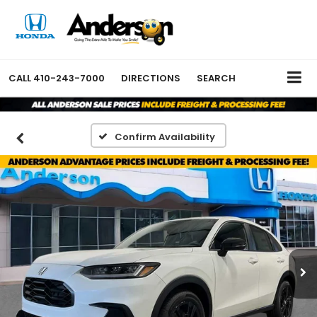
CALL
410-243-7000
DIRECTIONS
SEARCH
Confirm Availability