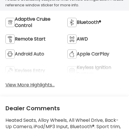
reference window sticker for more info.
Adaptive Cruise
Bluetooth®
Control
Remote Start
AWD
Android Auto
Apple CarPlay
Keyless Ignition
Keyless Entry
System
View More Highlights...
Dealer Comments
Heated Seats, Alloy Wheels, All Wheel Drive, Back-
Up Camera, iPod/MP3 Input, Bluetooth®. Sport trim,