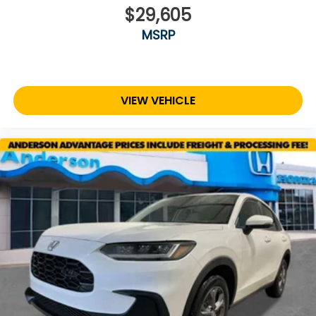
$29,605
MSRP
VIEW VEHICLE