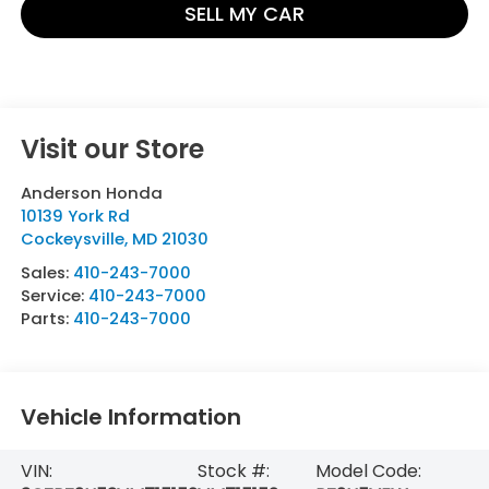
SELL MY CAR
Visit our Store
Anderson Honda
10139 York Rd
Cockeysville
,
MD
21030
Sales:
410-243-7000
Service:
410-243-7000
Parts:
410-243-7000
Vehicle Information
VIN:
Stock #:
Model Code: