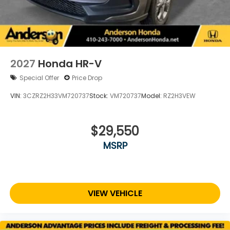
2027
Honda HR-V
Special Offer
Price Drop
VIN:
3CZRZ2H33VM720737
Stock:
VM720737
Model:
RZ2H3VEW
$29,550
MSRP
VIEW VEHICLE