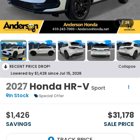
1
/
26
RECENT PRICE DROP!
Collapse
Lowered by $1,426 since Jul 15, 2026
2027
Honda HR-V
Sport
In Stock
Special Offer
$1,426
$31,178
SAVINGS
SALE PRICE