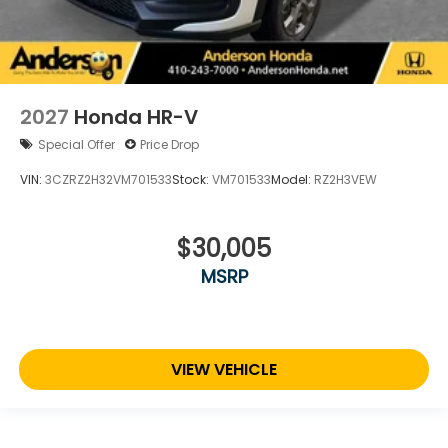
2027
Honda HR-V
Special Offer
Price Drop
VIN:
3CZRZ2H32VM701533
Stock:
VM701533
Model:
RZ2H3VEW
$30,005
MSRP
VIEW VEHICLE