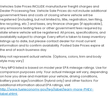
Vehicles Sale Prices INCLUDE manufacturer freight charges and
Dealer Processing Fee. Vehicle Sale Prices do not include additional
government fees and costs of closing where vehicle will be
registered (including, but not limited to, title, registration, lien filing,
tire recycling, etc.) and taxes, any finance charges (if applicable),
any emissions testing fees or other government fees required by
state where vehicle will be registered. All prices, specifications, and
availability subject to change. Every effort is taken to keep inventory
listings up to date, but please contact dealer for most current
information and to confirm availability. Posted Sale Prices expire at
the end of each business day.
May not represent actual vehicle. (Options, colors, trim and body
style may vary)
*Any MPG listed is based on model year EPA mileage ratings. Use for
comparison purposes only. Your actual mileage will vary, depending
on how you drive and maintain your vehicle, driving conditions,
battery pack age/condition (hybrid only) and other factors. For
additional information about EPA ratings, visit
http://www.fueleconomy.gov/feg/label/learn-more-PHEV-
label.shtml
.