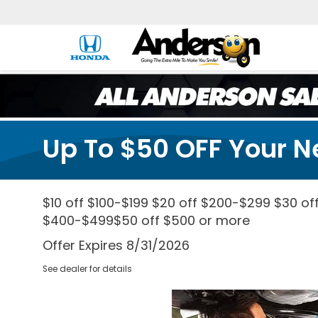
Up To $50 OFF Your N
$10 off $100-$199 $20 off $200-$299 $30 of
$400-$499$50 off $500 or more
Offer Expires 8/31/2026
See dealer for details