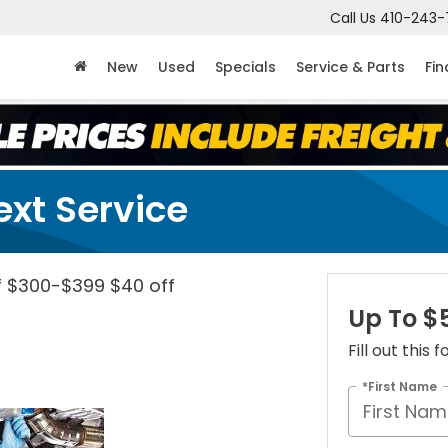
Call Us
410-243-
New
Used
Specials
Service & Parts
Fi
ext Service
f $300-$399 $40 off
Up To $
Fill out this
*First Name