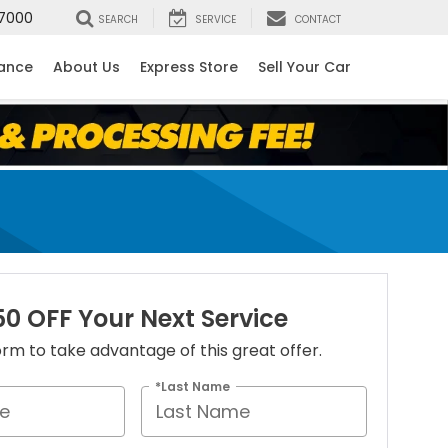
7000
SEARCH
SERVICE
CONTACT
nance
About Us
Express Store
Sell Your Car
50 OFF Your Next Service
 form to take advantage of this great offer.
*Last Name