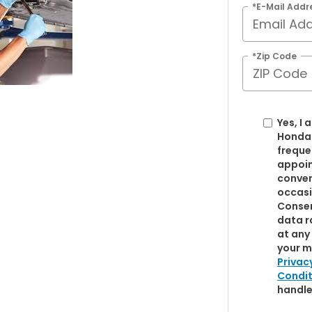
*E-Mail Addr
*Zip Code
Yes, I
Honda
freque
appoin
conver
occasi
Consen
data r
at any 
your m
Privac
Condit
handle