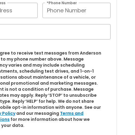
ess
*Phone Number
 agree to receive text messages from Anderson
 to my phone number above. Message
ncy varies and may include scheduling
tments, scheduling test drives, and 1-on-1
sations about maintenance of a vehicle, or
onal promotional and marketing messages.
t is not a condition of purchase. Message
ates may apply. Reply ‘STOP’ to unsubscribe
type. Reply ‘HELP’ for help. We do not share
obile opt-in information with anyone. See our
y Policy
and our messaging
Terms and
ions
for more information about how we
 your data.