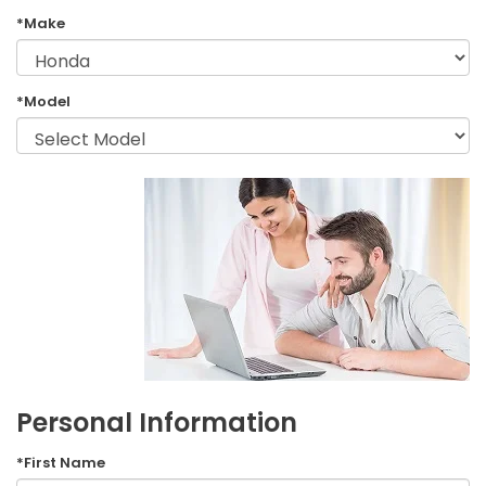
*Make
*Model
Personal Information
*First Name