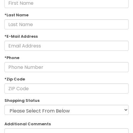
*Last Name
*E-Mail Address
*Phone
*Zip Code
Shopping Status
Additional Comments