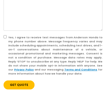
Yes, I agree to receive text messages from Anderson Honda to
my phone number above. Message frequency varies and may
include scheduling appointments, scheduling test drives, and 1-
on-1 conversations about maintenance of a vehicle, or
occasional promotional and marketing messages. Consent is
not a condition of purchase. Message data rates may apply.
Reply ‘STOP’ to unsubscribe at any type. Reply ‘HELP’ for help. We
do not share your mobile opt-in information with anyone. See
our
Privacy Policy
and our messaging
Terms and Conditions
for
more information about how we handle your data.
GET QUOTE