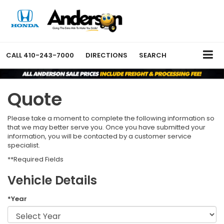
CALL
410-243-7000
DIRECTIONS
SEARCH
Quote
Please take a moment to complete the following information so
that we may better serve you. Once you have submitted your
information, you will be contacted by a customer service
specialist.
**Required Fields
Vehicle Details
*Year