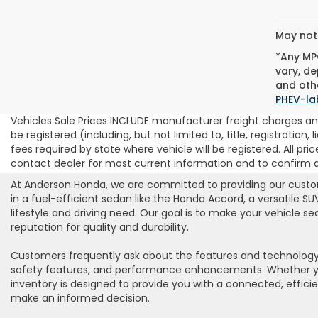
May not 
*Any MPG
vary, de
and othe
PHEV-la
Vehicles Sale Prices INCLUDE manufacturer freight charges and
be registered (including, but not limited to, title, registration
fees required by state where vehicle will be registered. All pric
contact dealer for most current information and to confirm ava
At Anderson Honda, we are committed to providing our custome
in a fuel-efficient sedan like the Honda Accord, a versatile S
lifestyle and driving need. Our goal is to make your vehicle 
reputation for quality and durability.
Customers frequently ask about the features and technology 
safety features, and performance enhancements. Whether you’r
inventory is designed to provide you with a connected, effici
make an informed decision.