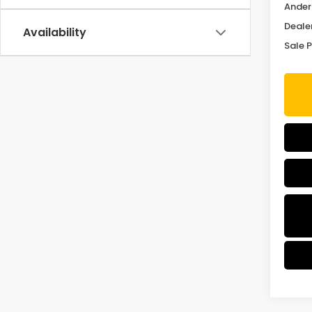
Ander
Deale
Availability
Sale P