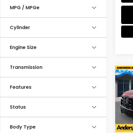
MPG / MPGe
Cylinder
Engine Size
Transmission
Co
$3,
202
Editi
SAV
Features
Pric
VIN:
5
Status
Model
In St
Body Type
MSRP: