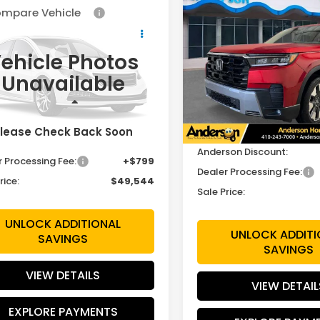
Compare Vehicle
$3,745
mpare Vehicle
2026
Honda Pilot
$49,544
Touring
SAVINGS
6
Honda Pilot
EX-L
SALE PRICE
ehicle Photos
Price Drop
FNYG1H4XTB055668
VIN:
5FNYG1H73TB055599
Unavailable
:
TB055668
Model:
YG1H4TENW
Stock:
TB055599
Model:
YG1
Less
Less
Ext.
Int.
ock
In Stock
lease Check Back Soon
MSRP:
$48,745
Anderson Discount:
r Processing Fee:
+$799
Dealer Processing Fee:
rice:
$49,544
Sale Price:
UNLOCK ADDITIONAL
UNLOCK ADDITI
SAVINGS
SAVINGS
VIEW DETAILS
VIEW DETAIL
EXPLORE PAYMENTS