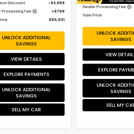
son Discount:
-$3,958
Dealer Processing Fee:
r Processing Fee:
+$799
Sale Price:
rice:
$55,631
UNLOCK ADDITI
UNLOCK ADDITIONAL
SAVINGS
SAVINGS
VIEW DETAIL
VIEW DETAILS
EXPLORE PAYM
EXPLORE PAYMENTS
UNLOCK ADDITI
UNLOCK ADDITIONAL
SAVINGS
SAVINGS
SELL MY CA
SELL MY CAR