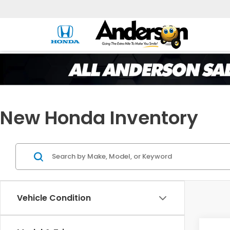
New Honda Inventory
Vehicle Condition