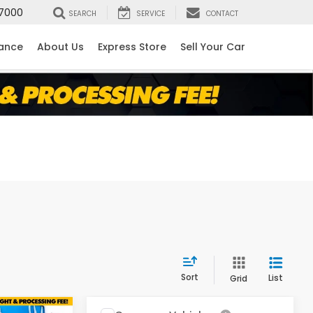
7000
SEARCH
SERVICE
CONTACT
nance
About Us
Express Store
Sell Your Car
Sort
List
Grid