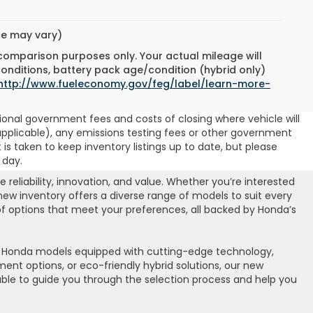
yle may vary)
 comparison purposes only. Your actual mileage will
conditions, battery pack age/condition (hybrid only)
http://www.fueleconomy.gov/feg/label/learn-more-
ional government fees and costs of closing where vehicle will
 (if applicable), any emissions testing fees or other government
t is taken to keep inventory listings up to date, but please
 day.
eliability, innovation, and value. Whether you’re interested
 new inventory offers a diverse range of models to suit every
 of options that meet your preferences, all backed by Honda’s
st Honda models equipped with cutting-edge technology,
nt options, or eco-friendly hybrid solutions, our new
lable to guide you through the selection process and help you