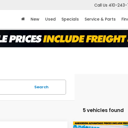
Call Us
410-243-
New
Used
Specials
Service & Parts
Fi
Search
5 vehicles found