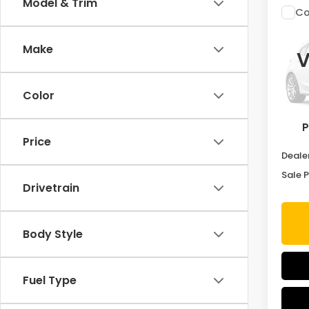
Model & Trim
Co
202
Make
V
VIN:
5
Stock
Color
In St
P
MSRP:
Price
Deale
Sale P
Drivetrain
Body Style
Fuel Type