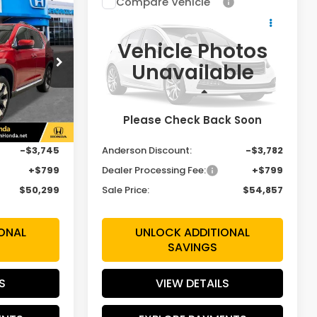
Compare Vehicle
$50,299
$54,857
$3,782
2026
Honda Pilot
Elite
SALE PRICE
SALE PRICE
SAVINGS
Vehicle Photos
Price Drop
Unavailable
VIN:
5FNYG1H85TB049540
H7TKNW
Stock:
TB049540
Model:
YG1H8TKNW
Less
Ext.
Int.
Ext.
Int.
In Stock
Please Check Back Soon
$53,245
MSRP:
$57,840
-$3,745
Anderson Discount:
-$3,782
+$799
Dealer Processing Fee:
+$799
$50,299
Sale Price:
$54,857
ONAL
UNLOCK ADDITIONAL
SAVINGS
S
VIEW DETAILS