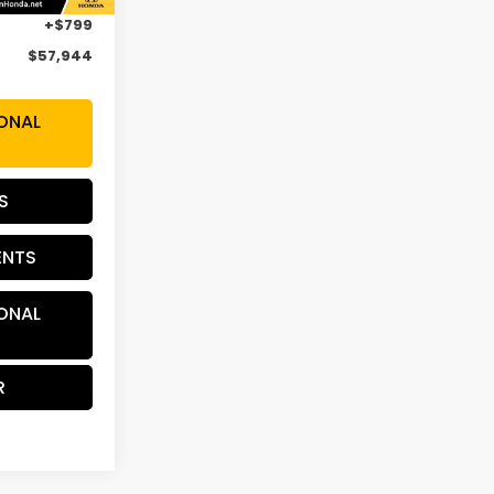
+$799
$57,944
ONAL
S
ENTS
ONAL
R