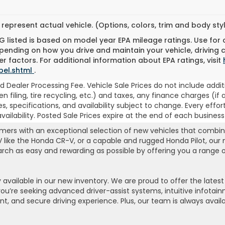
represent actual vehicle. (Options, colors, trim and body st
 listed is based on model year EPA mileage ratings. Use for
pending on how you drive and maintain your vehicle, driving 
r factors. For additional information about EPA ratings, visit
bel.shtml
.
 Dealer Processing Fee. Vehicle Sale Prices do not include addit
, lien filing, tire recycling, etc.) and taxes, any finance charges
es, specifications, and availability subject to change. Every effor
ilability. Posted Sale Prices expire at the end of each business
rs with an exceptional selection of new vehicles that combine r
UV like the Honda CR-V, or a capable and rugged Honda Pilot, our
search as easy and rewarding as possible by offering you a range
available in our new inventory. We are proud to offer the late
e seeking advanced driver-assist systems, intuitive infotainme
ent, and secure driving experience. Plus, our team is always avai