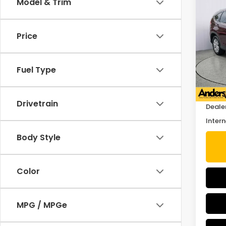
Co
Model & Trim
2014
Price
Pric
VIN:
5J
Stock
Fuel Type
Retail
88,0
Savin
Drivetrain
Deale
Intern
Body Style
Color
MPG / MPGe