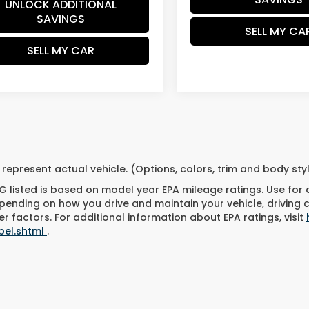
UNLOCK ADDITIONAL
SAVINGS
SELL MY CA
SELL MY CAR
represent actual vehicle. (Options, colors, trim and body st
 listed is based on model year EPA mileage ratings. Use for
pending on how you drive and maintain your vehicle, driving 
r factors. For additional information about EPA ratings, visit
bel.shtml
.