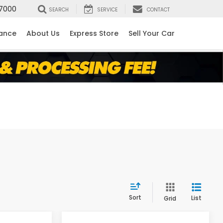
7000
SEARCH
SERVICE
CONTACT
nance
About Us
Express Store
Sell Your Car
Sort
List
Grid