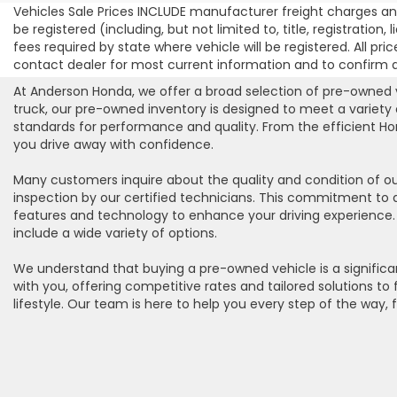
Vehicles Sale Prices INCLUDE manufacturer freight charges and
be registered (including, but not limited to, title, registration
fees required by state where vehicle will be registered. All pric
contact dealer for most current information and to confirm ava
At Anderson Honda, we offer a broad selection of pre-owned ve
truck, our pre-owned inventory is designed to meet a variety
standards for performance and quality. From the efficient Hon
you drive away with confidence.
Many customers inquire about the quality and condition of ou
inspection by our certified technicians. This commitment to 
features and technology to enhance your driving experience. W
include a wide variety of options.
We understand that buying a pre-owned vehicle is a significan
with you, offering competitive rates and tailored solutions t
lifestyle. Our team is here to help you every step of the way, 