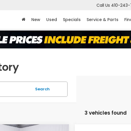
Call Us
410-243-
New
Used
Specials
Service & Parts
Fi
tory
Search
3 vehicles found