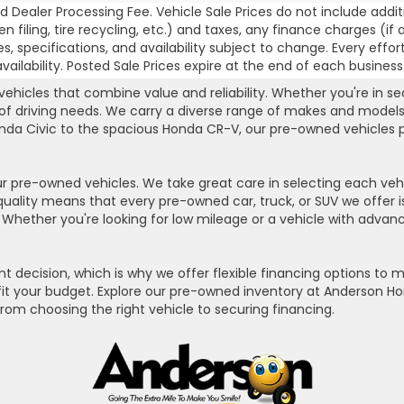
 Dealer Processing Fee. Vehicle Sale Prices do not include addit
, lien filing, tire recycling, etc.) and taxes, any finance charges
es, specifications, and availability subject to change. Every effor
ilability. Posted Sale Prices expire at the end of each business
hicles that combine value and reliability. Whether you're in se
 of driving needs. We carry a diverse range of makes and models
da Civic to the spacious Honda CR-V, our pre-owned vehicles pro
r pre-owned vehicles. We take great care in selecting each vehi
quality means that every pre-owned car, truck, or SUV we offer
hether you're looking for low mileage or a vehicle with advance
t decision, which is why we offer flexible financing options to
o fit your budget. Explore our pre-owned inventory at Anderson H
from choosing the right vehicle to securing financing.