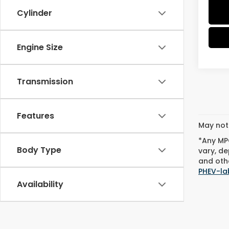
Cylinder
Engine Size
Transmission
Features
May not 
*Any MPG
Body Type
vary, de
and othe
PHEV-la
Availability