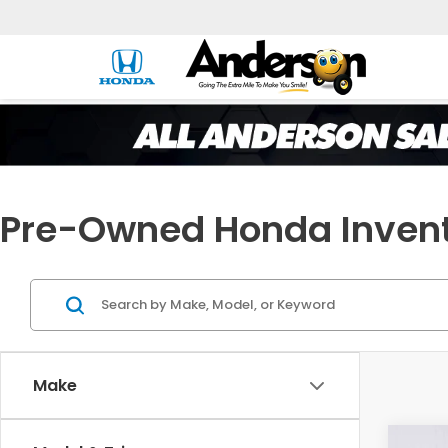
Pre-Owned Honda Inven
Make