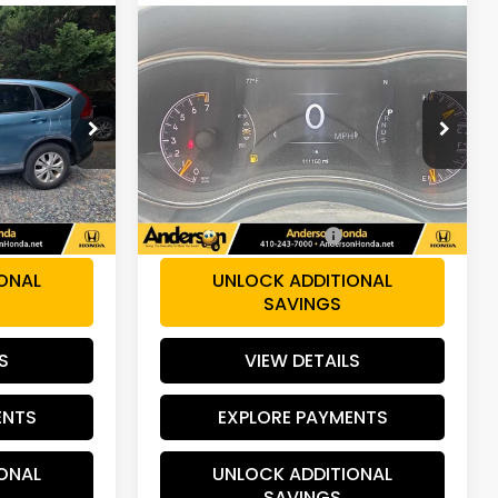
Compare Vehicle
9
$13,786
2014
Jeep Grand
Cherokee
Limited
PRICE:
VIN:
1C4RJFBG6EC448413
M4H5EJW
Stock:
TB047283A
Model:
WKJP74
Less
111,658 mi
Int.
Ext.
Int.
$14,900
Retail Price:
$12,987
+$799
Dealer Processing Fee:
+$799
ONAL
UNLOCK ADDITIONAL
SAVINGS
S
VIEW DETAILS
ENTS
EXPLORE PAYMENTS
ONAL
UNLOCK ADDITIONAL
SAVINGS