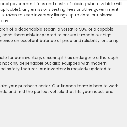
ional government fees and costs of closing where vehicle will
 (if applicable), any emissions testing fees or other government
t is taken to keep inventory listings up to date, but please
 day.
arch of a dependable sedan, a versatile SUV, or a capable
, each thoroughly inspected to ensure it meets our high
vide an excellent balance of price and reliability, ensuring
cle for our inventory, ensuring it has undergone a thorough
 is not only dependable but also equipped with modern
d safety features, our inventory is regularly updated to
 make your purchase easier. Our finance team is here to work
onda and find the perfect vehicle that fits your needs and