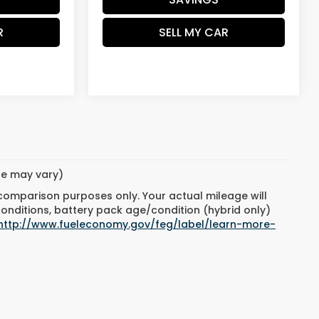
R
SELL MY CAR
yle may vary)
 comparison purposes only. Your actual mileage will
conditions, battery pack age/condition (hybrid only)
http://www.fueleconomy.gov/feg/label/learn-more-