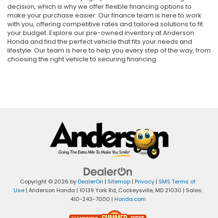
decision, which is why we offer flexible financing options to
make your purchase easier. Our finance team is here to work
with you, offering competitive rates and tailored solutions to fit
your budget. Explore our pre-owned inventory at Anderson
Honda and find the perfect vehicle that fits your needs and
lifestyle. Our team is here to help you every step of the way, from
choosing the right vehicle to securing financing.
Copyright © 2026
by
DealerOn
|
Sitemap
|
Privacy
|
SMS Terms of
Use
| Anderson Honda
|
10139 York Rd,
Cockeysville,
MD
21030
| Sales:
410-243-7000
|
Honda.com