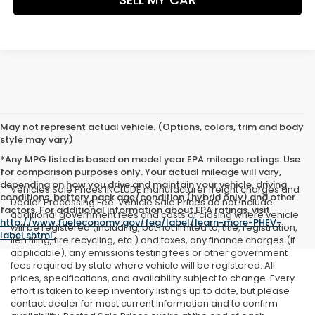
May not represent actual vehicle. (Options, colors, trim and body
style may vary)
*Any MPG listed is based on model year EPA mileage ratings. Use
for comparison purposes only. Your actual mileage will vary,
depending on how you drive and maintain your vehicle, driving
Vehicles Sale Prices INCLUDE manufacturer freight charges and
conditions, battery pack age/condition (hybrid only) and other
Dealer Processing Fee. Vehicle Sale Prices do not include
factors. For additional information about EPA ratings, visit
additional government fees and costs of closing where vehicle
http://www.fueleconomy.gov/feg/label/learn-more-PHEV-
will be registered (including, but not limited to, title, registration,
label.shtml
.
lien filing, tire recycling, etc.) and taxes, any finance charges (if
applicable), any emissions testing fees or other government
fees required by state where vehicle will be registered. All
prices, specifications, and availability subject to change. Every
effort is taken to keep inventory listings up to date, but please
contact dealer for most current information and to confirm