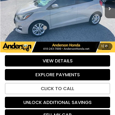
Less
Retail Price:
$11,799
Savings:
-$503
Dealer Processing Fee:
+$799
Internet Price:
$12,095
UNLOCK ADDITIONAL SAVINGS
1
/
21
VIEW DETAILS
EXPLORE PAYMENTS
CLICK TO CALL
UNLOCK ADDITIONAL SAVINGS
SELL MY CAR