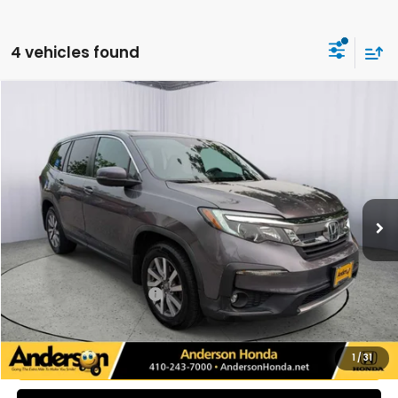
4 vehicles found
Compare Vehicle
$26,093
2021
Honda Pilot
EX-L
PRICE:
Price Drop
VIN:
5FNYF6H54MB058902
Stock:
H9140
Model:
YF6H5MJNW
101,124 mi
Ext.
Int.
Less
Retail Price:
$26,310
Savings:
-$1,016
Dealer Processing Fee:
+$799
Internet Price:
$26,093
UNLOCK ADDITIONAL SAVINGS
1
/
31