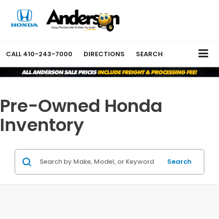
CALL
410-243-7000
DIRECTIONS
SEARCH
Pre-Owned Honda
Inventory
Search