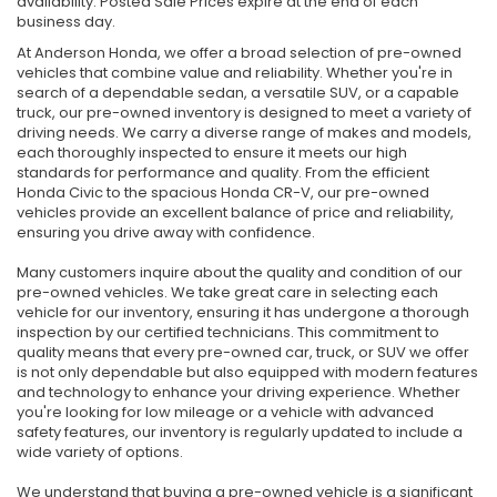
availability. Posted Sale Prices expire at the end of each
business day.
At Anderson Honda, we offer a broad selection of pre-owned
vehicles that combine value and reliability. Whether you're in
search of a dependable sedan, a versatile SUV, or a capable
truck, our pre-owned inventory is designed to meet a variety of
driving needs. We carry a diverse range of makes and models,
each thoroughly inspected to ensure it meets our high
standards for performance and quality. From the efficient
Honda Civic to the spacious Honda CR-V, our pre-owned
vehicles provide an excellent balance of price and reliability,
ensuring you drive away with confidence.
Many customers inquire about the quality and condition of our
pre-owned vehicles. We take great care in selecting each
vehicle for our inventory, ensuring it has undergone a thorough
inspection by our certified technicians. This commitment to
quality means that every pre-owned car, truck, or SUV we offer
is not only dependable but also equipped with modern features
and technology to enhance your driving experience. Whether
you're looking for low mileage or a vehicle with advanced
safety features, our inventory is regularly updated to include a
wide variety of options.
We understand that buying a pre-owned vehicle is a significant