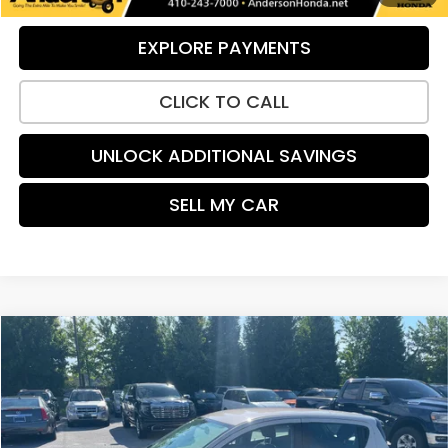
EXPLORE PAYMENTS
CLICK TO CALL
UNLOCK ADDITIONAL SAVINGS
SELL MY CAR
Compare Vehicle
$12,095
2021
Chevrolet Spark
1LT
PRICE:
Price Drop
VIN:
KL8CD6SA0MC749596
Stock:
H9163
Model:
1DS48
62,951 mi
Ext.
Int.