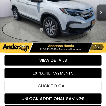
96,902 mi
Ext.
Int.
Less
Retail Price:
$25,840
Savings:
-$640
Dealer Processing Fee:
+$799
Internet Price:
$25,999
UNLOCK ADDITIONAL SAVINGS
1
/
32
VIEW DETAILS
EXPLORE PAYMENTS
CLICK TO CALL
UNLOCK ADDITIONAL SAVINGS