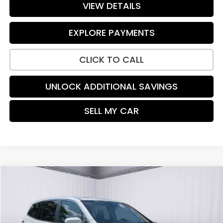
VIEW DETAILS
EXPLORE PAYMENTS
CLICK TO CALL
UNLOCK ADDITIONAL SAVINGS
SELL MY CAR
Compare Vehicle
$25,999
2021
Honda Pilot
EX-L
PRICE:
Price Drop
VIN:
5FNYF6H50MB059884
Stock:
TR384405A
Model:
YF6H5MJNW