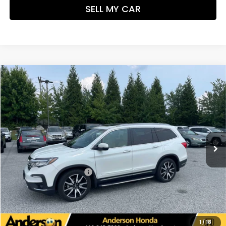
SELL MY CAR
Compare Vehicle
$33,598
2021
Honda Pilot
Elite
PRICE:
VIN:
5FNYF6H0XMB049657
Stock:
TL033611A
Model:
YF6H0MKNW
56,185 mi
Ext.
Int.
Less
Retail Price:
$32,799
Dealer Processing Fee:
+$799
UNLOCK ADDITIONAL SAVINGS
VIEW DETAILS
1
/
18