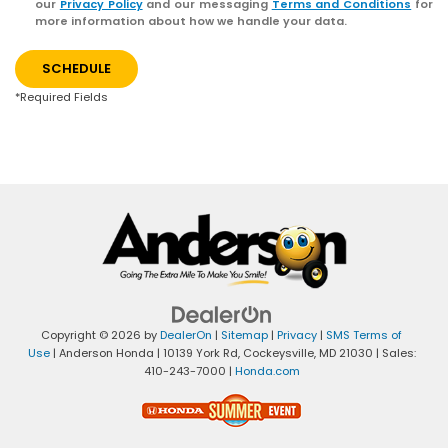
our
Privacy Policy
and our messaging
Terms and Conditions
for
more information about how we handle your data.
SCHEDULE
*Required Fields
Copyright © 2026
by
DealerOn
|
Sitemap
|
Privacy
|
SMS Terms of
Use
| Anderson Honda
|
10139 York Rd,
Cockeysville,
MD
21030
| Sales:
410-243-7000
|
Honda.com