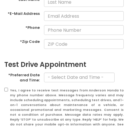
*E-Mail Address
*Phone
*Zip Code
Test Drive Appointment
*Preferred Date
and Time:
Yes, I agree to receive text messages from Anderson Honda to
my phone number above. Message frequency varies and may
include scheduling appointments, scheduling test drives, and 1-
on-1 conversations about maintenance of a vehicle, or
occasional promotional and marketing messages. Consent is
not a condition of purchase. Message data rates may apply.
Reply ‘STOP’ to unsubscribe at any type. Reply ‘HELP’ for help. We
do not share your mobile opt-in information with anyone. See