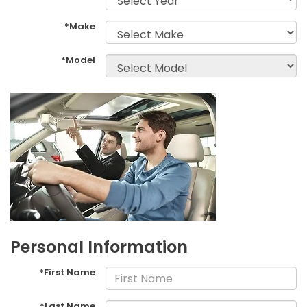
*Make
*Model
Personal Information
*First Name
*Last Name