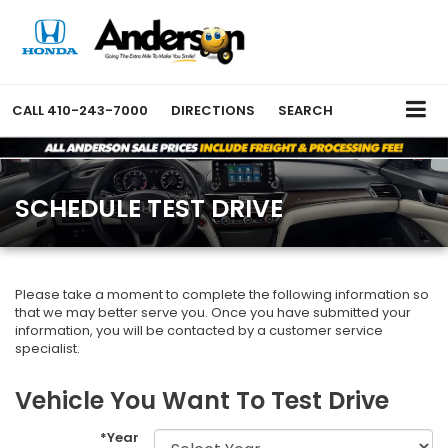
CALL
410-243-7000
DIRECTIONS
SEARCH
SCHEDULE TEST DRIVE
Please take a moment to complete the following information so
that we may better serve you. Once you have submitted your
information, you will be contacted by a customer service
specialist.
Vehicle You Want To Test Drive
*Year