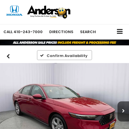
CALL
410-243-7000
DIRECTIONS
SEARCH
Confirm Availability