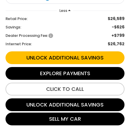
Less
$26,589
Retail Price:
-$626
Savings:
+$799
Dealer Processing Fee:
$26,762
Internet Price:
UNLOCK ADDITIONAL SAVINGS
EXPLORE PAYMENTS
CLICK TO CALL
UNLOCK ADDITIONAL SAVINGS
SELL MY CAR