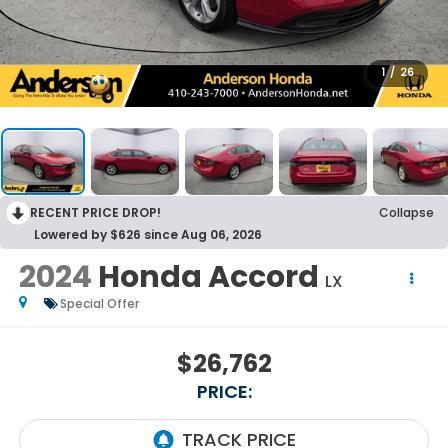
1
/
26
RECENT PRICE DROP!
Collapse
Lowered by $626 since Aug 06, 2026
2024
Honda Accord
LX
Special Offer
$26,762
PRICE: