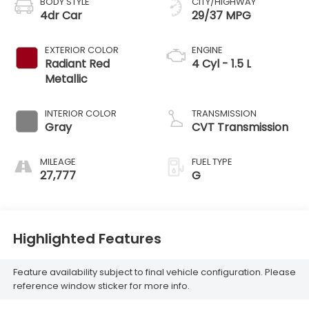
BODY STYLE
CITY/HIGHWAY
4dr Car
29/37 MPG
EXTERIOR COLOR
ENGINE
Radiant Red
4 Cyl - 1.5 L
Metallic
INTERIOR COLOR
TRANSMISSION
Gray
CVT Transmission
MILEAGE
FUEL TYPE
27,777
G
Highlighted Features
Feature availability subject to final vehicle configuration. Please
reference window sticker for more info.