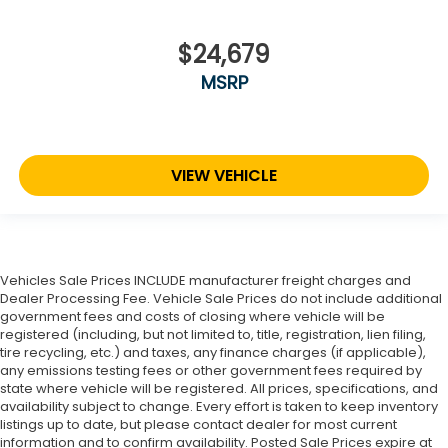
$24,679
MSRP
VIEW VEHICLE
Vehicles Sale Prices INCLUDE manufacturer freight charges and
Dealer Processing Fee. Vehicle Sale Prices do not include additional
government fees and costs of closing where vehicle will be
registered (including, but not limited to, title, registration, lien filing,
tire recycling, etc.) and taxes, any finance charges (if applicable),
any emissions testing fees or other government fees required by
state where vehicle will be registered. All prices, specifications, and
availability subject to change. Every effort is taken to keep inventory
listings up to date, but please contact dealer for most current
information and to confirm availability. Posted Sale Prices expire at