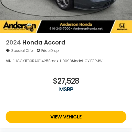
2024
Honda Accord
Special Offer
Price Drop
VIN:
1HGCY1F30RA011425
Stock:
H9098
Model:
CY1F3RJW
$27,528
MSRP
VIEW VEHICLE