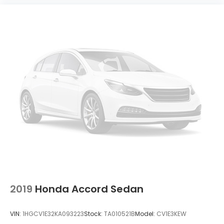
2019
Honda Accord Sedan
VIN:
1HGCV1E32KA093223
Stock:
TA010521B
Model:
CV1E3KEW