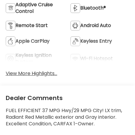
Adaptive Cruise
Bluetooth®
Control
Remote Start
Android Auto
Apple CarPlay
Keyless Entry
Keyless Ignition
Wi-Fi Hotspot
System
View More Highlights...
Dealer Comments
FUEL EFFICIENT 37 MPG Hwy/29 MPG City! LX trim,
Radiant Red Metallic exterior and Gray interior.
Excellent Condition, CARFAX 1-Owner.