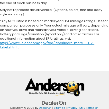
the end of each business day.
May not represent actual vehicle. (Options, colors, trim and body
style may vary)
*Any MPG listed is based on model year EPA mileage ratings. Use for
comparison purposes only. Your actual mileage will vary, depending
on how you drive and maintain your vehicle, driving conditions,
battery pack age/condition (hybrid only) and other factors. For
additional information about EPA ratings, visit
http://www.fueleconomy.gov/feg/label/learn-more-PHEV-
label.shtml
.
Copyright © 2026
by
DealerOn
|
Sitemap
|
Privacy
|
SMS Terms of