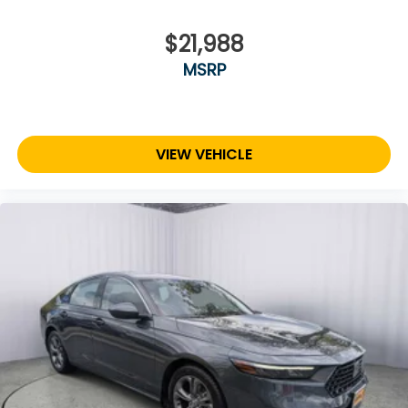
$21,988
MSRP
VIEW VEHICLE