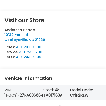
Visit our Store
Anderson Honda
10139 York Rd
Cockeysville
,
MD
21030
Sales:
410-243-7000
Service:
410-243-7000
Parts:
410-243-7000
Vehicle Information
VIN:
Stock #:
Model Code:
1HGCY1F27RA036684
TA017183A
CY1F2REW