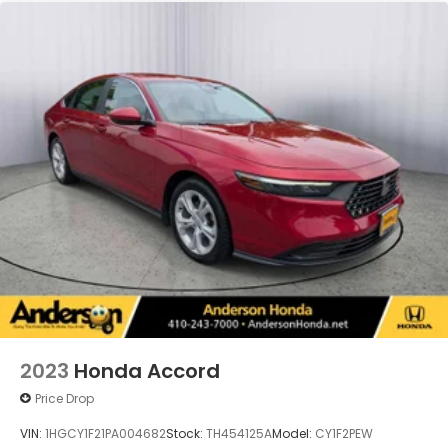
2023
Honda Accord
Price Drop
VIN:
1HGCY1F21PA004682
Stock:
TH454125A
Model:
CY1F2PEW