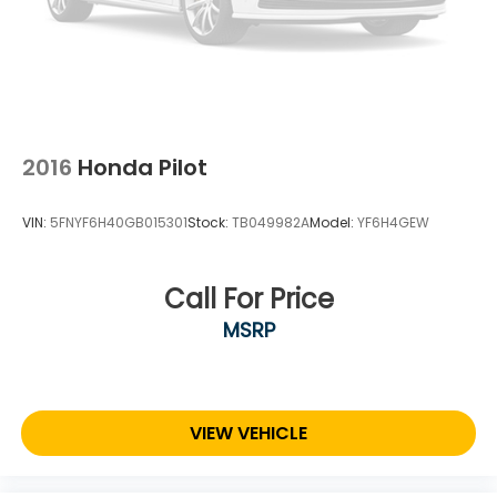
vehicle will be registered. All prices, specifications,
and availability subject to change. Every effort is
taken to keep inventory listings up-to-date, but
please contact dealer for most current information
and to confirm availability. Posted Sale Prices expire
at the end of each business day.
2016
Honda Pilot
VIN:
5FNYF6H40GB015301
Stock:
TB049982A
Model:
YF6H4GEW
Call For Price
MSRP
VIEW VEHICLE