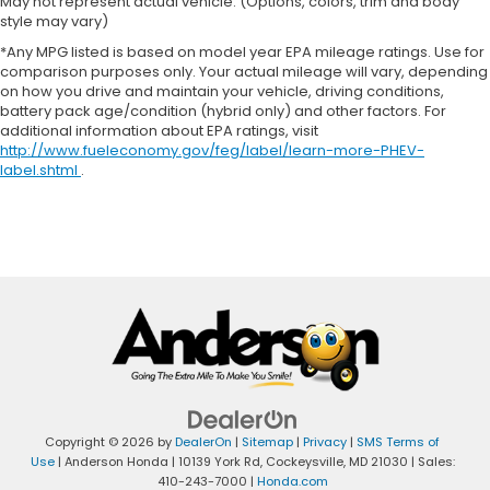
May not represent actual vehicle. (Options, colors, trim and body
style may vary)
*Any MPG listed is based on model year EPA mileage ratings. Use for
comparison purposes only. Your actual mileage will vary, depending
on how you drive and maintain your vehicle, driving conditions,
battery pack age/condition (hybrid only) and other factors. For
additional information about EPA ratings, visit
http://www.fueleconomy.gov/feg/label/learn-more-PHEV-
label.shtml
.
Copyright © 2026
by
DealerOn
|
Sitemap
|
Privacy
|
SMS Terms of
Use
| Anderson Honda
|
10139 York Rd,
Cockeysville,
MD
21030
| Sales:
410-243-7000
|
Honda.com