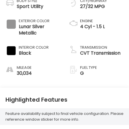
BODY STYLE
CITY/HIGHWAY
Sport Utility
27/32 MPG
EXTERIOR COLOR
ENGINE
Lunar Silver
4 Cyl - 1.5 L
Metallic
INTERIOR COLOR
TRANSMISSION
Black
CVT Transmission
MILEAGE
FUEL TYPE
30,034
G
Highlighted Features
Feature availability subject to final vehicle configuration. Please
reference window sticker for more info.