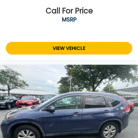
Call For Price
MSRP
VIEW VEHICLE