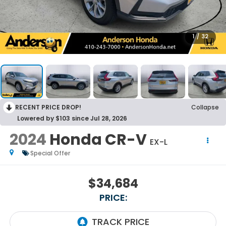
1
/
32
RECENT PRICE DROP!
Collapse
Lowered by $103 since Jul 28, 2026
2024
Honda CR-V
EX-L
Special Offer
$34,684
PRICE: