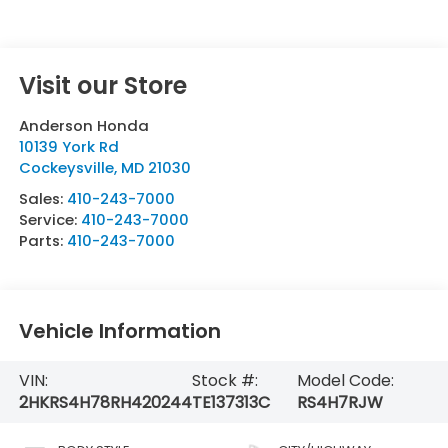
Visit our Store
Anderson Honda
10139 York Rd
Cockeysville
,
MD
21030
Sales:
410-243-7000
Service:
410-243-7000
Parts:
410-243-7000
Vehicle Information
VIN:
Stock #:
Model Code:
2HKRS4H78RH420244
TE137313C
RS4H7RJW