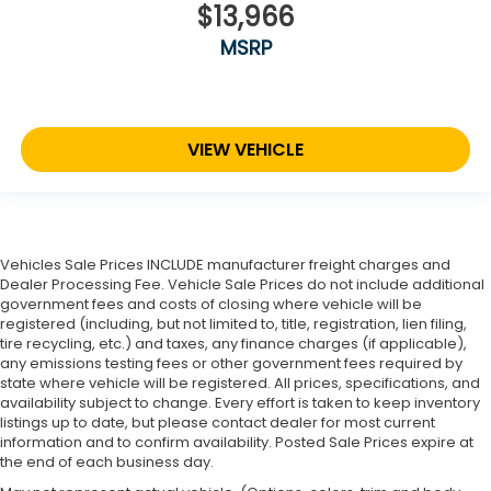
$13,966
MSRP
VIEW VEHICLE
Vehicles Sale Prices INCLUDE manufacturer freight charges and
Dealer Processing Fee. Vehicle Sale Prices do not include additional
government fees and costs of closing where vehicle will be
registered (including, but not limited to, title, registration, lien filing,
tire recycling, etc.) and taxes, any finance charges (if applicable),
any emissions testing fees or other government fees required by
state where vehicle will be registered. All prices, specifications, and
availability subject to change. Every effort is taken to keep inventory
listings up to date, but please contact dealer for most current
information and to confirm availability. Posted Sale Prices expire at
the end of each business day.