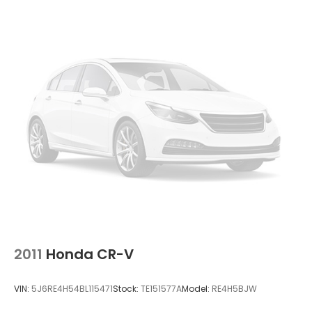
2011
Honda CR-V
VIN:
5J6RE4H54BL115471
Stock:
TE151577A
Model:
RE4H5BJW