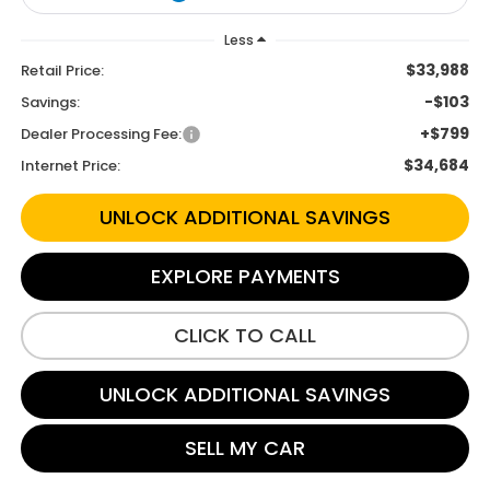
Less
$33,988
Retail Price:
-$103
Savings:
+$799
Dealer Processing Fee:
$34,684
Internet Price:
UNLOCK ADDITIONAL SAVINGS
EXPLORE PAYMENTS
CLICK TO CALL
UNLOCK ADDITIONAL SAVINGS
SELL MY CAR