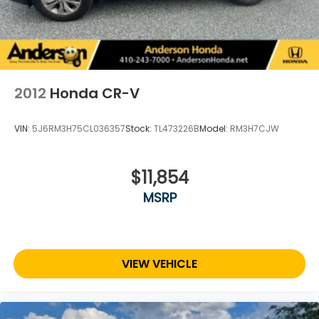
2012
Honda CR-V
VIN:
5J6RM3H75CL036357
Stock:
TL473226B
Model:
RM3H7CJW
$11,854
MSRP
VIEW VEHICLE