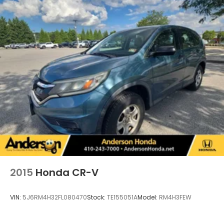
2015
Honda CR-V
VIN:
5J6RM4H32FL080470
Stock:
TE155051A
Model:
RM4H3FEW