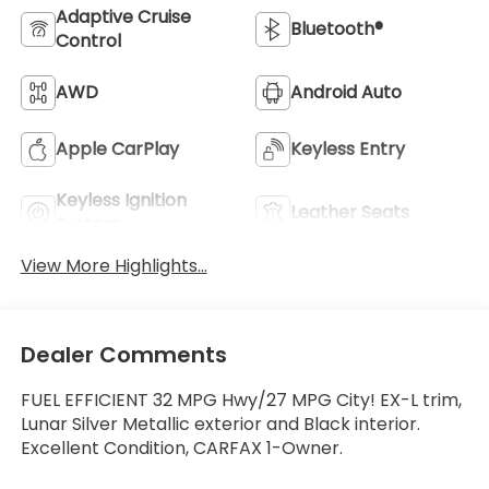
Adaptive Cruise
Bluetooth®
Control
AWD
Android Auto
Apple CarPlay
Keyless Entry
Keyless Ignition
Leather Seats
System
View More Highlights...
Dealer Comments
FUEL EFFICIENT 32 MPG Hwy/27 MPG City! EX-L trim,
Lunar Silver Metallic exterior and Black interior.
Excellent Condition, CARFAX 1-Owner.