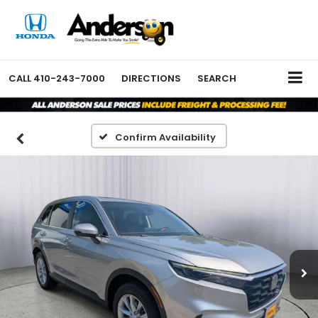
CALL
410-243-7000
DIRECTIONS
SEARCH
Confirm Availability