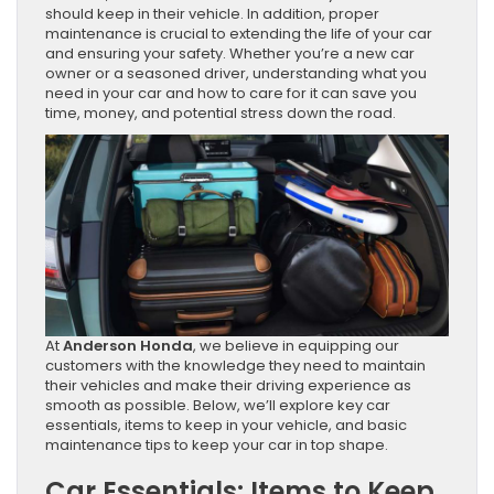
should keep in their vehicle. In addition, proper
maintenance is crucial to extending the life of your car
and ensuring your safety. Whether you’re a new car
owner or a seasoned driver, understanding what you
need in your car and how to care for it can save you
time, money, and potential stress down the road.
At
Anderson Honda
, we believe in equipping our
customers with the knowledge they need to maintain
their vehicles and make their driving experience as
smooth as possible. Below, we’ll explore key car
essentials, items to keep in your vehicle, and basic
maintenance tips to keep your car in top shape.
Car Essentials: Items to Keep