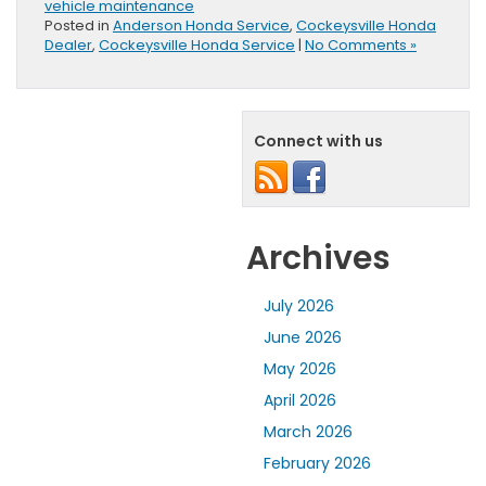
vehicle maintenance
Posted in
Anderson Honda Service
,
Cockeysville Honda
Dealer
,
Cockeysville Honda Service
|
No Comments »
Connect with us
Archives
July 2026
June 2026
May 2026
April 2026
March 2026
February 2026