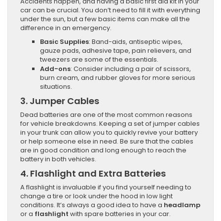
Accidents happen, and having a basic first aid kit in your
car can be crucial. You don’t need to fill it with everything
under the sun, but a few basic items can make all the
difference in an emergency.
Basic Supplies
: Band-aids, antiseptic wipes,
gauze pads, adhesive tape, pain relievers, and
tweezers are some of the essentials.
Add-ons
: Consider including a pair of scissors,
burn cream, and rubber gloves for more serious
situations.
3.
Jumper Cables
Dead batteries are one of the most common reasons
for vehicle breakdowns. Keeping a set of jumper cables
in your trunk can allow you to quickly revive your battery
or help someone else in need. Be sure that the cables
are in good condition and long enough to reach the
battery in both vehicles.
4.
Flashlight and Extra Batteries
A flashlight is invaluable if you find yourself needing to
change a tire or look under the hood in low light
conditions. It’s always a good idea to have a
headlamp
or a
flashlight
with spare batteries in your car.