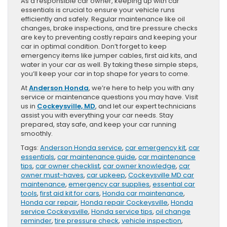
As a responsible car owner, keeping up with car
essentials is crucial to ensure your vehicle runs
efficiently and safely. Regular maintenance like oil
changes, brake inspections, and tire pressure checks
are key to preventing costly repairs and keeping your
car in optimal condition. Don’t forget to keep
emergency items like jumper cables, first aid kits, and
water in your car as well. By taking these simple steps,
you’ll keep your car in top shape for years to come.
At
Anderson Honda
, we’re here to help you with any
service or maintenance questions you may have. Visit
us in
Cockeysville, MD
, and let our expert technicians
assist you with everything your car needs. Stay
prepared, stay safe, and keep your car running
smoothly.
Tags:
Anderson Honda service
,
car emergency kit
,
car
essentials
,
car maintenance guide
,
car maintenance
tips
,
car owner checklist
,
car owner knowledge
,
car
owner must-haves
,
car upkeep
,
Cockeysville MD car
maintenance
,
emergency car supplies
,
essential car
tools
,
first aid kit for cars
,
Honda car maintenance
,
Honda car repair
,
Honda repair Cockeysville
,
Honda
service Cockeysville
,
Honda service tips
,
oil change
reminder
,
tire pressure check
,
vehicle inspection
,