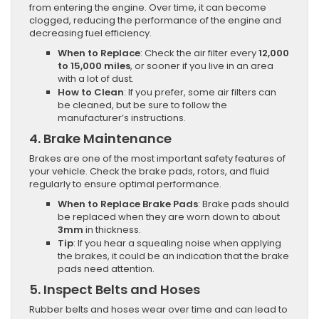
from entering the engine. Over time, it can become
clogged, reducing the performance of the engine and
decreasing fuel efficiency.
When to Replace
: Check the air filter every
12,000
to 15,000 miles
, or sooner if you live in an area
with a lot of dust.
How to Clean
: If you prefer, some air filters can
be cleaned, but be sure to follow the
manufacturer’s instructions.
4.
Brake Maintenance
Brakes are one of the most important safety features of
your vehicle. Check the brake pads, rotors, and fluid
regularly to ensure optimal performance.
When to Replace Brake Pads
: Brake pads should
be replaced when they are worn down to about
3mm
in thickness.
Tip
: If you hear a squealing noise when applying
the brakes, it could be an indication that the brake
pads need attention.
5.
Inspect Belts and Hoses
Rubber belts and hoses wear over time and can lead to