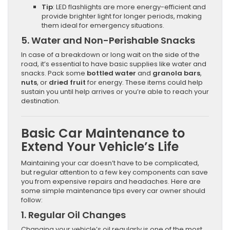
Tip
: LED flashlights are more energy-efficient and
provide brighter light for longer periods, making
them ideal for emergency situations.
5.
Water and Non-Perishable Snacks
In case of a breakdown or long wait on the side of the
road, it’s essential to have basic supplies like water and
snacks. Pack some
bottled water
and
granola bars
,
nuts
, or
dried fruit
for energy. These items could help
sustain you until help arrives or you’re able to reach your
destination.
Basic Car Maintenance to
Extend Your Vehicle’s Life
Maintaining your car doesn’t have to be complicated,
but regular attention to a few key components can save
you from expensive repairs and headaches. Here are
some simple maintenance tips every car owner should
follow:
1.
Regular Oil Changes
Changing your vehicle’s oil regularly is one of the most