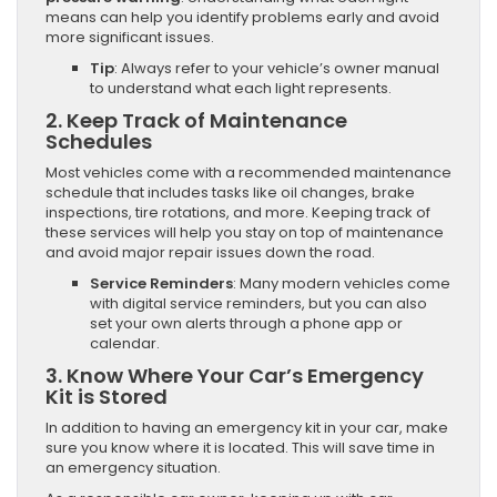
means can help you identify problems early and avoid
more significant issues.
Tip
: Always refer to your vehicle’s owner manual
to understand what each light represents.
2.
Keep Track of Maintenance
Schedules
Most vehicles come with a recommended maintenance
schedule that includes tasks like oil changes, brake
inspections, tire rotations, and more. Keeping track of
these services will help you stay on top of maintenance
and avoid major repair issues down the road.
Service Reminders
: Many modern vehicles come
with digital service reminders, but you can also
set your own alerts through a phone app or
calendar.
3.
Know Where Your Car’s Emergency
Kit is Stored
In addition to having an emergency kit in your car, make
sure you know where it is located. This will save time in
an emergency situation.