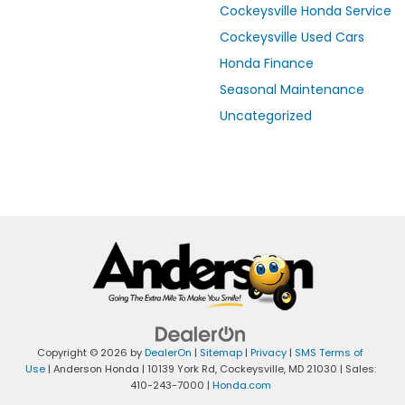
Cockeysville Honda Service
Cockeysville Used Cars
Honda Finance
Seasonal Maintenance
Uncategorized
Copyright © 2026
by
DealerOn
|
Sitemap
|
Privacy
|
SMS Terms of
Use
| Anderson Honda
|
10139 York Rd,
Cockeysville,
MD
21030
| Sales:
410-243-7000
|
Honda.com