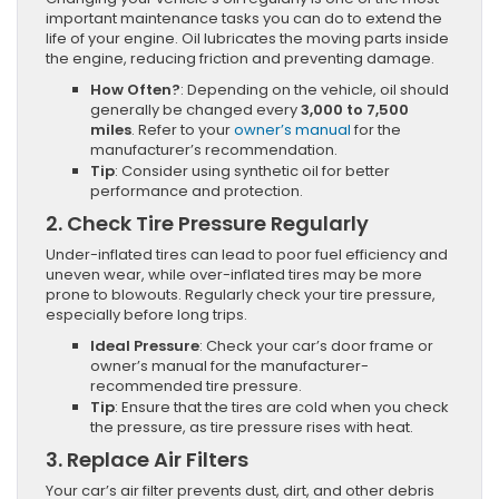
important maintenance tasks you can do to extend the
life of your engine. Oil lubricates the moving parts inside
the engine, reducing friction and preventing damage.
How Often?
: Depending on the vehicle, oil should
generally be changed every
3,000 to 7,500
miles
. Refer to your
owner’s manual
for the
manufacturer’s recommendation.
Tip
: Consider using synthetic oil for better
performance and protection.
2.
Check Tire Pressure Regularly
Under-inflated tires can lead to poor fuel efficiency and
uneven wear, while over-inflated tires may be more
prone to blowouts. Regularly check your tire pressure,
especially before long trips.
Ideal Pressure
: Check your car’s door frame or
owner’s manual for the manufacturer-
recommended tire pressure.
Tip
: Ensure that the tires are cold when you check
the pressure, as tire pressure rises with heat.
3.
Replace Air Filters
Your car’s air filter prevents dust, dirt, and other debris