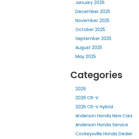
January 2026
December 2025
November 2025
October 2025
September 2025
August 2025
May 2025
Categories
2026
2026 CR-V
2026 CR-V Hybrid
Anderson Honda New Cars
Anderson Honda Service
Cockeysville Honda Dealer