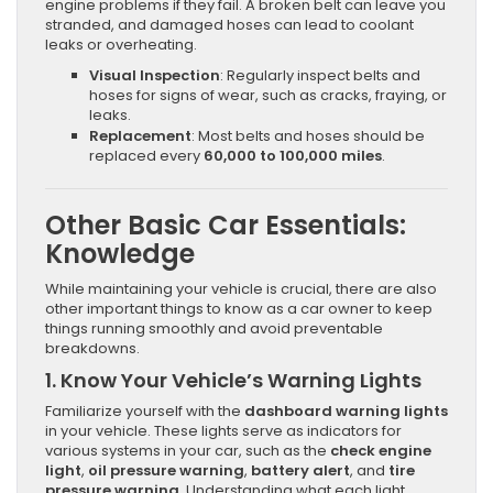
engine problems if they fail. A broken belt can leave you
stranded, and damaged hoses can lead to coolant
leaks or overheating.
Visual Inspection
: Regularly inspect belts and
hoses for signs of wear, such as cracks, fraying, or
leaks.
Replacement
: Most belts and hoses should be
replaced every
60,000 to 100,000 miles
.
Other Basic Car Essentials:
Knowledge
While maintaining your vehicle is crucial, there are also
other important things to know as a car owner to keep
things running smoothly and avoid preventable
breakdowns.
1.
Know Your Vehicle’s Warning Lights
Familiarize yourself with the
dashboard warning lights
in your vehicle. These lights serve as indicators for
various systems in your car, such as the
check engine
light
,
oil pressure warning
,
battery alert
, and
tire
pressure warning
. Understanding what each light