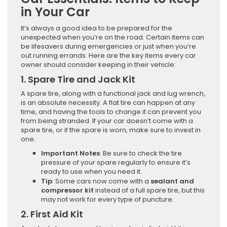
in Your Car
It’s always a good idea to be prepared for the
unexpected when you’re on the road. Certain items can
be lifesavers during emergencies or just when you’re
out running errands. Here are the key items every car
owner should consider keeping in their vehicle:
1.
Spare Tire and Jack Kit
A spare tire, along with a functional jack and lug wrench,
is an absolute necessity. A flat tire can happen at any
time, and having the tools to change it can prevent you
from being stranded. If your car doesn’t come with a
spare tire, or if the spare is worn, make sure to invest in
one.
Important Notes
: Be sure to check the tire
pressure of your spare regularly to ensure it’s
ready to use when you need it.
Tip
: Some cars now come with a
sealant and
compressor kit
instead of a full spare tire, but this
may not work for every type of puncture.
2.
First Aid Kit