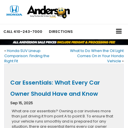
CALL
410-243-7000
DIRECTIONS
«
Honda SUV Lineup
What to Do When the Oil Light
Comparison: Finding the
Comes On in Your Honda
Right Fit
Vehicle
»
Car Essentials: What Every Car
Owner Should Have and Know
Sep 15, 2025
What are car essentials? Owning a car involves more
than just driving it from point A to point B. To ensure that
your vehicle runs smoothly and is prepared for any
situation, there are essential items every car owner