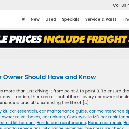
Call Us
New
Used
Specials
Service & Parts
Fi
ar Owner Should Have and Know
 more than just driving it from point A to point B. To ensure th
r any situation, there are essential items every car owner shoul
tenance is crucial to extending the life of […]
 kit
,
car essentials
,
car maintenance guide
,
car maintenance ti
r owner must-haves
,
car upkeep
,
Cockeysville MD car mainten
irst aid kit for cars
,
Honda car maintenance
,
Honda car repair
,
Ho
e
,
Honda service tips
,
oil change reminder
,
tire pressure check
,