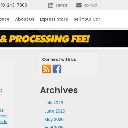
410-243-7000
SERVICE
CONTACT
nance
About Us
Express Store
Sell Your Car
Connect with us
Archives
at
d
July 2026
ps
,
June 2026
ance
,
May 2026
nda
April 2026