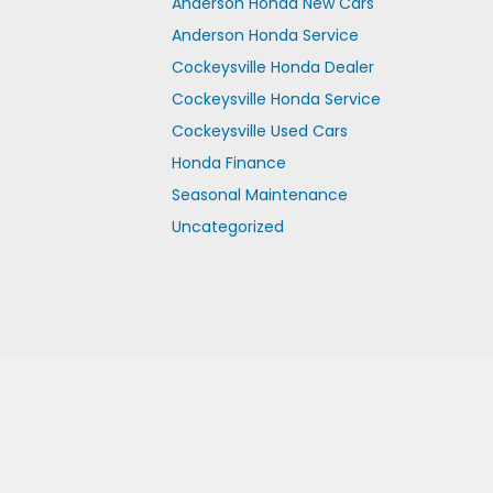
Anderson Honda New Cars
Anderson Honda Service
Cockeysville Honda Dealer
Cockeysville Honda Service
Cockeysville Used Cars
Honda Finance
Seasonal Maintenance
Uncategorized