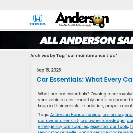
Archives by Tag ' car maintenance tips '
Sep 15, 2025
Car Essentials: What Every C
What are car essentials? Owning a car involves
your vehicle runs smoothly and is prepared fo
keep in their vehicle. In addition, proper main
Tags:
Anderson Honda service
,
car emergency
car owner checklist
,
car owner knowledge
,
ca
emergency car supplies
,
essential car tools
,
f
repair Cockeysville
,
Honda service Cockeysvill