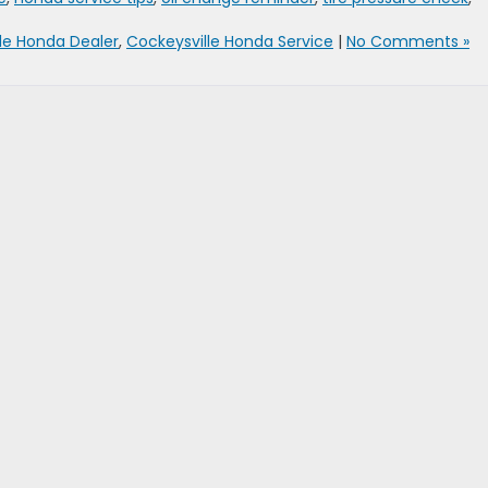
le Honda Dealer
,
Cockeysville Honda Service
|
No Comments »