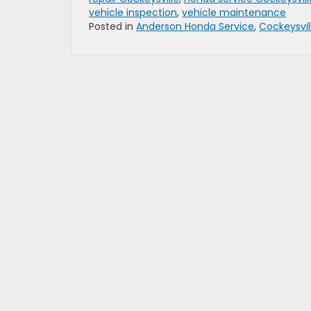
vehicle inspection
,
vehicle maintenance
Posted in
Anderson Honda Service
,
Cockeysvil