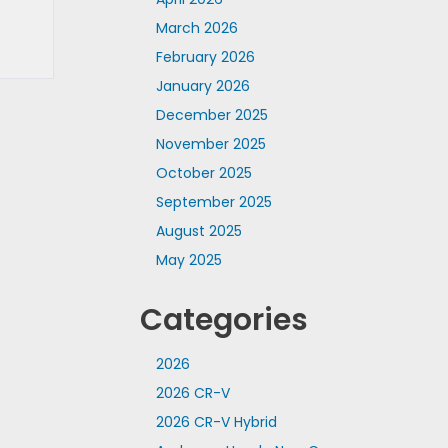
March 2026
February 2026
January 2026
December 2025
November 2025
October 2025
September 2025
August 2025
May 2025
Categories
2026
2026 CR-V
2026 CR-V Hybrid