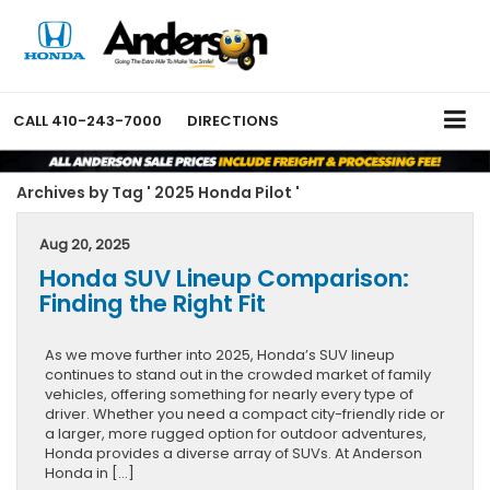
CALL
410-243-7000
DIRECTIONS
Archives by Tag ' 2025 Honda Pilot '
Aug 20, 2025
Honda SUV Lineup Comparison:
Finding the Right Fit
As we move further into 2025, Honda’s SUV lineup
continues to stand out in the crowded market of family
vehicles, offering something for nearly every type of
driver. Whether you need a compact city-friendly ride or
a larger, more rugged option for outdoor adventures,
Honda provides a diverse array of SUVs. At Anderson
Honda in […]