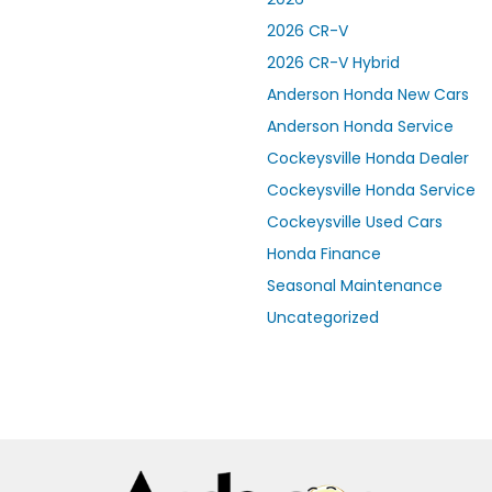
2026 CR-V
2026 CR-V Hybrid
Anderson Honda New Cars
Anderson Honda Service
Cockeysville Honda Dealer
Cockeysville Honda Service
Cockeysville Used Cars
Honda Finance
Seasonal Maintenance
Uncategorized