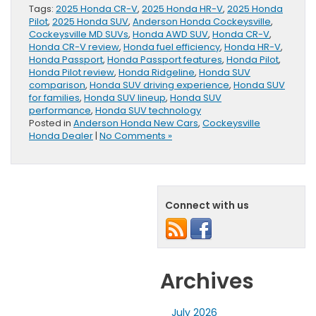
Tags:
2025 Honda CR-V
,
2025 Honda HR-V
,
2025 Honda
Pilot
,
2025 Honda SUV
,
Anderson Honda Cockeysville
,
Cockeysville MD SUVs
,
Honda AWD SUV
,
Honda CR-V
,
Honda CR-V review
,
Honda fuel efficiency
,
Honda HR-V
,
Honda Passport
,
Honda Passport features
,
Honda Pilot
,
Honda Pilot review
,
Honda Ridgeline
,
Honda SUV
comparison
,
Honda SUV driving experience
,
Honda SUV
for families
,
Honda SUV lineup
,
Honda SUV
performance
,
Honda SUV technology
Posted in
Anderson Honda New Cars
,
Cockeysville
Honda Dealer
|
No Comments »
Connect with us
Archives
July 2026