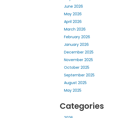
June 2026
May 2026
April 2026
March 2026
February 2026
January 2026
December 2025
November 2025
October 2025
September 2025
August 2025
May 2025
Categories
2026