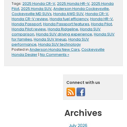
Tags:
2025 Honda CR-V
,
2025 Honda HR-V
,
2025 Honda
Pilot
,
2025 Honda SUV
,
Anderson Honda Cockeysville
,
Cockeysville MD SUVs
,
Honda AWD SUV
,
Honda CR-V
,
Honda CR-V review
,
Honda fuel efficiency
,
Honda HR-V
,
Honda Passport
,
Honda Passport features
,
Honda Pilot
,
Honda Pilot review
,
Honda Ridgeline
,
Honda SUV
comparison
,
Honda SUV driving experience
,
Honda SUV
for families
,
Honda SUV lineup
,
Honda SUV
performance
,
Honda SUV technology
Posted in
Anderson Honda New Cars
,
Cockeysville
Honda Dealer
|
No Comments »
Connect with us
Archives
July 2026