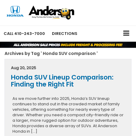
CALL
410-243-7000
DIRECTIONS
Archives by Tag ' Honda SUV comparison '
Aug 20, 2025
Honda SUV Lineup Comparison:
Finding the Right Fit
As we move further into 2025, Honda’s SUV lineup
continues to stand out in the crowded market of family
vehicles, offering something for nearly every type of
driver. Whether you need a compact city-friendly ride or
a larger, more rugged option for outdoor adventures,
Honda provides a diverse array of SUVs. At Anderson
Honda in […]