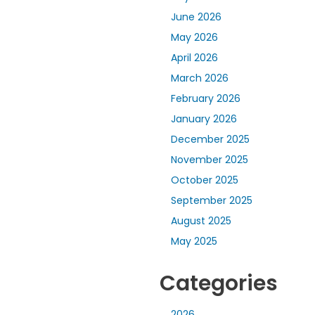
June 2026
May 2026
April 2026
March 2026
February 2026
January 2026
December 2025
November 2025
October 2025
September 2025
August 2025
May 2025
Categories
2026