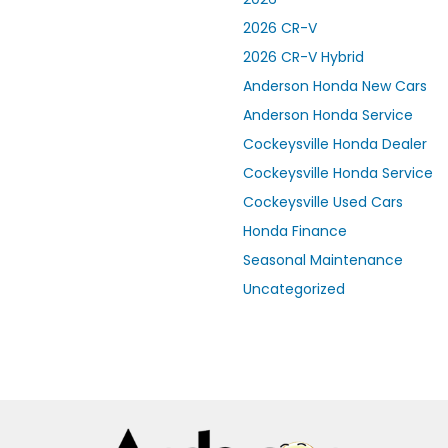
2026 CR-V
2026 CR-V Hybrid
Anderson Honda New Cars
Anderson Honda Service
Cockeysville Honda Dealer
Cockeysville Honda Service
Cockeysville Used Cars
Honda Finance
Seasonal Maintenance
Uncategorized