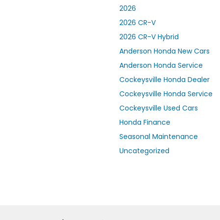
2026
2026 CR-V
2026 CR-V Hybrid
Anderson Honda New Cars
Anderson Honda Service
Cockeysville Honda Dealer
Cockeysville Honda Service
Cockeysville Used Cars
Honda Finance
Seasonal Maintenance
Uncategorized