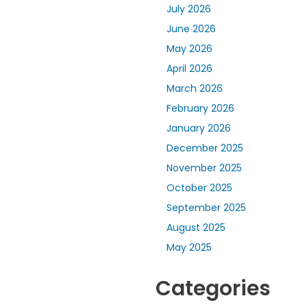
July 2026
June 2026
May 2026
April 2026
March 2026
February 2026
January 2026
December 2025
November 2025
October 2025
September 2025
August 2025
May 2025
Categories