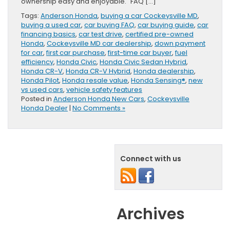
ownership easy and enjoyable. FAQ […]
Tags:
Anderson Honda
,
buying a car Cockeysville MD
,
buying a used car
,
car buying FAQ
,
car buying guide
,
car
financing basics
,
car test drive
,
certified pre-owned
Honda
,
Cockeysville MD car dealership
,
down payment
for car
,
first car purchase
,
first-time car buyer
,
fuel
efficiency
,
Honda Civic
,
Honda Civic Sedan Hybrid
,
Honda CR-V
,
Honda CR-V Hybrid
,
Honda dealership
,
Honda Pilot
,
Honda resale value
,
Honda Sensing®
,
new
vs used cars
,
vehicle safety features
Posted in
Anderson Honda New Cars
,
Cockeysville
Honda Dealer
|
No Comments »
Connect with us
Archives