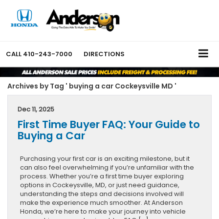
CALL
410-243-7000
DIRECTIONS
Archives by Tag ' buying a car Cockeysville MD '
Dec 11, 2025
First Time Buyer FAQ: Your Guide to
Buying a Car
Purchasing your first car is an exciting milestone, but it
can also feel overwhelming if you’re unfamiliar with the
process. Whether you’re a first time buyer exploring
options in Cockeysville, MD, or just need guidance,
understanding the steps and decisions involved will
make the experience much smoother. At Anderson
Honda, we’re here to make your journey into vehicle