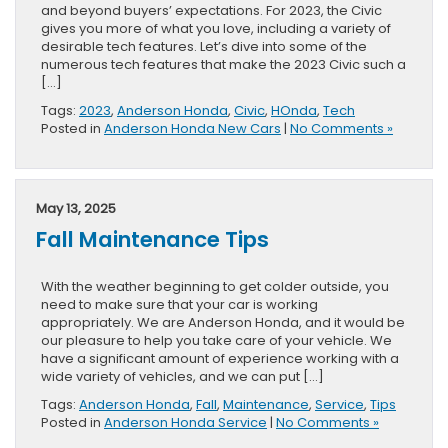
and beyond buyers’ expectations. For 2023, the Civic
gives you more of what you love, including a variety of
desirable tech features. Let’s dive into some of the
numerous tech features that make the 2023 Civic such a
[…]
Tags:
2023
,
Anderson Honda
,
Civic
,
HOnda
,
Tech
Posted in
Anderson Honda New Cars
|
No Comments »
May 13, 2025
Fall Maintenance Tips
With the weather beginning to get colder outside, you
need to make sure that your car is working
appropriately. We are Anderson Honda, and it would be
our pleasure to help you take care of your vehicle. We
have a significant amount of experience working with a
wide variety of vehicles, and we can put […]
Tags:
Anderson Honda
,
Fall
,
Maintenance
,
Service
,
Tips
Posted in
Anderson Honda Service
|
No Comments »