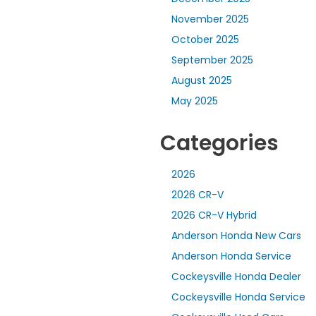
November 2025
October 2025
September 2025
August 2025
May 2025
Categories
2026
2026 CR-V
2026 CR-V Hybrid
Anderson Honda New Cars
Anderson Honda Service
Cockeysville Honda Dealer
Cockeysville Honda Service