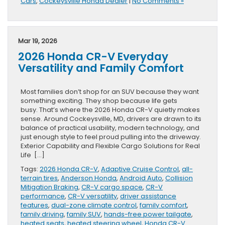
Cars
,
Cockeysville Honda Dealer
|
No Comments »
Mar 19, 2026
2026 Honda CR-V Everyday
Versatility and Family Comfort
Most families don’t shop for an SUV because they want
something exciting. They shop because life gets
busy. That’s where the 2026 Honda CR-V quietly makes
sense. Around Cockeysville, MD, drivers are drawn to its
balance of practical usability, modern technology, and
just enough style to feel proud pulling into the driveway.
Exterior Capability and Flexible Cargo Solutions for Real
Life […]
Tags:
2026 Honda CR-V
,
Adaptive Cruise Control
,
all-
terrain tires
,
Anderson Honda
,
Android Auto
,
Collision
Mitigation Braking
,
CR-V cargo space
,
CR-V
performance
,
CR-V versatility
,
driver assistance
features
,
dual-zone climate control
,
family comfort
,
family driving
,
family SUV
,
hands-free power tailgate
,
heated seats
,
heated steering wheel
,
Honda CR-V