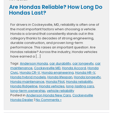
Are Hondas Reliable? How Long Do
Hondas Last?
For drivers in Cockeysville, MD, reliability is often one of
the most important factors when choosing a vehicle.
Honda is a brand that consistently stands out in this
category thanks to decades of strong engineering,
durable construction, and proven long-term
performance. This raises an important question: Are
Hondas reliable? Across the industry, Honda vehicles
have earned a […]
Tags:
Anderson Honda
,
car durability
,
car longevity
,
car
maintenance
,
Cockeysville MD
,
Honda Accord
,
Honda
Civic
,
Honda CR-V
,
Honda engineering
,
Honda HR-V
,
Honda hybrid models
,
Honda lifespan
,
Honda longevity
,
Honda maintenance
,
Honda Pilot
,
Honda reliability
,
Honda Ridgeline
,
Honda vehicles
,
long-lasting cars
,
long-term ownership
,
vehicle reliability
Posted in
Anderson Honda New Cars
,
Cockeysville
Honda Dealer
|
No Comments »