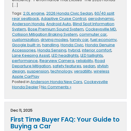
[…]
Tags:
2.0L engine
,
2026 Honda Civic Sedan
,
60/40 split
rear seatback
,
Adaptive Cruise Control
,
aerodynamic
,
Anderson Honda
,
Android Auto
,
Blind Spot Information
System
,
Bose Premium Sound System
,
Cockeysville MD
,
Collision Mitigation Braking System
,
commuter car
,
customization
,
driving modes
,
family car
,
fuel economy
,
Google built-in
,
handling
,
Honda Civic
,
Honda Genuine
Accessories
,
Honda Sensing
,
hybrid
,
interior comfort
,
Lane Keeping Assist
,
LED headlights
,
LED taillights
,
performance
,
Rearview Camera
,
reliability
,
Road
Departure Mitigation
,
safety features
,
sedan
,
stylish
design
,
suspension
,
technology
,
versatility
,
wireless
Apple CarPlay
Posted in
Anderson Honda New Cars
,
Cockeysville
Honda Dealer
|
No Comments »
Dec 11, 2025
First Time Buyer FAQ: Your Guide to
Buying a Car