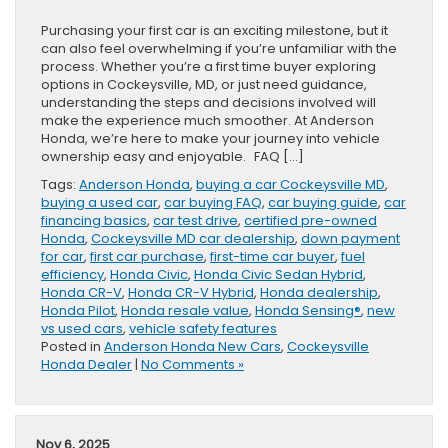
Purchasing your first car is an exciting milestone, but it
can also feel overwhelming if you’re unfamiliar with the
process. Whether you’re a first time buyer exploring
options in Cockeysville, MD, or just need guidance,
understanding the steps and decisions involved will
make the experience much smoother. At Anderson
Honda, we’re here to make your journey into vehicle
ownership easy and enjoyable. FAQ […]
Tags:
Anderson Honda
,
buying a car Cockeysville MD
,
buying a used car
,
car buying FAQ
,
car buying guide
,
car
financing basics
,
car test drive
,
certified pre-owned
Honda
,
Cockeysville MD car dealership
,
down payment
for car
,
first car purchase
,
first-time car buyer
,
fuel
efficiency
,
Honda Civic
,
Honda Civic Sedan Hybrid
,
Honda CR-V
,
Honda CR-V Hybrid
,
Honda dealership
,
Honda Pilot
,
Honda resale value
,
Honda Sensing®
,
new
vs used cars
,
vehicle safety features
Posted in
Anderson Honda New Cars
,
Cockeysville
Honda Dealer
|
No Comments »
Nov 6, 2025