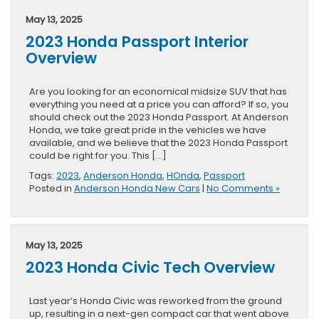
May 13, 2025
2023 Honda Passport Interior
Overview
Are you looking for an economical midsize SUV that has
everything you need at a price you can afford? If so, you
should check out the 2023 Honda Passport. At Anderson
Honda, we take great pride in the vehicles we have
available, and we believe that the 2023 Honda Passport
could be right for you. This […]
Tags:
2023
,
Anderson Honda
,
HOnda
,
Passport
Posted in
Anderson Honda New Cars
|
No Comments »
May 13, 2025
2023 Honda Civic Tech Overview
Last year’s Honda Civic was reworked from the ground
up, resulting in a next-gen compact car that went above