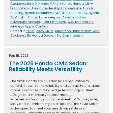
Cockeysville MD
,
Honda CR-V interior
,
Honda CR-V
technology
,
Honda dealership Cockeysville
,
Honda
Sensing
,
hybrid efficiency
,
hybrid fuel efficiency
,
hybrid
SUV
,
hybrid trims
,
Lane Keeping Assist
,
outdoor
adventure vehicle
,
Real Time AWD
,
SUV for families
,
wireless Apple CarPlay
Posted in
2026
,
2026 CR-V
,
Anderson Honda New Cars
,
Cockeysville Honda Dealer
|
No Comments »
Feb 18, 2026
The 2026 Honda Civic Sedan:
Reliability Meets Versatility
The 2026 Honda Civic Sedan has a reputation to
uphold. Known for its reliability and versatility, this latest
model combines cutting-edge technology, a sleek
design, and impressive performance.
Whether you’re navigating the streets of Cockeysville,
Maryland, or embarking on a road trip, the Civic Sedan
is designed to meet your needs with style and
efficiency. Performance That Excites The 2026 Honda