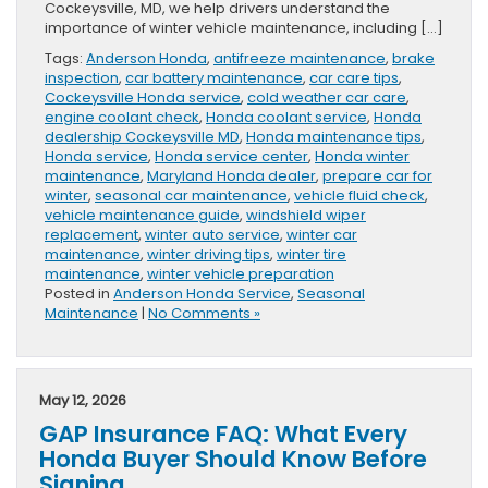
Cockeysville, MD, we help drivers understand the
importance of winter vehicle maintenance, including […]
Tags:
Anderson Honda
,
antifreeze maintenance
,
brake
inspection
,
car battery maintenance
,
car care tips
,
Cockeysville Honda service
,
cold weather car care
,
engine coolant check
,
Honda coolant service
,
Honda
dealership Cockeysville MD
,
Honda maintenance tips
,
Honda service
,
Honda service center
,
Honda winter
maintenance
,
Maryland Honda dealer
,
prepare car for
winter
,
seasonal car maintenance
,
vehicle fluid check
,
vehicle maintenance guide
,
windshield wiper
replacement
,
winter auto service
,
winter car
maintenance
,
winter driving tips
,
winter tire
maintenance
,
winter vehicle preparation
Posted in
Anderson Honda Service
,
Seasonal
Maintenance
|
No Comments »
May 12, 2026
GAP Insurance FAQ: What Every
Honda Buyer Should Know Before
Signing