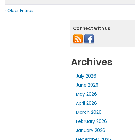
« Older Entries
Connect with us
Archives
July 2026
June 2026
May 2026
April 2026
March 2026
February 2026
January 2026
December 2025