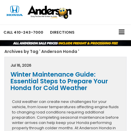
CALL
410-243-7000
DIRECTIONS
Archives by Tag ' Anderson Honda '
Jul 16, 2026
Winter Maintenance Guide:
Essential Steps to Prepare Your
Honda for Cold Weather
Cold weather can create new challenges for your
vehicle, from lower temperatures affecting engine fluids
to changing road conditions requiring additional
preparation. Completing seasonal maintenance before
winter arrives can help keep your Honda performing
properly through colder months. At Anderson Honda in