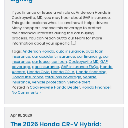
If you finance or lease a vehicle at Anderson Honda in
Cockeysville, MD, you may hear about GAP insurance.
This guide explains what it is and how it helps drivers.
Many shoppers choose this coverage to protect
their financial interests during the car buying
process. You can reach out to our team for more
information about your specific […]
Tags:
Anderson Honda
,
auto insurance
,
auto loan
insurance
,
car accident insurance
,
car financing
,
car
insurance
,
car lease
,
car loan
,
Cockeysville MD
,
GAP
coverage
,
gap insurance
,
GAP insurance FAQs
,
Honda
Accord
,
Honda Civic
,
Honda CR-V
,
Honda financing
,
Honda insurance
,
total loss coverage
,
vehicle
insurance
,
vehicle protection
,
vehicle theft
Posted in
Cockeysville Honda Dealer
,
Honda Finance
|
No Comments »
Apr 16, 2026
The 2026 Honda CR-V Hybrid: