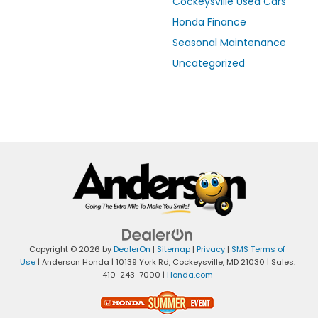
Cockeysville Used Cars
Honda Finance
Seasonal Maintenance
Uncategorized
Copyright © 2026
by
DealerOn
|
Sitemap
|
Privacy
|
SMS Terms of
Use
| Anderson Honda
|
10139 York Rd,
Cockeysville,
MD
21030
| Sales:
410-243-7000
|
Honda.com