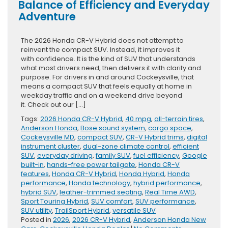
Balance of Efficiency and Everyday
Adventure
The 2026 Honda CR-V Hybrid does not attempt to
reinvent the compact SUV. Instead, it improves it
with confidence. It is the kind of SUV that understands
what most drivers need, then delivers it with clarity and
purpose. For drivers in and around Cockeysville, that
means a compact SUV that feels equally at home in
weekday traffic and on a weekend drive beyond
it. Check out our […]
Tags:
2026 Honda CR-V Hybrid
,
40 mpg
,
all-terrain tires
,
Anderson Honda
,
Bose sound system
,
cargo space
,
Cockeysville MD
,
compact SUV
,
CR-V Hybrid trims
,
digital
instrument cluster
,
dual-zone climate control
,
efficient
SUV
,
everyday driving
,
family SUV
,
fuel efficiency
,
Google
built-in
,
hands-free power tailgate
,
Honda CR-V
features
,
Honda CR-V Hybrid
,
Honda Hybrid
,
Honda
performance
,
Honda technology
,
hybrid performance
,
hybrid SUV
,
leather-trimmed seating
,
Real Time AWD
,
Sport Touring Hybrid
,
SUV comfort
,
SUV performance
,
SUV utility
,
TrailSport Hybrid
,
versatile SUV
Posted in
2026
,
2026 CR-V Hybrid
,
Anderson Honda New