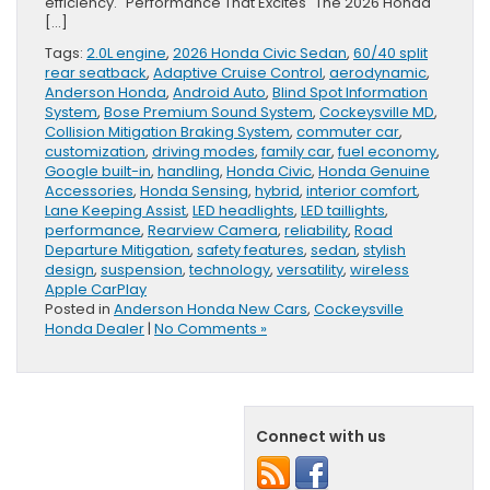
efficiency. Performance That Excites The 2026 Honda
[…]
Tags:
2.0L engine
,
2026 Honda Civic Sedan
,
60/40 split
rear seatback
,
Adaptive Cruise Control
,
aerodynamic
,
Anderson Honda
,
Android Auto
,
Blind Spot Information
System
,
Bose Premium Sound System
,
Cockeysville MD
,
Collision Mitigation Braking System
,
commuter car
,
customization
,
driving modes
,
family car
,
fuel economy
,
Google built-in
,
handling
,
Honda Civic
,
Honda Genuine
Accessories
,
Honda Sensing
,
hybrid
,
interior comfort
,
Lane Keeping Assist
,
LED headlights
,
LED taillights
,
performance
,
Rearview Camera
,
reliability
,
Road
Departure Mitigation
,
safety features
,
sedan
,
stylish
design
,
suspension
,
technology
,
versatility
,
wireless
Apple CarPlay
Posted in
Anderson Honda New Cars
,
Cockeysville
Honda Dealer
|
No Comments »
Connect with us