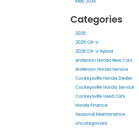
May 2025
Categories
2026
2026 CR-V
2026 CR-V Hybrid
Anderson Honda New Cars
Anderson Honda Service
Cockeysville Honda Dealer
Cockeysville Honda Service
Cockeysville Used Cars
Honda Finance
Seasonal Maintenance
Uncategorized