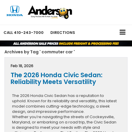
CALL
410-243-7000
DIRECTIONS
Archives by Tag ' commuter car '
Feb 18, 2026
The 2026 Honda Civic Sedan:
Reliability Meets Versatility
The 2026 Honda Civic Sedan has a reputation to
uphold. Known for its reliability and versatility, this latest
model combines cutting-edge technology, a sleek
design, and impressive performance.
Whether you’re navigating the streets of Cockeysville,
Maryland, or embarking on a road trip, the Civic Sedan
is designed to meet your needs with style and