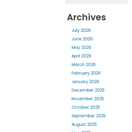
Archives
July 2026
June 2026
May 2026
April 2026
March 2026
February 2026
January 2026
December 2025
November 2025
October 2025
September 2025
August 2025