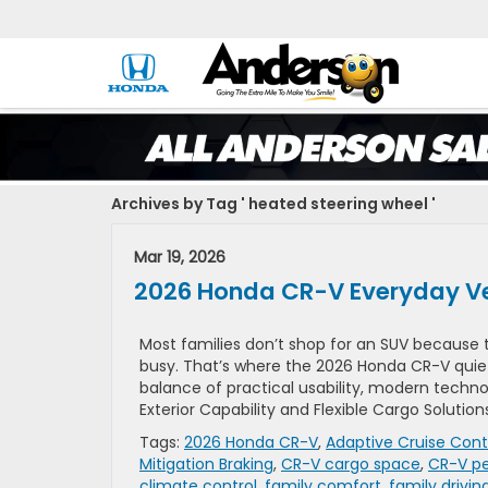
Archives by Tag ' heated steering wheel '
Mar 19, 2026
2026 Honda CR-V Everyday Ve
Most families don’t shop for an SUV because 
busy. That’s where the 2026 Honda CR-V quietl
balance of practical usability, modern technol
Exterior Capability and Flexible Cargo Solutions
Tags:
2026 Honda CR-V
,
Adaptive Cruise Cont
Mitigation Braking
,
CR-V cargo space
,
CR-V p
climate control
,
family comfort
,
family drivin