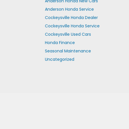
Anderson Honda New Cars
Anderson Honda Service
Cockeysville Honda Dealer
Cockeysville Honda Service
Cockeysville Used Cars
Honda Finance
Seasonal Maintenance
Uncategorized