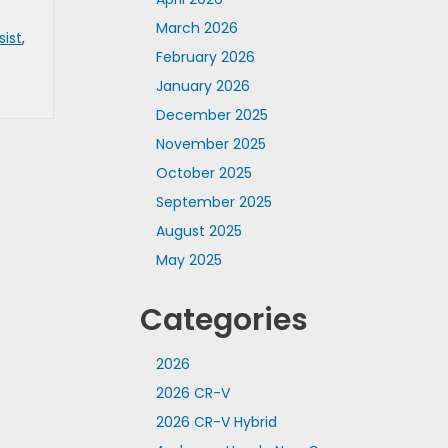
March 2026
sist
,
February 2026
January 2026
December 2025
November 2025
October 2025
September 2025
August 2025
May 2025
Categories
2026
2026 CR-V
2026 CR-V Hybrid