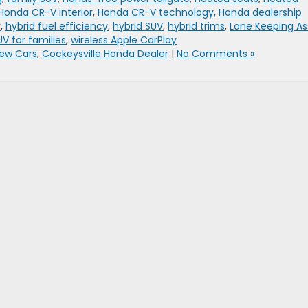
Honda CR-V interior
,
Honda CR-V technology
,
Honda dealership
y
,
hybrid fuel efficiency
,
hybrid SUV
,
hybrid trims
,
Lane Keeping As
UV for families
,
wireless Apple CarPlay
ew Cars
,
Cockeysville Honda Dealer
|
No Comments »