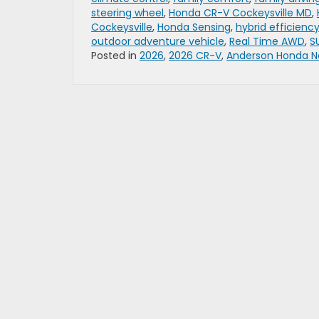
steering wheel
,
Honda CR-V Cockeysville MD
,
Cockeysville
,
Honda Sensing
,
hybrid efficienc
outdoor adventure vehicle
,
Real Time AWD
,
S
Posted in
2026
,
2026 CR-V
,
Anderson Honda N