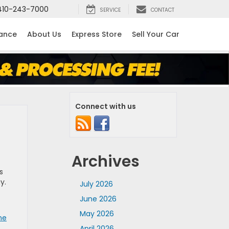
410-243-7000
SERVICE
CONTACT
nance
About Us
Express Store
Sell Your Car
Connect with us
Archives
s
ay.
July 2026
June 2026
May 2026
ne
April 2026