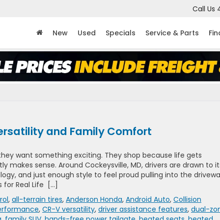
Call Us
New
Used
Specials
Service & Parts
Fi
rsatility and Family Comfort
they want something exciting. They shop because life gets
y makes sense. Around Cockeysville, MD, drivers are drawn to it
ogy, and just enough style to feel proud pulling into the drivew
 for Real Life […]
rol
,
all-terrain tires
,
Anderson Honda
,
Android Auto
,
Collision
erformance
,
CR-V versatility
,
driver assistance features
,
dual-zo
g
,
family SUV
,
hands-free power tailgate
,
heated seats
,
heated