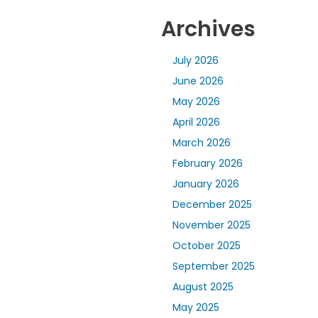
Archives
July 2026
June 2026
May 2026
April 2026
March 2026
February 2026
January 2026
December 2025
November 2025
October 2025
September 2025
August 2025
May 2025