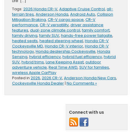
Life […]
Tags:
2026 Honda CR-V
,
Adaptive Cruise Control
,
all-
terrain tires
,
Anderson Honda
,
Android Auto
,
Collision
Mitigation Braking
,
CR-V cargo space
,
CR-V
performance
,
CR-V versatility
,
driver assistance
features
,
dual-zone climate control
,
family comfort
,
family driving
,
family SUV
,
hands-free power tailgate
,
heated seats
,
heated steering wheel
,
Honda CR-V
Cockeysville MD
,
Honda CR-V interior
,
Honda CR-V
technology
,
Honda dealership Cockeysville
,
Honda
Sensing
,
hybrid efficiency
,
hybrid fuel efficiency
,
hybrid
SUV
,
hybrid trims
,
Lane Keeping Assist
,
outdoor
adventure vehicle
,
Real Time AWD
,
SUV for families
,
wireless Apple CarPlay
Posted in
2026
,
2026 CR-V
,
Anderson Honda New Cars
,
Cockeysville Honda Dealer
|
No Comments »
Connect with us