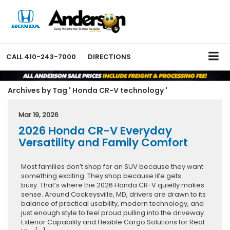
CALL
410-243-7000
DIRECTIONS
Archives by Tag ' Honda CR-V technology '
Mar 19, 2026
2026 Honda CR-V Everyday
Versatility and Family Comfort
Most families don’t shop for an SUV because they want
something exciting. They shop because life gets
busy. That’s where the 2026 Honda CR-V quietly makes
sense. Around Cockeysville, MD, drivers are drawn to its
balance of practical usability, modern technology, and
just enough style to feel proud pulling into the driveway.
Exterior Capability and Flexible Cargo Solutions for Real