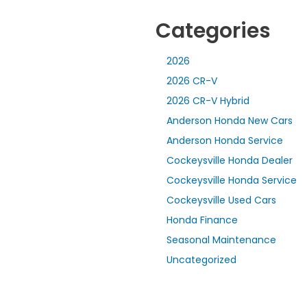
Categories
2026
2026 CR-V
2026 CR-V Hybrid
Anderson Honda New Cars
Anderson Honda Service
Cockeysville Honda Dealer
Cockeysville Honda Service
Cockeysville Used Cars
Honda Finance
Seasonal Maintenance
Uncategorized