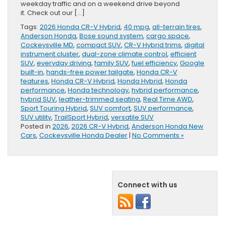
weekday traffic and on a weekend drive beyond
it. Check out our […]
Tags:
2026 Honda CR-V Hybrid
,
40 mpg
,
all-terrain tires
,
Anderson Honda
,
Bose sound system
,
cargo space
,
Cockeysville MD
,
compact SUV
,
CR-V Hybrid trims
,
digital
instrument cluster
,
dual-zone climate control
,
efficient
SUV
,
everyday driving
,
family SUV
,
fuel efficiency
,
Google
built-in
,
hands-free power tailgate
,
Honda CR-V
features
,
Honda CR-V Hybrid
,
Honda Hybrid
,
Honda
performance
,
Honda technology
,
hybrid performance
,
hybrid SUV
,
leather-trimmed seating
,
Real Time AWD
,
Sport Touring Hybrid
,
SUV comfort
,
SUV performance
,
SUV utility
,
TrailSport Hybrid
,
versatile SUV
Posted in
2026
,
2026 CR-V Hybrid
,
Anderson Honda New
Cars
,
Cockeysville Honda Dealer
|
No Comments »
Connect with us