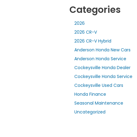
Categories
2026
2026 CR-V
2026 CR-V Hybrid
Anderson Honda New Cars
Anderson Honda Service
Cockeysville Honda Dealer
Cockeysville Honda Service
Cockeysville Used Cars
Honda Finance
Seasonal Maintenance
Uncategorized