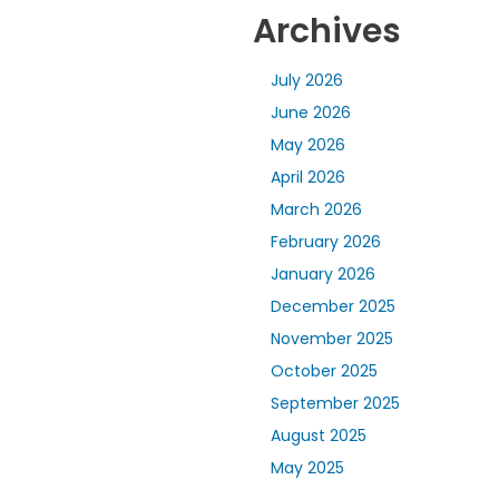
Archives
July 2026
June 2026
May 2026
April 2026
March 2026
February 2026
January 2026
December 2025
November 2025
October 2025
September 2025
August 2025
May 2025