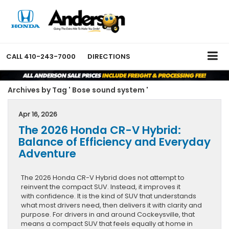
CALL
410-243-7000
DIRECTIONS
Archives by Tag ' Bose sound system '
Apr 16, 2026
The 2026 Honda CR-V Hybrid:
Balance of Efficiency and Everyday
Adventure
The 2026 Honda CR-V Hybrid does not attempt to
reinvent the compact SUV. Instead, it improves it
with confidence. It is the kind of SUV that understands
what most drivers need, then delivers it with clarity and
purpose. For drivers in and around Cockeysville, that
means a compact SUV that feels equally at home in