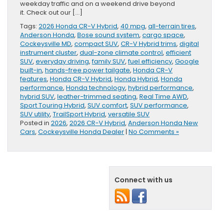
weekday traffic and on a weekend drive beyond
it. Check out our […]
Tags:
2026 Honda CR-V Hybrid
,
40 mpg
,
all-terrain tires
,
Anderson Honda
,
Bose sound system
,
cargo space
,
Cockeysville MD
,
compact SUV
,
CR-V Hybrid trims
,
digital
instrument cluster
,
dual-zone climate control
,
efficient
SUV
,
everyday driving
,
family SUV
,
fuel efficiency
,
Google
built-in
,
hands-free power tailgate
,
Honda CR-V
features
,
Honda CR-V Hybrid
,
Honda Hybrid
,
Honda
performance
,
Honda technology
,
hybrid performance
,
hybrid SUV
,
leather-trimmed seating
,
Real Time AWD
,
Sport Touring Hybrid
,
SUV comfort
,
SUV performance
,
SUV utility
,
TrailSport Hybrid
,
versatile SUV
Posted in
2026
,
2026 CR-V Hybrid
,
Anderson Honda New
Cars
,
Cockeysville Honda Dealer
|
No Comments »
Connect with us