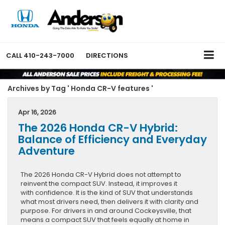
CALL
410-243-7000
DIRECTIONS
Archives by Tag ' Honda CR-V features '
Apr 16, 2026
The 2026 Honda CR-V Hybrid:
Balance of Efficiency and Everyday
Adventure
The 2026 Honda CR-V Hybrid does not attempt to
reinvent the compact SUV. Instead, it improves it
with confidence. It is the kind of SUV that understands
what most drivers need, then delivers it with clarity and
purpose. For drivers in and around Cockeysville, that
means a compact SUV that feels equally at home in