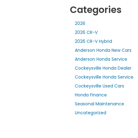
Categories
2026
2026 CR-V
2026 CR-V Hybrid
Anderson Honda New Cars
Anderson Honda Service
Cockeysville Honda Dealer
Cockeysville Honda Service
Cockeysville Used Cars
Honda Finance
Seasonal Maintenance
Uncategorized