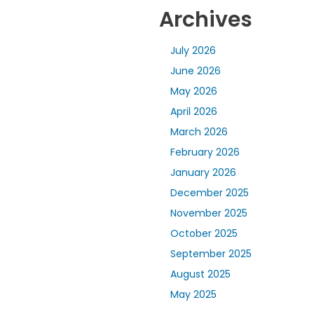
Archives
July 2026
June 2026
May 2026
April 2026
March 2026
February 2026
January 2026
December 2025
November 2025
October 2025
September 2025
August 2025
May 2025