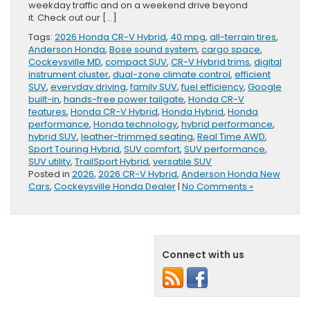
weekday traffic and on a weekend drive beyond
it. Check out our […]
Tags:
2026 Honda CR-V Hybrid
,
40 mpg
,
all-terrain tires
,
Anderson Honda
,
Bose sound system
,
cargo space
,
Cockeysville MD
,
compact SUV
,
CR-V Hybrid trims
,
digital
instrument cluster
,
dual-zone climate control
,
efficient
SUV
,
everyday driving
,
family SUV
,
fuel efficiency
,
Google
built-in
,
hands-free power tailgate
,
Honda CR-V
features
,
Honda CR-V Hybrid
,
Honda Hybrid
,
Honda
performance
,
Honda technology
,
hybrid performance
,
hybrid SUV
,
leather-trimmed seating
,
Real Time AWD
,
Sport Touring Hybrid
,
SUV comfort
,
SUV performance
,
SUV utility
,
TrailSport Hybrid
,
versatile SUV
Posted in
2026
,
2026 CR-V Hybrid
,
Anderson Honda New
Cars
,
Cockeysville Honda Dealer
|
No Comments »
Connect with us