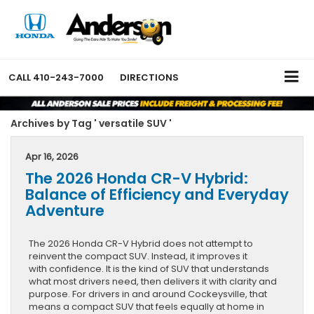
CALL
410-243-7000
DIRECTIONS
Archives by Tag ' versatile SUV '
Apr 16, 2026
The 2026 Honda CR-V Hybrid:
Balance of Efficiency and Everyday
Adventure
The 2026 Honda CR-V Hybrid does not attempt to
reinvent the compact SUV. Instead, it improves it
with confidence. It is the kind of SUV that understands
what most drivers need, then delivers it with clarity and
purpose. For drivers in and around Cockeysville, that
means a compact SUV that feels equally at home in