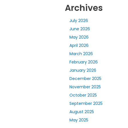
Archives
July 2026
June 2026
May 2026
April 2026
March 2026
February 2026
January 2026
December 2025
November 2025
October 2025
September 2025
August 2025
May 2025