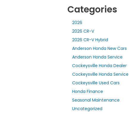
Categories
2026
2026 CR-V
2026 CR-V Hybrid
Anderson Honda New Cars
Anderson Honda Service
Cockeysville Honda Dealer
Cockeysville Honda Service
Cockeysville Used Cars
Honda Finance
Seasonal Maintenance
Uncategorized