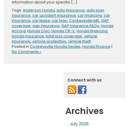
information about your specific […]
Tags:
Anderson Honda
,
auto insurance
,
auto loan
insurance
,
car accident insurance
,
car financing
,
car
insurance
,
car lease
,
car loan
,
Cockeysville MD
,
GAP
coverage
,
gap insurance
,
GAP insurance FAQs
,
Honda
Accord
,
Honda Civic
,
Honda CR-V
,
Honda financing
,
Honda insurance
,
total loss coverage
,
vehicle
insurance
,
vehicle protection
,
vehicle theft
Posted in
Cockeysville Honda Dealer
,
Honda Finance
|
No Comments »
Connect with us
Archives
July 2026