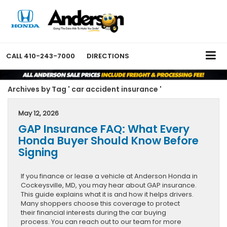
CALL
410-243-7000
DIRECTIONS
Archives by Tag ' car accident insurance '
May 12, 2026
GAP Insurance FAQ: What Every
Honda Buyer Should Know Before
Signing
If you finance or lease a vehicle at Anderson Honda in
Cockeysville, MD, you may hear about GAP insurance.
This guide explains what it is and how it helps drivers.
Many shoppers choose this coverage to protect
their financial interests during the car buying
process. You can reach out to our team for more