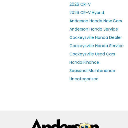
2026 CR-V
2026 CR-V Hybrid
Anderson Honda New Cars
Anderson Honda Service
Cockeysville Honda Dealer
Cockeysville Honda Service
Cockeysville Used Cars
Honda Finance
Seasonal Maintenance
Uncategorized