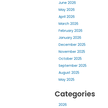
June 2026
May 2026
April 2026
March 2026
February 2026
January 2026
December 2025
November 2025
October 2025
September 2025
August 2025
May 2025
Categories
2026