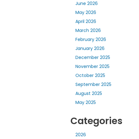
June 2026
May 2026
April 2026
March 2026
February 2026
January 2026
December 2025
November 2025
October 2025
September 2025
August 2025
May 2025
Categories
2026