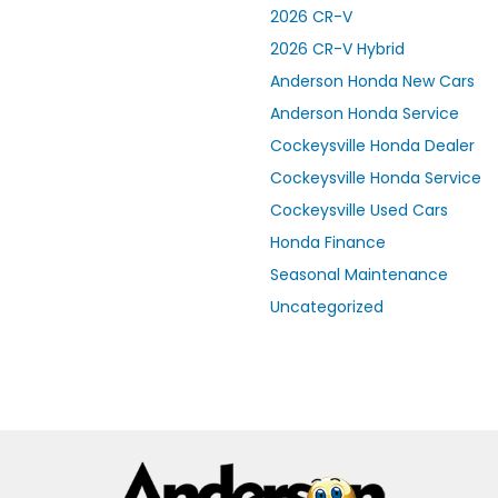
2026 CR-V
2026 CR-V Hybrid
Anderson Honda New Cars
Anderson Honda Service
Cockeysville Honda Dealer
Cockeysville Honda Service
Cockeysville Used Cars
Honda Finance
Seasonal Maintenance
Uncategorized