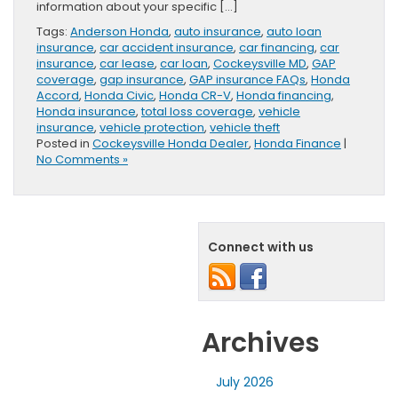
information about your specific […]
Tags:
Anderson Honda
,
auto insurance
,
auto loan
insurance
,
car accident insurance
,
car financing
,
car
insurance
,
car lease
,
car loan
,
Cockeysville MD
,
GAP
coverage
,
gap insurance
,
GAP insurance FAQs
,
Honda
Accord
,
Honda Civic
,
Honda CR-V
,
Honda financing
,
Honda insurance
,
total loss coverage
,
vehicle
insurance
,
vehicle protection
,
vehicle theft
Posted in
Cockeysville Honda Dealer
,
Honda Finance
|
No Comments »
Connect with us
Archives
July 2026