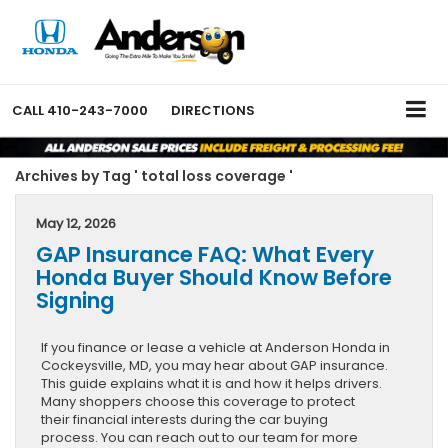
CALL
410-243-7000
DIRECTIONS
Archives by Tag ' total loss coverage '
May 12, 2026
GAP Insurance FAQ: What Every
Honda Buyer Should Know Before
Signing
If you finance or lease a vehicle at Anderson Honda in
Cockeysville, MD, you may hear about GAP insurance.
This guide explains what it is and how it helps drivers.
Many shoppers choose this coverage to protect
their financial interests during the car buying
process. You can reach out to our team for more