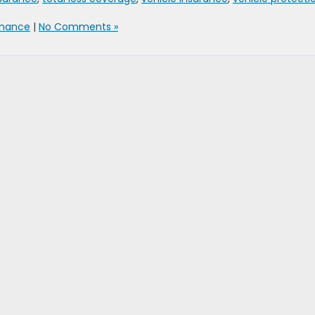
inance
|
No Comments »