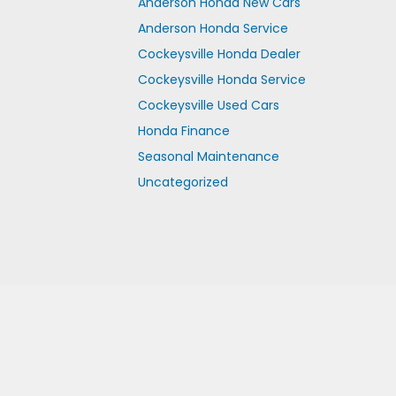
Anderson Honda New Cars
Anderson Honda Service
Cockeysville Honda Dealer
Cockeysville Honda Service
Cockeysville Used Cars
Honda Finance
Seasonal Maintenance
Uncategorized