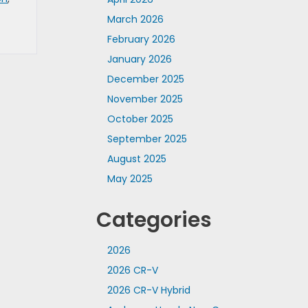
March 2026
February 2026
January 2026
December 2025
November 2025
October 2025
September 2025
August 2025
May 2025
Categories
2026
2026 CR-V
2026 CR-V Hybrid