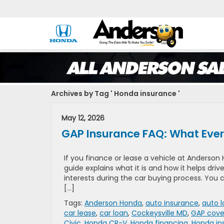
Archives by Tag ' Honda insurance '
May 12, 2026
GAP Insurance FAQ: What Ever
If you finance or lease a vehicle at Anderson
guide explains what it is and how it helps dri
interests during the car buying process. You
[…]
Tags:
Anderson Honda
,
auto insurance
,
auto 
car lease
,
car loan
,
Cockeysville MD
,
GAP cove
Civic
,
Honda CR-V
,
Honda financing
,
Honda in