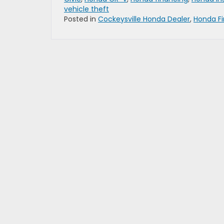
vehicle theft
Posted in
Cockeysville Honda Dealer
,
Honda F