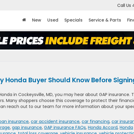
Call Us
New
Used
Specials
Service & Parts
Fi
y Honda Buyer Should Know Before Signi
 Honda in Cockeysville, MD, you may hear about GAP insurance. T
vers. Many shoppers choose this coverage to protect their financi
 can reach out to our team for more information about your spec
loan insurance
,
car accident insurance
,
car financing
,
car insura
rage
,
gap insurance
,
GAP insurance FAQs
,
Honda Accord
,
Honda
surance
,
total loss coverage
,
vehicle insurance
,
vehicle protecti