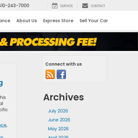
410-243-7000
SERVICE
CONTACT
nance
About Us
Express Store
Sell Your Car
Connect with us
ng
Archives
his
al
ific
July 2026
June 2026
nce
,
May 2026
on
,
April 2026